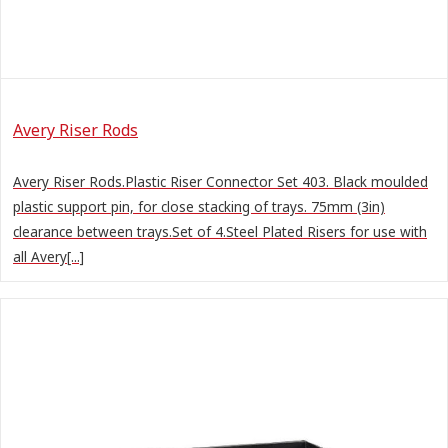
Avery Riser Rods
Avery Riser Rods.Plastic Riser Connector Set 403. Black moulded
plastic support pin, for close stacking of trays. 75mm (3in)
clearance between trays.Set of 4.Steel Plated Risers for use with
all Avery[...]