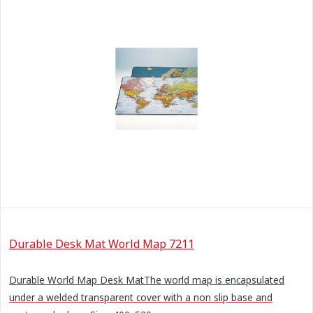
Durable Desk Mat World Map 7211
Durable World Map Desk MatThe world map is encapsulated
under a welded transparent cover with a non slip base and