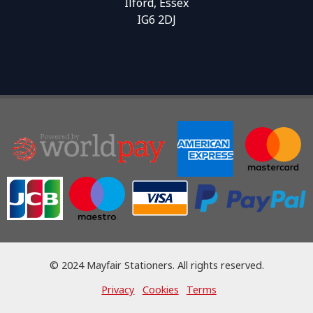
Ilford, Essex
IG6 2DJ
© 2024 Mayfair Stationers. All rights reserved.
Privacy
Cookies
Terms