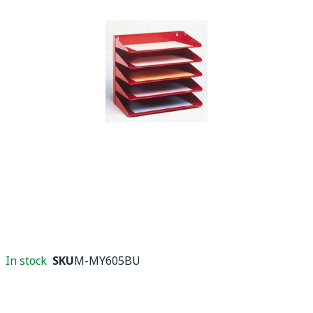
In stock
SKU
M-MY605BU