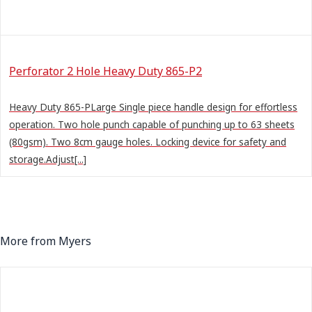
Perforator 2 Hole Heavy Duty 865-P2
Heavy Duty 865-PLarge Single piece handle design for effortless
operation. Two hole punch capable of punching up to 63 sheets
(80gsm). Two 8cm gauge holes. Locking device for safety and
storage.Adjust[...]
More from Myers