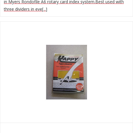
in Myers Rondofile A6 rotary card index system.Best used with
three dividers in eve[...]