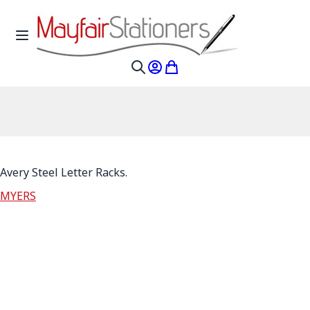
Skip to Content
Toggle Nav
My Account
My Cart
Search
Avery Steel Letter Racks.
MYERS