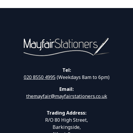
Tel:
020 8550 4995
(Weekdays 8am to 6pm)
Email:
themayfair@mayfairstationers.co.uk
Trading Address:
R/O 80 High Street,
Barkingside,