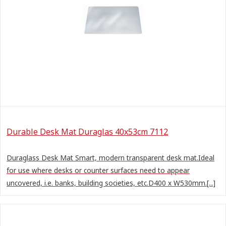
Durable Desk Mat Duraglas 40x53cm 7112
Duraglass Desk Mat Smart, modern transparent desk mat.Ideal
for use where desks or counter surfaces need to appear
uncovered, i.e. banks, building societies, etc.D400 x W530mm.[...]