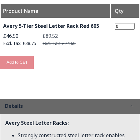
Product Name
Qty
Grouped product items
Avery 5-Tier Steel Letter Rack Red 605
Special Price
£46.50
£89.52
£38.75
£74.60
Add to Cart
Details
Avery Steel Letter Racks:
Strongly constructed steel letter rack enables