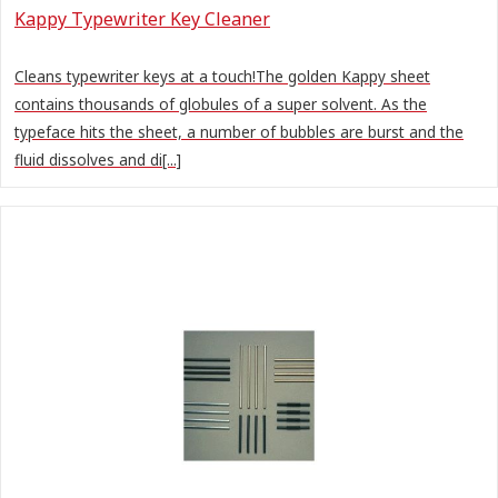
Kappy Typewriter Key Cleaner
Cleans typewriter keys at a touch!The golden Kappy sheet
contains thousands of globules of a super solvent. As the
typeface hits the sheet, a number of bubbles are burst and the
fluid dissolves and di[...]