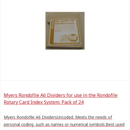
Myers Rondofile A6 Dividers for use in the Rondofile
Rotary Card Index System. Pack of 24
Myers Rondofile A6 DividersUncoded. Meets the needs of
personal coding, such as names or numerical symbols.Best used