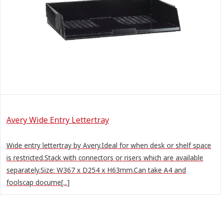
Avery Wide Entry Lettertray
Wide entry lettertray by Avery.Ideal for when desk or shelf space
is restricted.Stack with connectors or risers which are available
separately.Size: W367 x D254 x H63mm.Can take A4 and
foolscap docume[...]