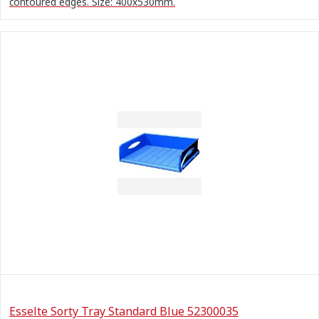
contoured edges. Size: 400x530mm.
Esselte Sorty Tray Standard Blue 52300035