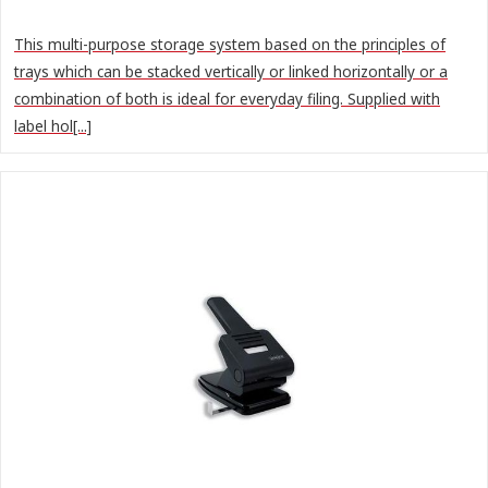
This multi-purpose storage system based on the principles of
trays which can be stacked vertically or linked horizontally or a
combination of both is ideal for everyday filing. Supplied with
label hol[...]