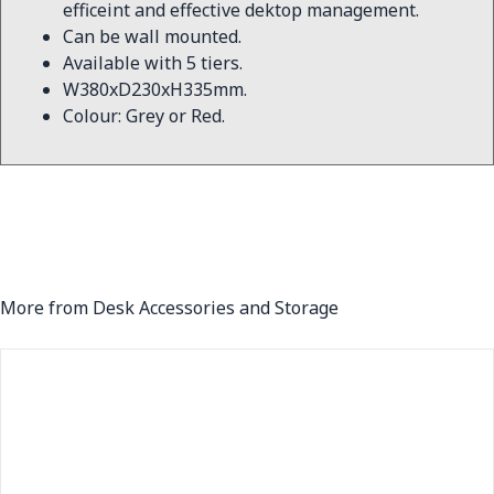
efficeint and effective dektop management.
Can be wall mounted.
Available with 5 tiers.
W380xD230xH335mm.
Colour: Grey or Red.
More from Desk Accessories and Storage