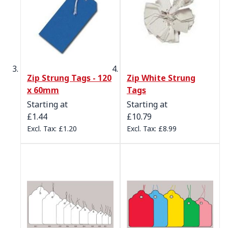
Zip Strung Tags - 120
Zip White Strung
x 60mm
Tags
Starting at
Starting at
£1.44
£10.79
£1.20
£8.99