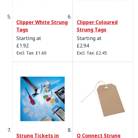
Clipper White Strung
Clipper Coloured
Tags
Strung Tags
Starting at
Starting at
£1.92
£2.94
£1.60
£2.45
Strung Tickets in
Q Connect Strung