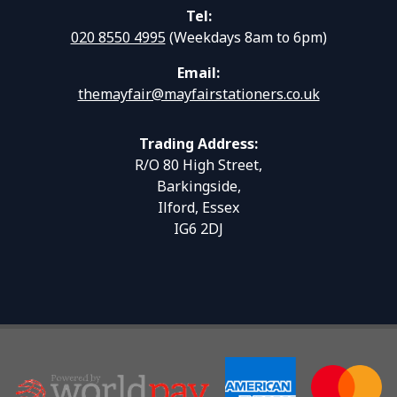
Tel:
020 8550 4995
(Weekdays 8am to 6pm)
Email:
themayfair@mayfairstationers.co.uk
Trading Address:
R/O 80 High Street,
Barkingside,
Ilford, Essex
IG6 2DJ