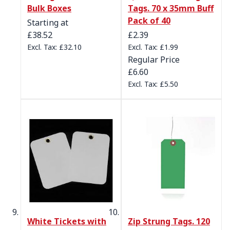
Bulk Boxes
Tags. 70 x 35mm Buff
Pack of 40
Starting at
Special Price
£38.52
£2.39
£32.10
£1.99
Regular Price
£6.60
£5.50
White Tickets with
Zip Strung Tags. 120