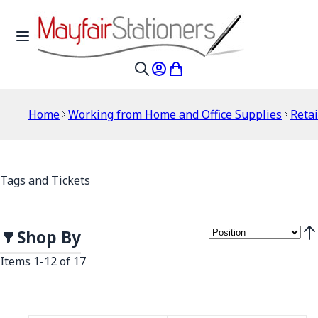
Skip to Content
Toggle Nav
My Account
My Cart
Search
Home
Working from Home and Office Supplies
Retai
Tags and Tickets
Shop By
Set
Items
1
-
12
of
17