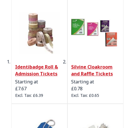
Identibadge Roll &
Silvine Cloakroom
Admission Tickets
and Raffle Tickets
Starting at
Starting at
£7.67
£0.78
£6.39
£0.65