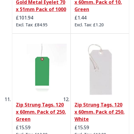
Gold Metal Eyelet 70
x 60mm. Pack of 10.
x 51mm Pack of 1000
Green
£101.94
£1.44
£84.95
£1.20
Zip Strung Tags. 120
Zip Strung Tags. 120
x 60mm. Pack of 250.
x 60mm. Pack of 250.
Green
White
£15.59
£15.59