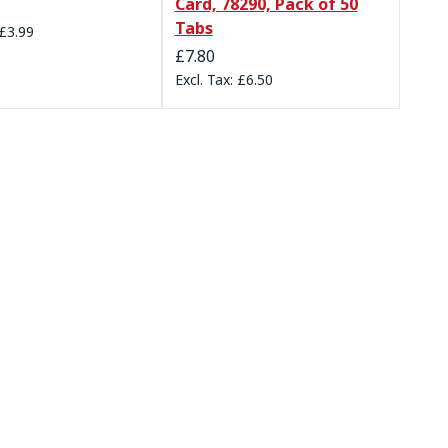
Card, 78290, Pack of 50
Tabs
£3.99
£7.80
£6.50