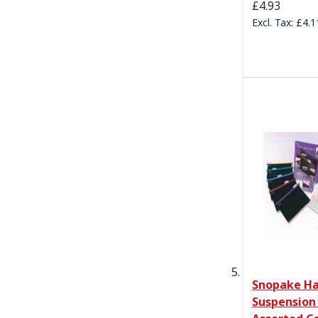
£4.93
£4.1
Snopake Ha
Suspension 