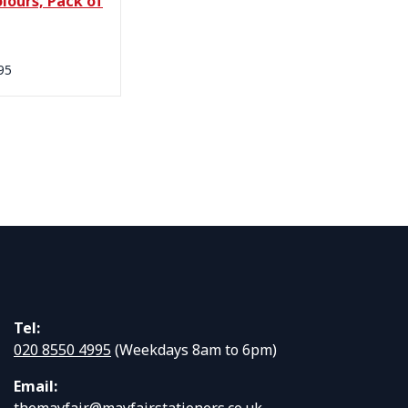
lours, Pack of
95
Tel:
020 8550 4995
(Weekdays 8am to 6pm)
Email:
themayfair@mayfairstationers.co.uk