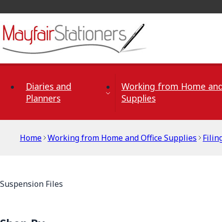
Skip to Content
Diaries and
Working from Home and
Planners
Supplies
Home
Working from Home and Office Supplies
Filin
Suspension Files