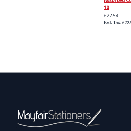
Assorted Co
10
£27.54
£22.