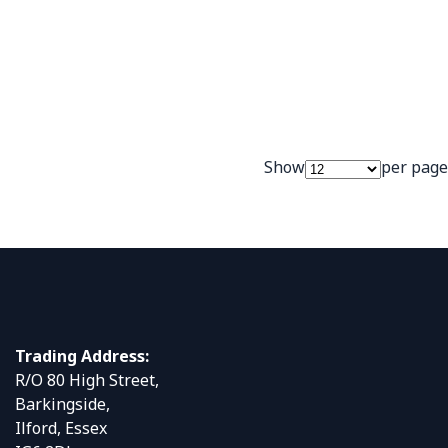
Show
per page
Trading Address:
R/O 80 High Street,
Barkingside,
Ilford, Essex