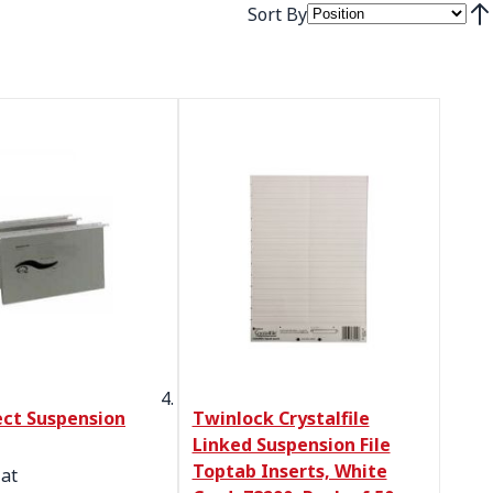
Sort By
Set
ct Suspension
Twinlock Crystalfile
Linked Suspension File
Toptab Inserts, White
 at