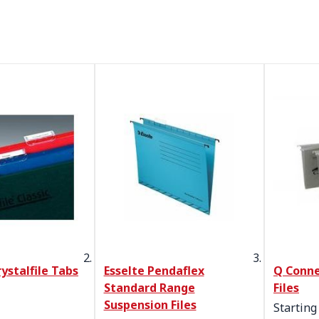
ystalfile Tabs
Esselte Pendaflex
Q Conne
Standard Range
Files
Suspension Files
Starting