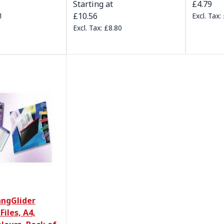
Starting at
£4.79
£10.56
1
£8.80
ngGlider
Files, A4,