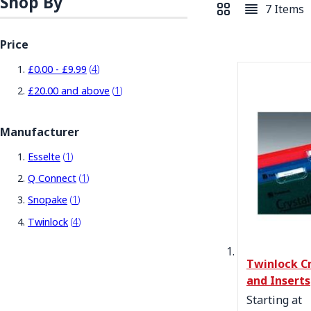
Shop By
7
Items
View as
Grid
List
Price
items
£0.00
-
£9.99
4
item
£20.00
and above
1
Manufacturer
item
Esselte
1
item
Q Connect
1
item
Snopake
1
items
Twinlock
4
Twinlock Cr
and Inserts
Starting at