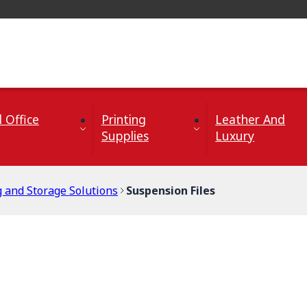
 Office
Printing
Leather And
Supplies
Luxury
g and Storage Solutions
Suspension Files