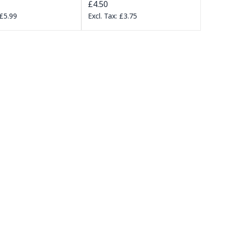
£4.50
£5.99
£3.75