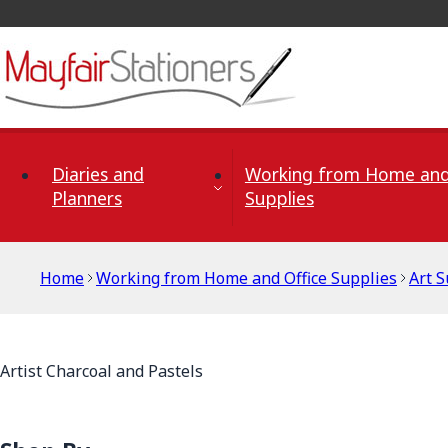
Skip to Content
Diaries and
Working from Home and
Planners
Supplies
Home
Working from Home and Office Supplies
Art S
Artist Charcoal and Pastels