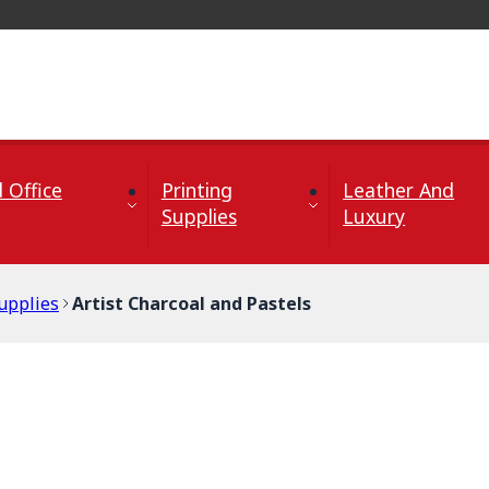
 Office
Printing
Leather And
Supplies
Luxury
upplies
Artist Charcoal and Pastels