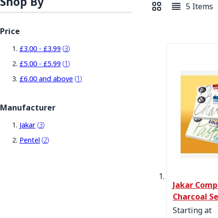
Shop By
5
Items
View as
Grid
List
Price
items
£3.00
-
£3.99
3
item
£5.00
-
£5.99
1
item
£6.00
and above
1
Manufacturer
items
Jakar
3
items
Pentel
2
Jakar Comp
Charcoal S
Starting at