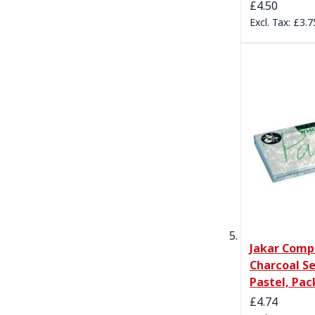
£4.50
£3.7
Jakar Comp
Charcoal Se
Pastel, Pac
£4.74