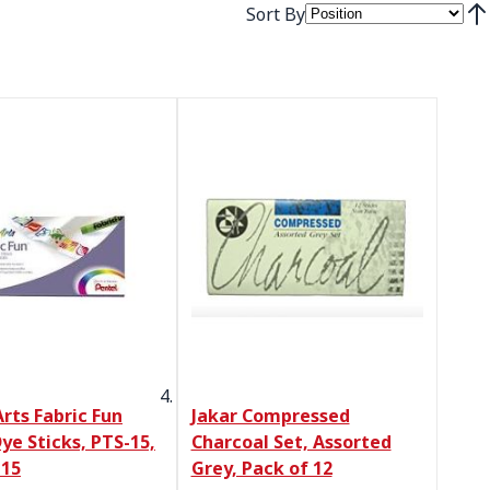
Sort By
Set
rts Fabric Fun
Jakar Compressed
ye Sticks, PTS-15,
Charcoal Set, Assorted
 15
Grey, Pack of 12