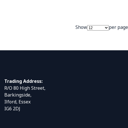
Show
per page
Trading Address:
R/O 80 High Street,
Barkingside,
Ilford, Essex
IG6 2DJ