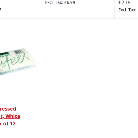
£7.19
£6.99
5
ressed
t, White
k of 12