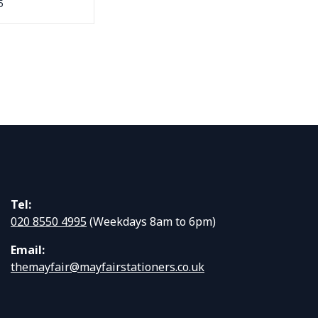
5
Tel:
020 8550 4995
(Weekdays 8am to 6pm)
Email:
themayfair@mayfairstationers.co.uk