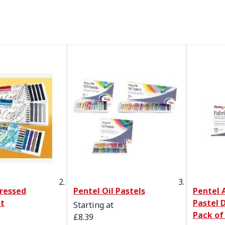
ressed
Pentel Oil Pastels
Pentel A
et
Pastel D
Starting at
Pack of
£8.39