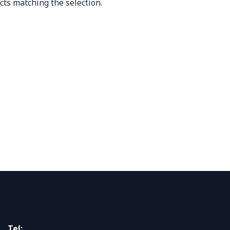
cts matching the selection.
Tel: