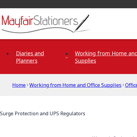
Skip to Content
Diaries and
Working from Home and
Planners
Supplies
Home
Working from Home and Office Supplies
Offi
Surge Protection and UPS Regulators