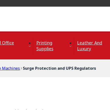
 Office
Printing
Leather And
Supplies
Luxury
ce Machines
Surge Protection and UPS Regulators