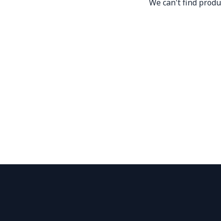
We can't find produ