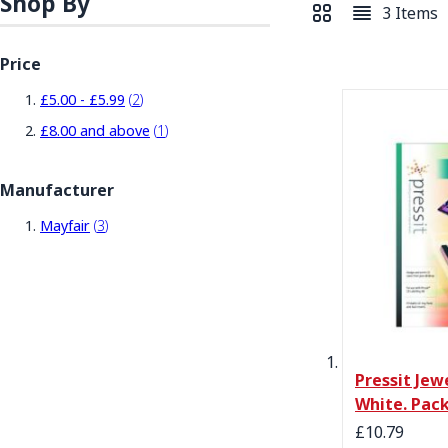
Shop By
3
Items
View as
Grid
List
Price
items
£5.00
-
£5.99
2
item
£8.00
and above
1
Manufacturer
items
Mayfair
3
Pressit Jew
White. Pack
£10.79