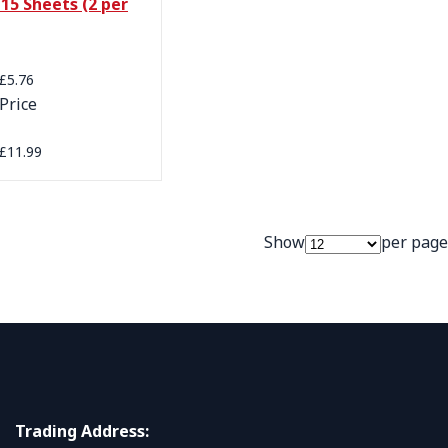
15 Sheets (2 per
Price
£5.76
Price
£11.99
Show
per page
Trading Address: