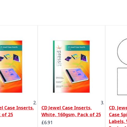
el Case Inserts.
CD Jewel Case Inserts,
CD, Jew
 of 25
White, 160gsm, Pack of 25
Case Sp
Labels, 
Special Price
£6.91