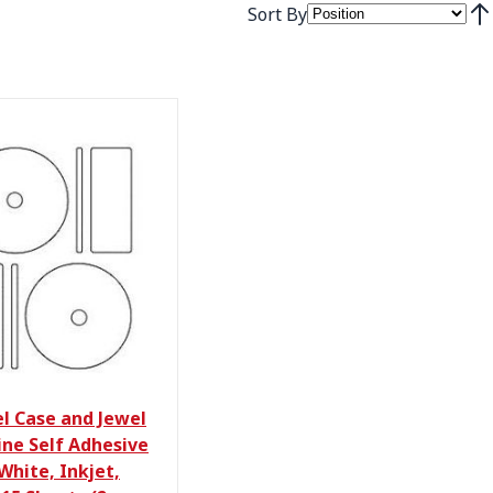
Sort By
Set
el Case and Jewel
ine Self Adhesive
White, Inkjet,