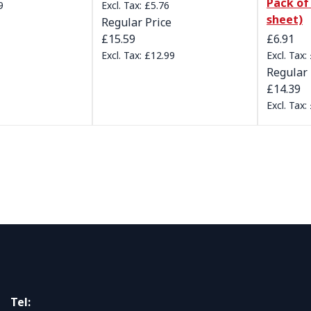
Pack of 
9
£5.76
sheet)
Regular Price
Special 
£15.59
£6.91
£12.99
Regular 
£14.39
Tel: