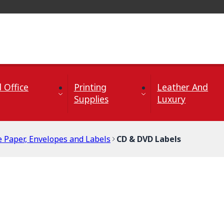
 Office
Printing
Leather And
Supplies
Luxury
e Paper, Envelopes and Labels
CD & DVD Labels