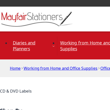
Skip to Content
Diaries and
Working from Home and
Planners
Supplies
Home
Working from Home and Office Supplies
Offic
CD & DVD Labels