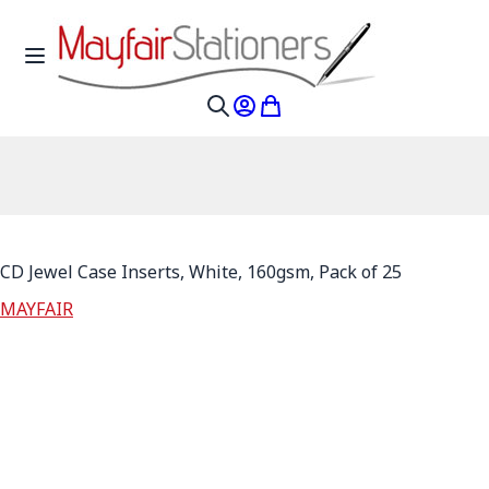
Skip to Content
Toggle Nav
My Account
My Cart
Search
CD Jewel Case Inserts, White, 160gsm, Pack of 25
MAYFAIR