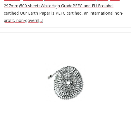
297mm)500 sheetsWhiteHigh GradePEFC and EU Ecolabel
certified Our Earth Paper is PEFC certified, an international non-
profit, non-govern[...]