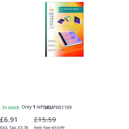
Only
1
left
In stock
SKU
PR01109
£6.91
£15.59
Special Price
£5.76
£12.99