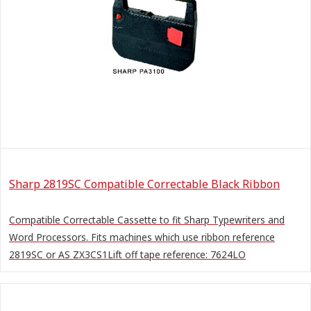
Sharp 2819SC Compatible Correctable Black Ribbon
Compatible Correctable Cassette to fit Sharp Typewriters and
Word Processors. Fits machines which use ribbon reference
2819SC or AS ZX3CS1Lift off tape reference: 7624LO