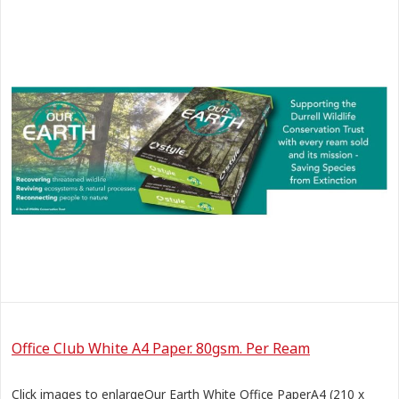
Office Club White A4 Paper. 80gsm. Per Ream
Click images to enlargeOur Earth White Office PaperA4 (210 x