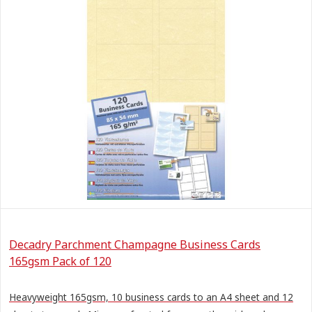
Decadry Parchment Champagne Business Cards
165gsm Pack of 120
Heavyweight 165gsm, 10 business cards to an A4 sheet and 12