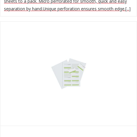
sheets to a pack. Micro perforated for smooth, quick and easy
separation by hand.Unique perforation ensures smooth edge.[...]