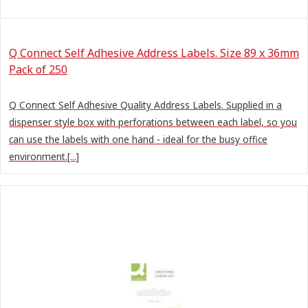
Q Connect Self Adhesive Address Labels. Size 89 x 36mm
Pack of 250
Q Connect Self Adhesive Quality Address Labels. Supplied in a
dispenser style box with perforations between each label, so you
can use the labels with one hand - ideal for the busy office
environment.[...]