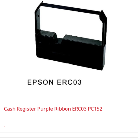
Cash Register Purple Ribbon ERC03 PC152