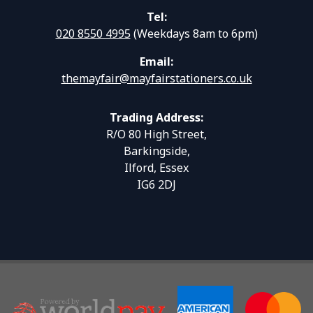
Tel:
020 8550 4995
(Weekdays 8am to 6pm)
Email:
themayfair@mayfairstationers.co.uk
Trading Address:
R/O 80 High Street,
Barkingside,
Ilford, Essex
IG6 2DJ