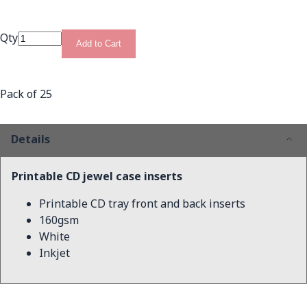
Qty
Add to Cart
Pack of 25
Details
Printable CD jewel case inserts
Printable CD tray front and back inserts
160gsm
White
Inkjet