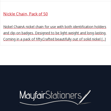
Nickle Chain, Pack of 50
Nickel ChainA nickel chain for use with both identification holders
and clip-on badges. Designed to be light-weight and long-lasting.
Coming in a pack of fifty.Crafted beautifully out of solid nickel [...]