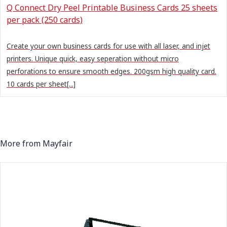
Q Connect Dry Peel Printable Business Cards 25 sheets
per pack (250 cards)
Create your own business cards for use with all laser, and injet
printers. Unique quick, easy seperation without micro
perforations to ensure smooth edges. 200gsm high quality card.
10 cards per sheet[...]
More from Mayfair