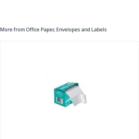
More from Office Paper, Envelopes and Labels