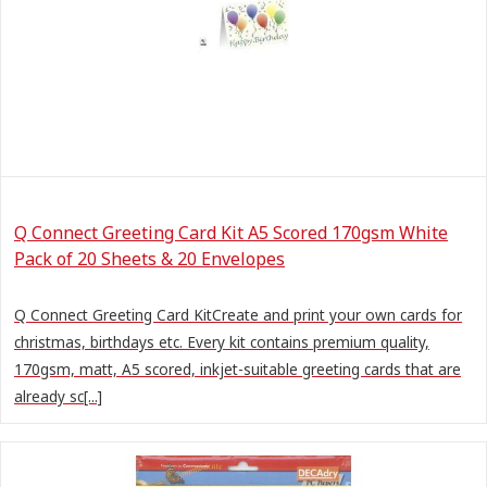
Q Connect Greeting Card Kit A5 Scored 170gsm White
Pack of 20 Sheets & 20 Envelopes
Q Connect Greeting Card KitCreate and print your own cards for
christmas, birthdays etc. Every kit contains premium quality,
170gsm, matt, A5 scored, inkjet-suitable greeting cards that are
already sc[...]