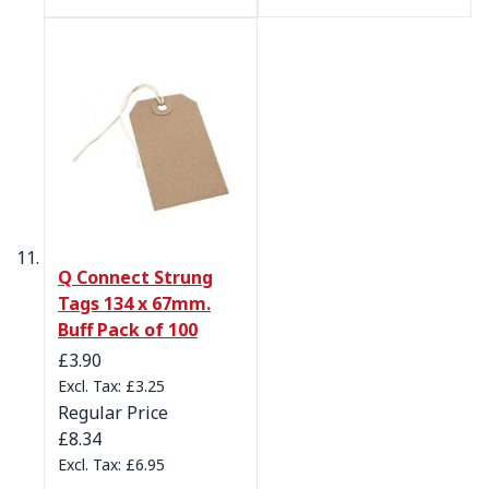
Q Connect Strung
Tags 134 x 67mm.
Buff Pack of 100
Special Price
£3.90
£3.25
Regular Price
£8.34
£6.95