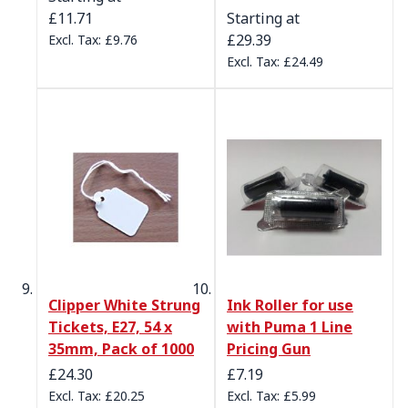
£11.71
Starting at
£29.39
£9.76
£24.49
Clipper White Strung
Ink Roller for use
Tickets, E27, 54 x
with Puma 1 Line
35mm, Pack of 1000
Pricing Gun
£24.30
£7.19
£20.25
£5.99