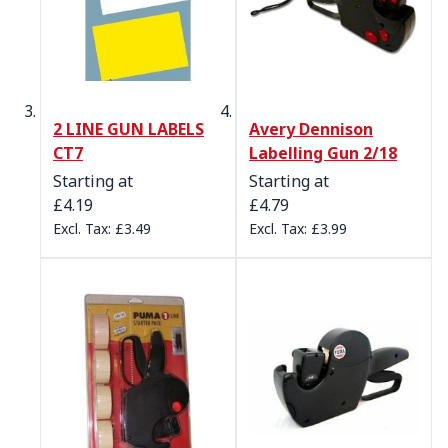
2 LINE GUN LABELS
Avery Dennison
CT7
Labelling Gun 2/18
Starting at
Starting at
£4.19
£4.79
£3.49
£3.99