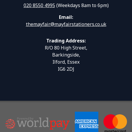
020 8550 4995
(Weekdays 8am to 6pm)
Email:
themayfair@mayfairstationers.co.uk
Trading Address:
R/O 80 High Street,
Barkingside,
Ilford, Essex
IG6 2DJ