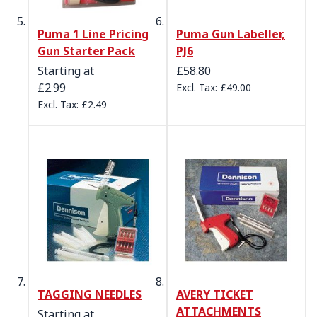
Puma 1 Line Pricing
Puma Gun Labeller,
Gun Starter Pack
PJ6
Starting at
£58.80
£2.99
£49.00
£2.49
TAGGING NEEDLES
AVERY TICKET
ATTACHMENTS
Starting at