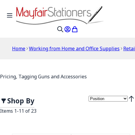
Skip to Content
Toggle Nav
My Account
My Cart
Search
Home
Working from Home and Office Supplies
Retai
Pricing, Tagging Guns and Accessories
Shop By
Set
Items
1
-
11
of
23