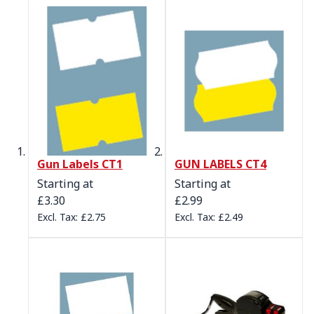
Gun Labels CT1
GUN LABELS CT4
Starting at
Starting at
£3.30
£2.99
£2.75
£2.49