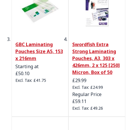
GBC Laminating
Swordfish Extra
Pouches Size A5, 153
Strong Laminating
x 216mm
Pouches, A3, 303 x
426mm, 2 x 125 [250]
Starting at
Micron, Box of 50
£50.10
Special Price
£29.99
£41.75
£24.99
Regular Price
£59.11
£49.26