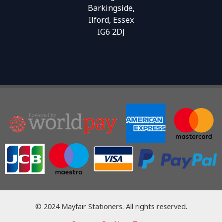
Barkingside,
Ilford, Essex
IG6 2DJ
© 2024 Mayfair Stationers. All rights reserved.