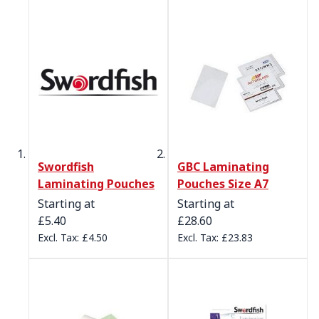
Swordfish
GBC Laminating
Laminating Pouches
Pouches Size A7
Starting at
Starting at
£5.40
£28.60
£4.50
£23.83