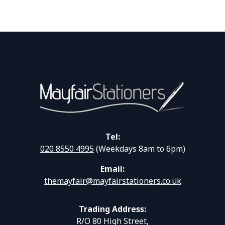
Tel:
020 8550 4995
(Weekdays 8am to 6pm)
Email:
themayfair@mayfairstationers.co.uk
Trading Address:
R/O 80 High Street,