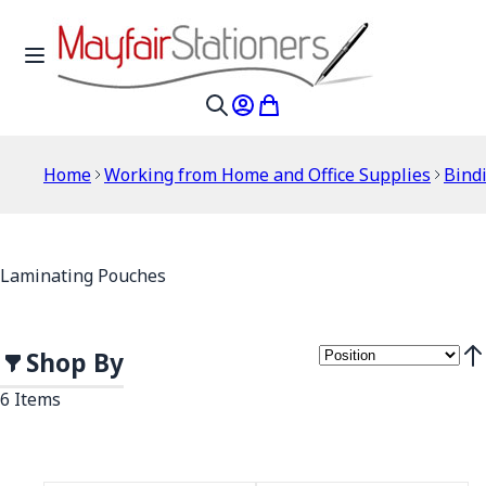
Skip to Content
Toggle Nav
My Account
My Cart
Search
Home
Working from Home and Office Supplies
Bind
Laminating Pouches
Shop By
Set
6
Items