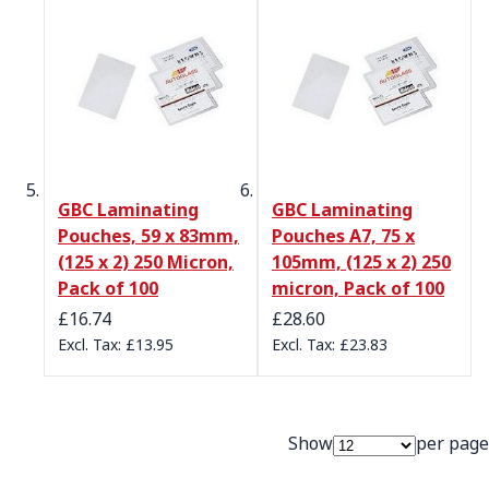
GBC Laminating
GBC Laminating
Pouches, 59 x 83mm,
Pouches A7, 75 x
(125 x 2) 250 Micron,
105mm, (125 x 2) 250
Pack of 100
micron, Pack of 100
£16.74
£28.60
£13.95
£23.83
Show
per page