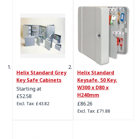
Helix Standard Grey
Helix Standard
Key Safe Cabinets
Keysafe, 50 Key,
W300 x D80 x
Starting at
H240mm
£52.58
£86.26
£43.82
£71.88