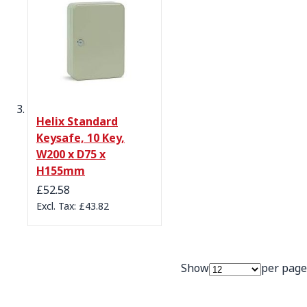
Helix Standard
Keysafe, 10 Key,
W200 x D75 x
H155mm
£52.58
£43.82
Show
per page