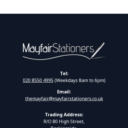
Tel:
020 8550 4995
(Weekdays 8am to 6pm)
Email:
themayfair@mayfairstationers.co.uk
Trading Address:
R/O 80 High Street,