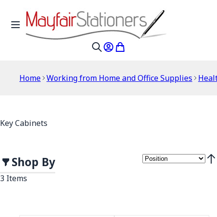
Skip to Content
Toggle Nav
My Account
My Cart
Search
Home
Working from Home and Office Supplies
Healt
Key Cabinets
Shop By
Set
3
Items