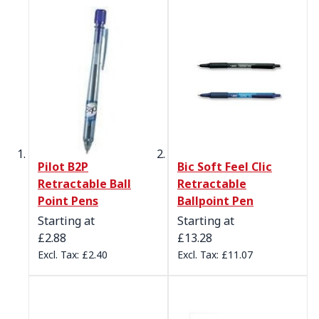
Pilot B2P
Bic Soft Feel Clic
Retractable Ball
Retractable
Point Pens
Ballpoint Pen
Starting at
Starting at
£2.88
£13.28
£2.40
£11.07