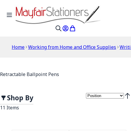
Skip to Content
Toggle Nav
My Account
My Cart
Search
Home
Working from Home and Office Supplies
Writ
Retractable Ballpoint Pens
Shop By
Set
11
Items