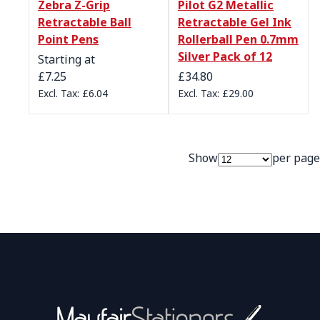
Zebra Z-Grip
Pilot G2 Metallic
Retractable Ball
Retractable Gel Ink
Point Pens
Rollerball Pen 0.7mm
Silver Pack of 12
Starting at
£7.25
£34.80
£6.04
£29.00
Show
per page