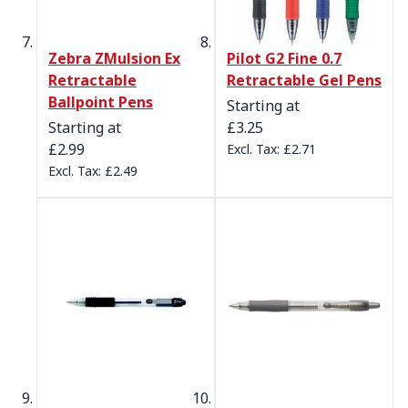
Zebra ZMulsion Ex
Pilot G2 Fine 0.7
Retractable
Retractable Gel Pens
Ballpoint Pens
Starting at
Starting at
£3.25
£2.99
£2.71
£2.49