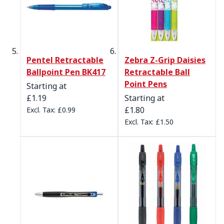
Pentel Retractable
Zebra Z-Grip Daisies
Ballpoint Pen BK417
Retractable Ball
Point Pens
Starting at
£1.19
Starting at
£1.80
£0.99
£1.50