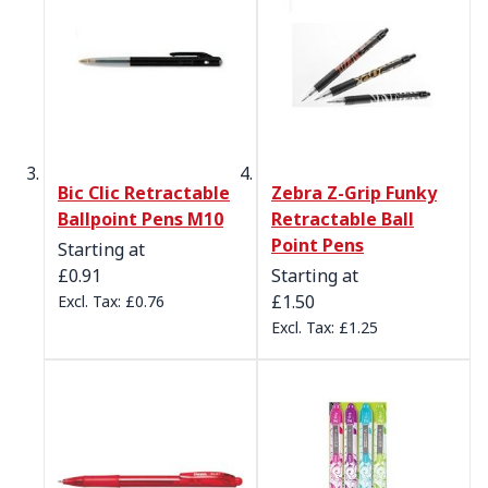
Bic Clic Retractable
Zebra Z-Grip Funky
Ballpoint Pens M10
Retractable Ball
Point Pens
Starting at
£0.91
Starting at
£1.50
£0.76
£1.25