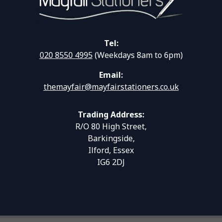
Tel:
020 8550 4995
(Weekdays 8am to 6pm)
Email:
themayfair@mayfairstationers.co.uk
Trading Address:
R/O 80 High Street,
Barkingside,
Ilford, Essex
IG6 2DJ