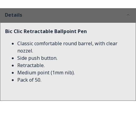
Details
Bic Clic Retractable Ballpoint Pen
Classic comfortable round barrel, with clear
nozzel.
Side push button.
Retractable.
Medium point (1mm nib).
Pack of 50.