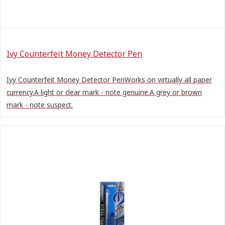
Ivy Counterfeit Money Detector Pen
Ivy Counterfeit Money Detector PenWorks on virtually all paper
currency.A light or clear mark - note genuine.A grey or brown
mark - note suspect.