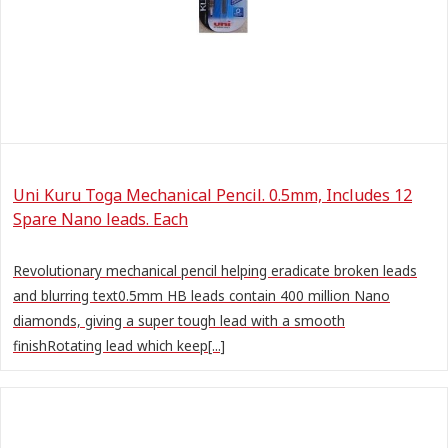
Uni Kuru Toga Mechanical Pencil. 0.5mm, Includes 12
Spare Nano leads. Each
Revolutionary mechanical pencil helping eradicate broken leads
and blurring text0.5mm HB leads contain 400 million Nano
diamonds, giving a super tough lead with a smooth
finishRotating lead which keep[...]