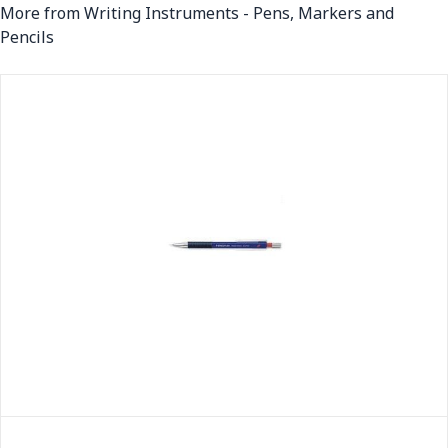
More from Writing Instruments - Pens, Markers and
Pencils