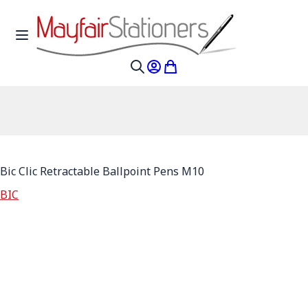
Skip to Content
Toggle Nav
My Account
My Cart
Search
Bic Clic Retractable Ballpoint Pens M10
BIC