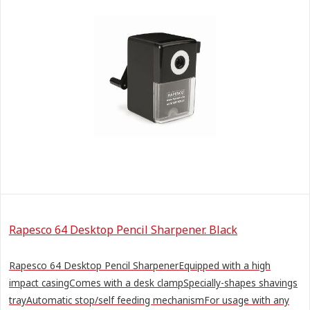
Rapesco 64 Desktop Pencil Sharpener. Black
Rapesco 64 Desktop Pencil SharpenerEquipped with a high
impact casingComes with a desk clampSpecially-shapes shavings
trayAutomatic stop/self feeding mechanismFor usage with any