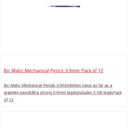
Bic Matic Mechanical Pencil. 0.9mm. Pack of 12
Bic Matic Mechanical Pencils 0.9mmWrites twice as far as a
graphite pencilUltra strong 0.9mm leadsIncludes 3 HB leadsPack
of 12