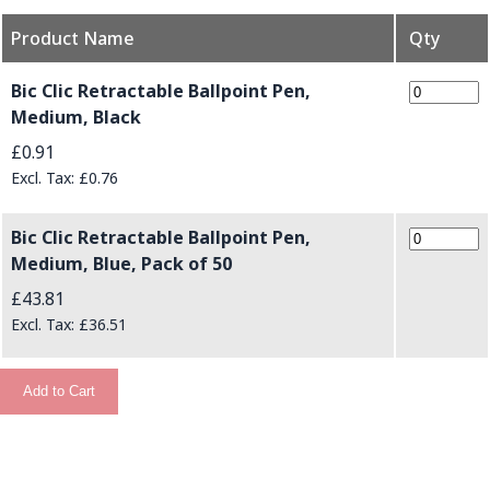
Product Name
Qty
Grouped product items
Bic Clic Retractable Ballpoint Pen,
Medium, Black
£0.91
£0.76
Bic Clic Retractable Ballpoint Pen,
Medium, Blue, Pack of 50
£43.81
£36.51
Add to Cart