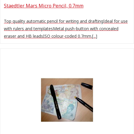
Staedtler Mars Micro Pencil, 0.7mm
Top quality automatic pencil for writing and draftingIdeal for use
with rulers and templatesMetal push-button with concealed
eraser and HB leadsISO colour-coded 0.7mm.[...]