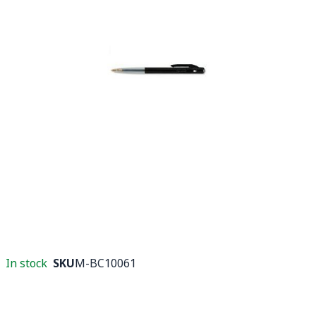
In stock
SKU
M-BC10061