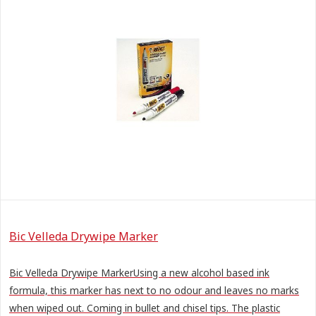
Bic Velleda Drywipe Marker
Bic Velleda Drywipe MarkerUsing a new alcohol based ink
formula, this marker has next to no odour and leaves no marks
when wiped out. Coming in bullet and chisel tips. The plastic