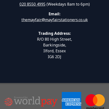
020 8550 4995
(Weekdays 8am to 6pm)
Email:
themayfair@mayfairstationers.co.uk
Trading Address:
R/O 80 High Street,
Barkingside,
Ilford, Essex
IG6 2DJ