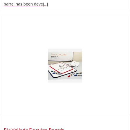
barrel has been deve[...]
Bic Velleda Drywipe Boards