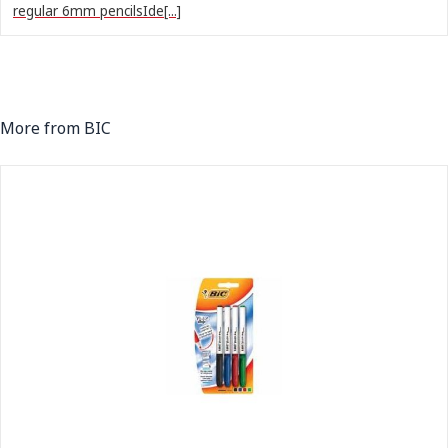
regular 6mm pencilsIde[...]
More from BIC