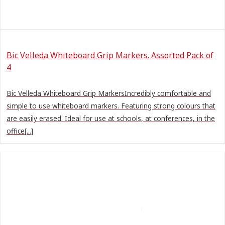
Bic Velleda Whiteboard Grip Markers. Assorted Pack of
4
Bic Velleda Whiteboard Grip MarkersIncredibly comfortable and
simple to use whiteboard markers. Featuring strong colours that
are easily erased. Ideal for use at schools, at conferences, in the
office[...]