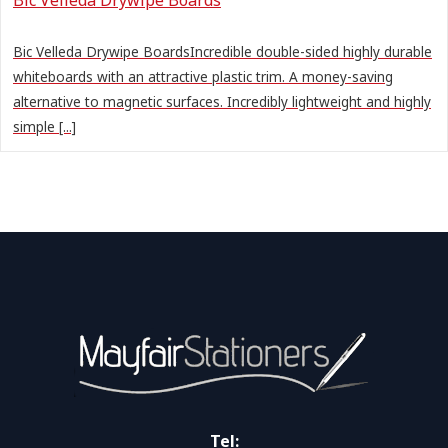
Bic Velleda Drywipe BoardsIncredible double-sided highly durable
whiteboards with an attractive plastic trim. A money-saving
alternative to magnetic surfaces. Incredibly lightweight and highly
simple [...]
Tel: