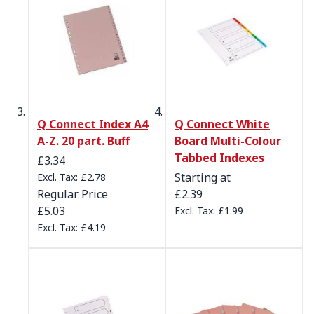
Q Connect Index A4
Q Connect White
A-Z. 20 part. Buff
Board Multi-Colour
Tabbed Indexes
Special Price
£3.34
Starting at
£2.78
Regular Price
£2.39
£5.03
£1.99
£4.19