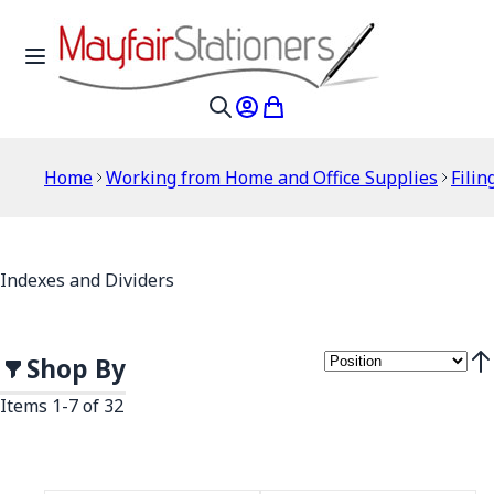
Skip to Content
Toggle Nav
My Account
My Cart
Search
Home
Working from Home and Office Supplies
Filin
Indexes and Dividers
Shop By
Set
Items
1
-
7
of
32