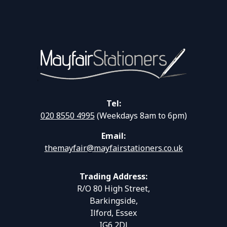
Tel:
020 8550 4995
(Weekdays 8am to 6pm)
Email:
themayfair@mayfairstationers.co.uk
Trading Address:
R/O 80 High Street,
Barkingside,
Ilford, Essex
IG6 2DJ