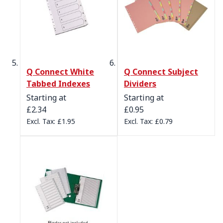
Q Connect White
Q Connect Subject
Tabbed Indexes
Dividers
Starting at
Starting at
£2.34
£0.95
£1.95
£0.79