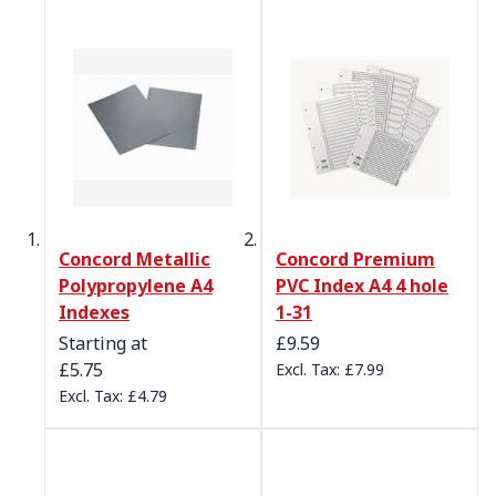
Concord Metallic
Concord Premium
Polypropylene A4
PVC Index A4 4 hole
Indexes
1-31
Starting at
£9.59
£5.75
£7.99
£4.79