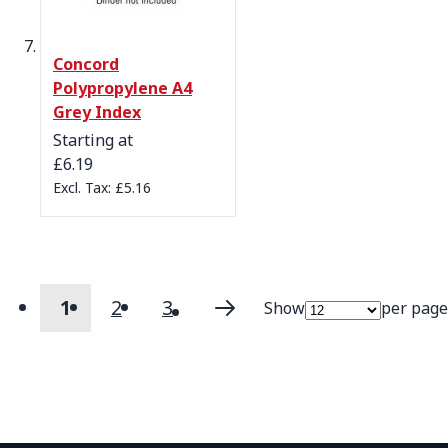
Concord
Polypropylene A4
Grey Index
Starting at
£6.19
£5.16
1
2
3
Show
per page
Page
You're currently reading page
Page
Page
Page
Next