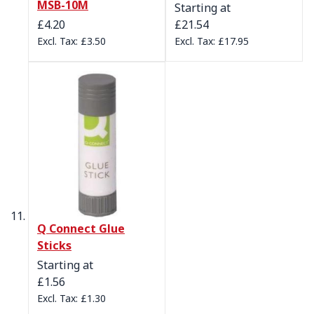
MSB-10M
Starting at
£4.20
£21.54
£3.50
£17.95
Q Connect Glue
Sticks
Starting at
£1.56
£1.30