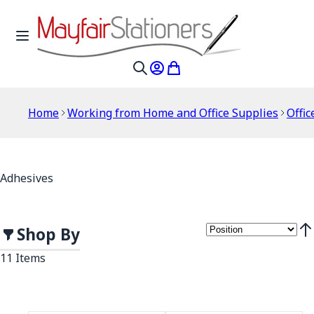
Skip to Content
Toggle Nav
My Account
My Cart
Search
Home
Working from Home and Office Supplies
Offic
Adhesives
Shop By
Set
11
Items