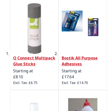
Q Connect Multipack
Bostik All Purpose
Glue Sticks
Adhesives
Starting at
Starting at
£8.10
£17.64
£6.75
£14.70