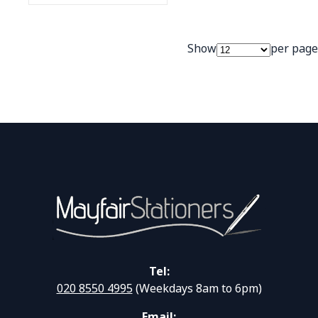
Show
per page
Tel:
020 8550 4995
(Weekdays 8am to 6pm)
Email: