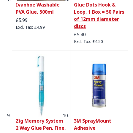
Ivanhoe Washable
Glue Dots Hook &
PVA Glue, 500ml
Loop, 1 Box = 50 Pairs
of 12mm diameter
£5.99
discs
£4.99
£5.40
£4.50
Zig Memory System
3M SprayMount
2 Way Glue Pen, Fine,
Adhesive