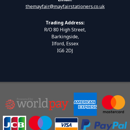
themayfair@mayfairstationers.co.uk
Trading Address:
R/O 80 High Street,
Barkingside,
Ilford, Essex
IG6 2DJ