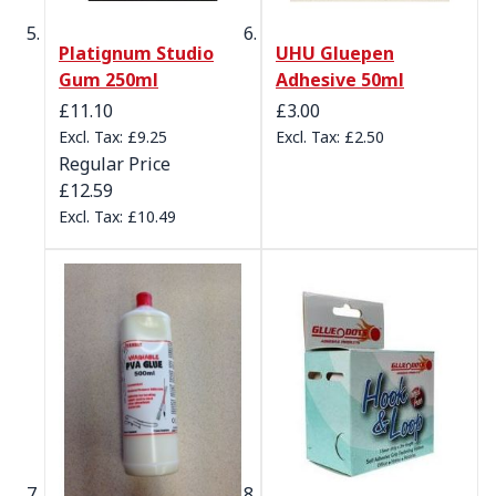
Platignum Studio
UHU Gluepen
Gum 250ml
Adhesive 50ml
Special Price
£11.10
£3.00
£9.25
£2.50
Regular Price
£12.59
£10.49