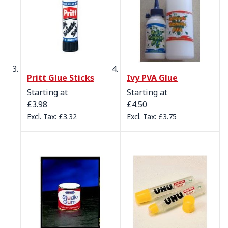
Pritt Glue Sticks
Ivy PVA Glue
Starting at
Starting at
£3.98
£4.50
£3.32
£3.75