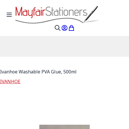
Skip to Content
Toggle Nav
My Account
My Cart
Search
Ivanhoe Washable PVA Glue, 500ml
IVANHOE