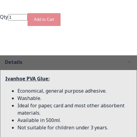
Qty
Add to Cart
Details
Ivanhoe PVA Glue:
Economical, general purpose adhesive.
Washable.
Ideal for paper, card and most other absorbent
materials.
Available in 500ml.
Not suitable for children under 3 years.