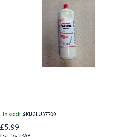
In stock
SKU
GLU87700
£5.99
£4.99