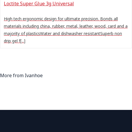
Loctite Super Glue 3g Universal
High tech ergonomic design for ultimate precision. Bonds all
materials including china, rubber, metal, leather, wood, card and a
majority of plasticsWater and dishwasher resistantSuperb non
drip gel f[...]
More from Ivanhoe