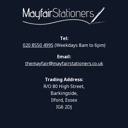
Tel:
020 8550 4995
(Weekdays 8am to 6pm)
Email:
themayfair@mayfairstationers.co.uk
Trading Address:
R/O 80 High Street,
Barkingside,
Ilford, Essex
IG6 2DJ