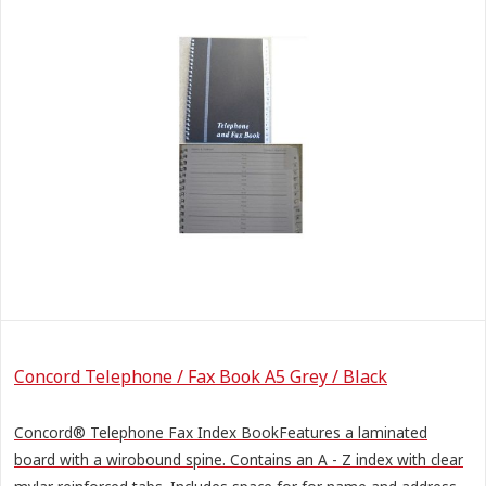
Concord Telephone / Fax Book A5 Grey / Black
Concord® Telephone Fax Index BookFeatures a laminated
board with a wirobound spine. Contains an A - Z index with clear