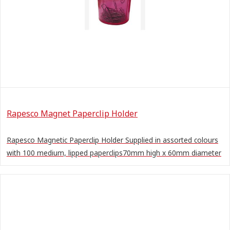
Rapesco Magnet Paperclip Holder
Rapesco Magnetic Paperclip Holder Supplied in assorted colours
with 100 medium, lipped paperclips70mm high x 60mm diameter