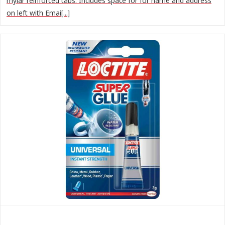
mylar reinforced tabs. Includes space for for name and address
on left with Emai[...]