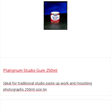
Platignum Studio Gum 250ml
Ideal for traditional studio paste up work and mounting
photographs 250ml size tin