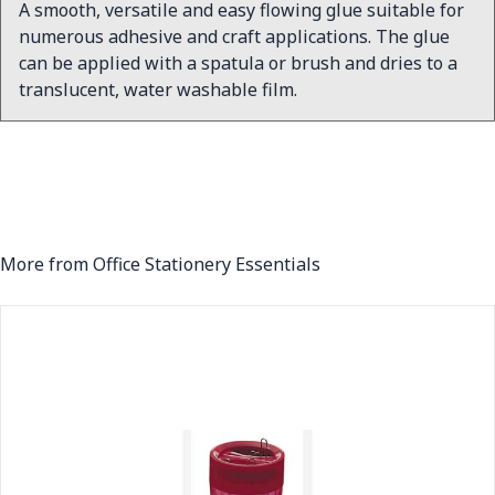
A smooth, versatile and easy flowing glue suitable for
numerous adhesive and craft applications. The glue
can be applied with a spatula or brush and dries to a
translucent, water washable film.
More from Office Stationery Essentials