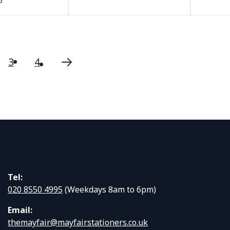
5
3
4
urrently reading page
ge
Page
Page
Page
Next
Tel:
020 8550 4995
(Weekdays 8am to 6pm)
Email:
themayfair@mayfairstationers.co.uk