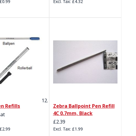
£0.99
£4.32
n Refills
Zebra Ballpoint Pen Refill
4C 0.7mm, Black
 at
£2.39
£2.99
£1.99