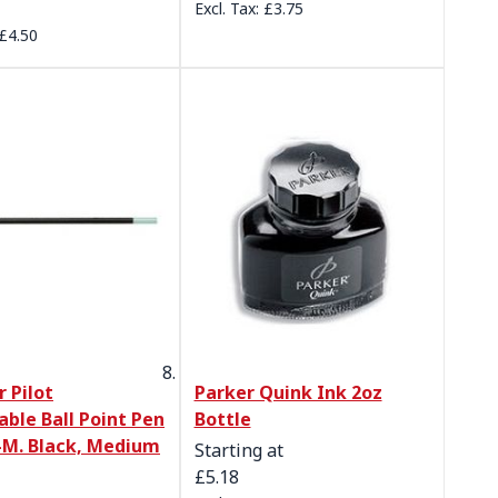
£3.75
£4.50
r Pilot
Parker Quink Ink 2oz
able Ball Point Pen
Bottle
-M. Black, Medium
Starting at
£5.18