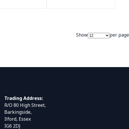
Show
per page
Trading Address:
R/O 80 High Street,
Barkingside,
Ilford, Essex
IG6 2DJ