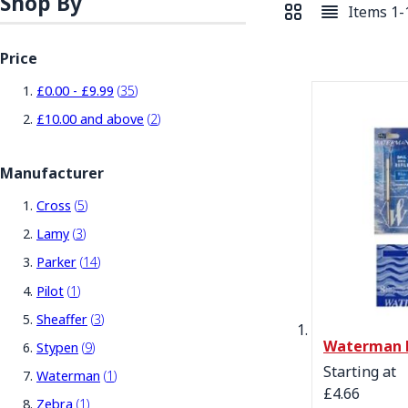
Shop By
Items
1
-
View as
Grid
List
Price
items
£0.00
-
£9.99
35
items
£10.00
and above
2
Manufacturer
items
Cross
5
items
Lamy
3
items
Parker
14
item
Pilot
1
items
Sheaffer
3
Waterman P
items
Stypen
9
Starting at
item
Waterman
1
£4.66
item
Zebra
1