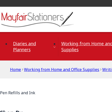
Skip to Content
Diaries and
Working from Home and
Planners
Supplies
Home
Working from Home and Office Supplies
Writ
Pen Refills and Ink