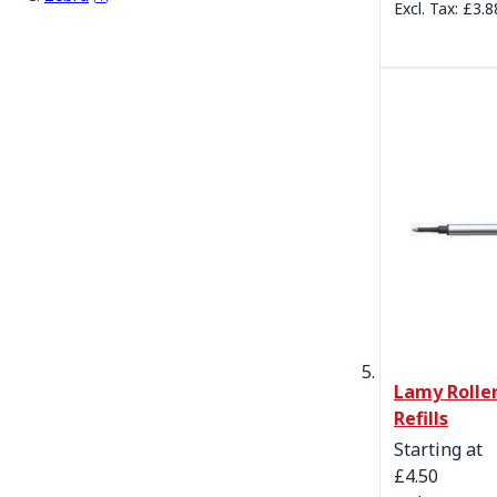
£3.8
Lamy Roller
Refills
Starting at
£4.50