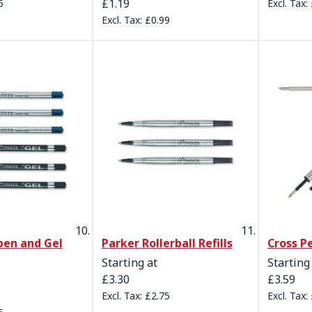
£1.19
5
£0.99
pen and Gel
Parker Rollerball Refills
Cross Pe
Starting at
Starting
£3.30
£3.59
£2.75