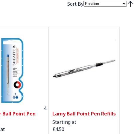
Sort By
Set
 Ball Point Pen
Lamy Ball Point Pen Refills
Starting at
 at
£4.50