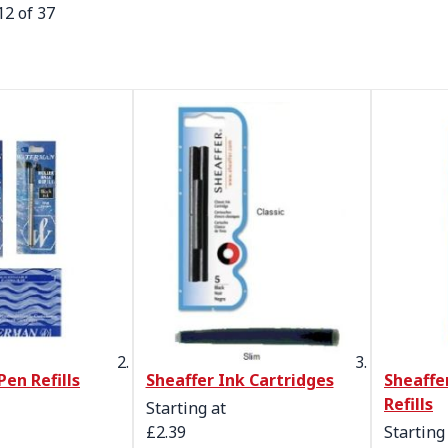
12
of
37
en Refills
Sheaffer Ink Cartridges
Sheaffer
Refills
Starting at
£2.39
Starting