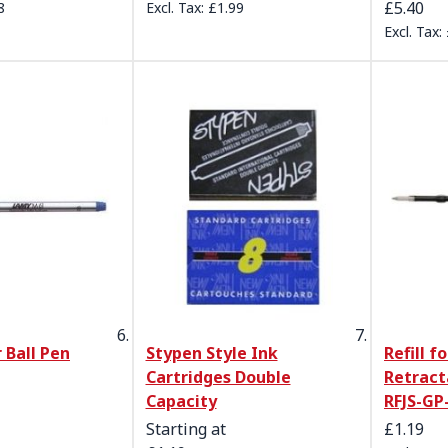
£5.40
8
£1.99
 Ball Pen
Stypen Style Ink
Refill fo
Cartridges Double
Retract
Capacity
RFJS-GP
Starting at
£1.19