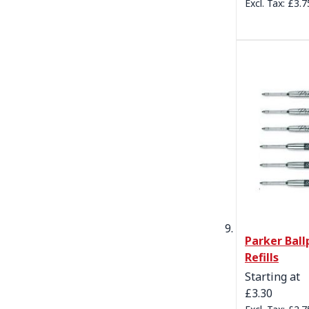
£3.7
Parker Ball
Refills
Starting at
£3.30