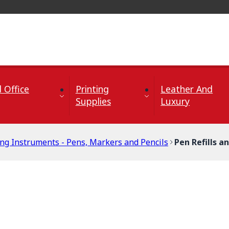
 Office
Printing
Leather And
Supplies
Luxury
ing Instruments - Pens, Markers and Pencils
Pen Refills a