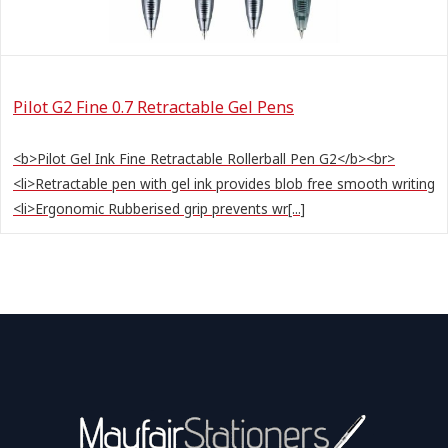
Pilot G2 Fine 0.7 Retractable Gel Pens
<b>Pilot Gel Ink Fine Retractable Rollerball Pen G2</b><br>
<li>Retractable pen with gel ink provides blob free smooth writing
<li>Ergonomic Rubberised grip prevents wr[...]