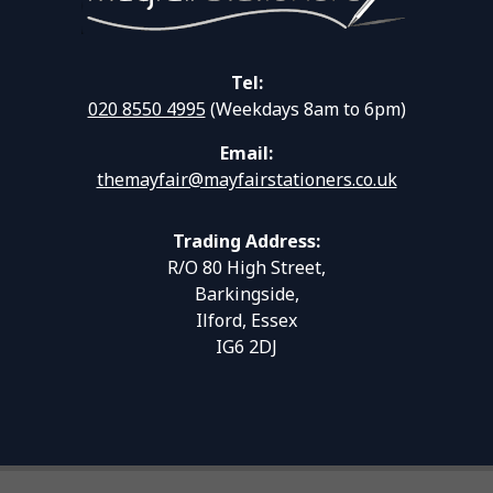
Tel:
020 8550 4995
(Weekdays 8am to 6pm)
Email:
themayfair@mayfairstationers.co.uk
Trading Address:
R/O 80 High Street,
Barkingside,
Ilford, Essex
IG6 2DJ