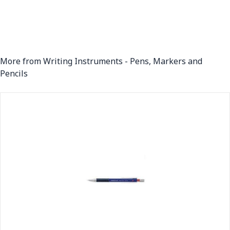
More from Writing Instruments - Pens, Markers and
Pencils