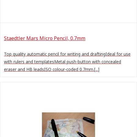
Staedtler Mars Micro Pencil, 0.7mm
Top quality automatic pencil for writing and draftingIdeal for use
with rulers and templatesMetal push-button with concealed
eraser and HB leadsISO colour-coded 0.7mm.[...]