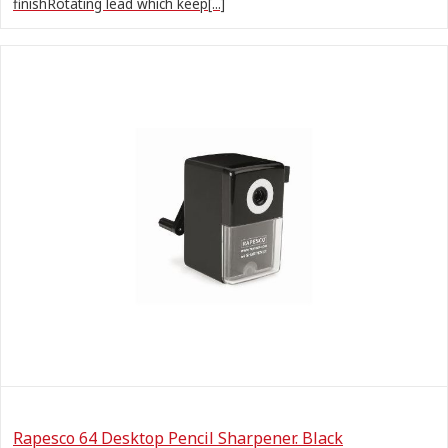
finishRotating lead which keep[...]
Rapesco 64 Desktop Pencil Sharpener. Black