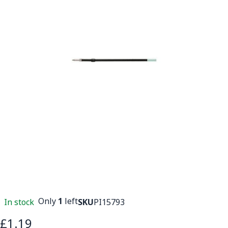
Only
1
left
In stock
SKU
PI15793
£1.19