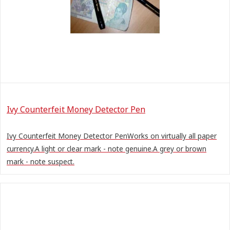
Ivy Counterfeit Money Detector Pen
Ivy Counterfeit Money Detector PenWorks on virtually all paper
currency.A light or clear mark - note genuine.A grey or brown
mark - note suspect.