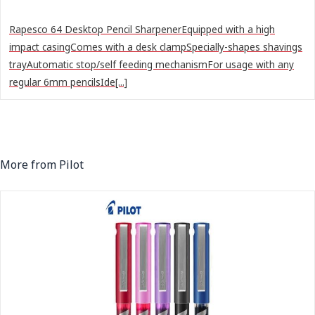
Rapesco 64 Desktop Pencil SharpenerEquipped with a high
impact casingComes with a desk clampSpecially-shapes shavings
trayAutomatic stop/self feeding mechanismFor usage with any
regular 6mm pencilsIde[...]
More from Pilot