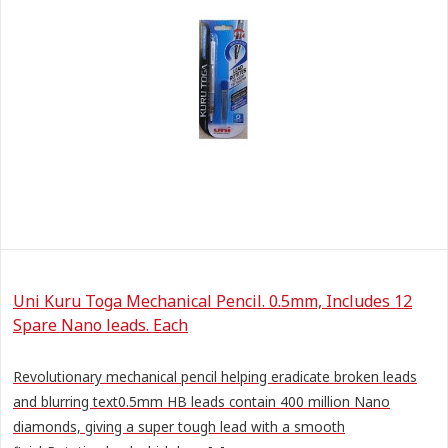
Uni Kuru Toga Mechanical Pencil. 0.5mm, Includes 12
Spare Nano leads. Each
Revolutionary mechanical pencil helping eradicate broken leads
and blurring text0.5mm HB leads contain 400 million Nano
diamonds, giving a super tough lead with a smooth