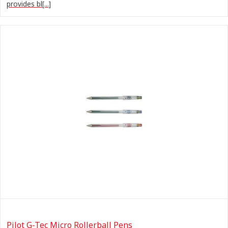
provides bl[...]
Pilot G-Tec Micro Rollerball Pens