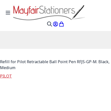
Skip to Content
Toggle Nav
My Account
My Cart
Search
Refill for Pilot Retractable Ball Point Pen RFJS-GP-M. Black,
Medium
PILOT