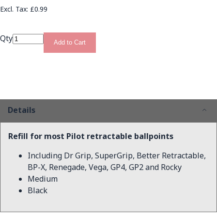
£0.99
Qty
Add to Cart
Details
Refill for most Pilot retractable ballpoints
Including Dr Grip, SuperGrip, Better Retractable,
BP-X, Renegade, Vega, GP4, GP2 and Rocky
Medium
Black