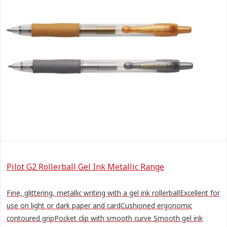
Pilot G2 Rollerball Gel Ink Metallic Range
Fine, glittering, metallic writing with a gel ink rollerballExcellent for
use on light or dark paper and cardCushioned ergonomic
contoured gripPocket clip with smooth curve Smooth gel ink