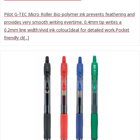
Pilot G-TEC Micro Roller Bio-polymer ink prevents feathering and
provides very smooth writing evertime. 0.4mm tip writes a
0.2mm line width.Vivid ink colour.Ideal for detailed work.Pocket
friendly cli[...]