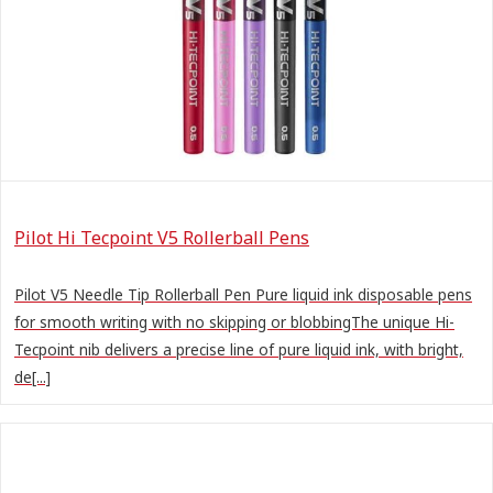
Pilot Hi Tecpoint V5 Rollerball Pens
Pilot V5 Needle Tip Rollerball Pen Pure liquid ink disposable pens
for smooth writing with no skipping or blobbingThe unique Hi-
Tecpoint nib delivers a precise line of pure liquid ink, with bright,
de[...]