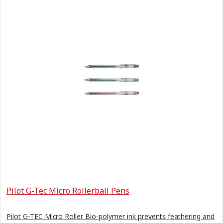
Pilot G-Tec Micro Rollerball Pens
Pilot G-TEC Micro Roller Bio-polymer ink prevents feathering and