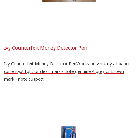
Ivy Counterfeit Money Detector Pen
Ivy Counterfeit Money Detector PenWorks on virtually all paper
currency.A light or clear mark - note genuine.A grey or brown
mark - note suspect.