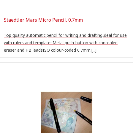
Staedtler Mars Micro Pencil, 0.7mm
Top quality automatic pencil for writing and draftingIdeal for use
with rulers and templatesMetal push-button with concealed
eraser and HB leadsISO colour-coded 0.7mm.[...]