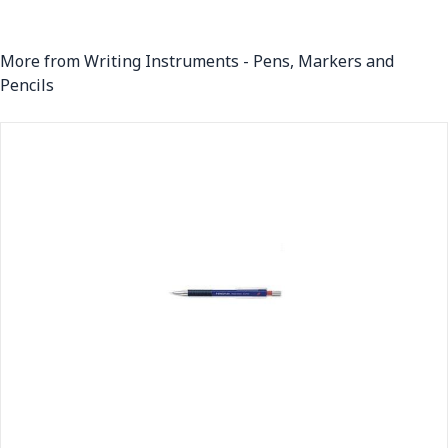
More from Writing Instruments - Pens, Markers and
Pencils