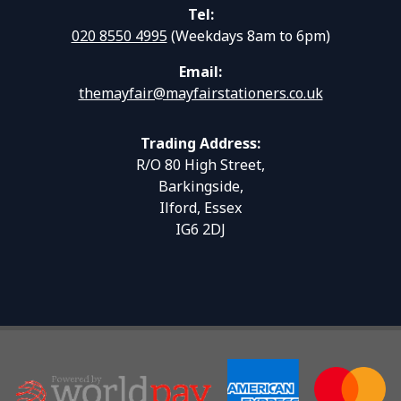
Tel:
020 8550 4995
(Weekdays 8am to 6pm)
Email:
themayfair@mayfairstationers.co.uk
Trading Address:
R/O 80 High Street,
Barkingside,
Ilford, Essex
IG6 2DJ