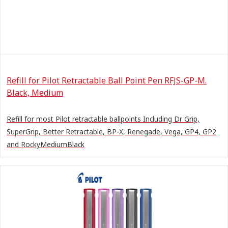
Refill for Pilot Retractable Ball Point Pen RFJS-GP-M.
Black, Medium
Refill for most Pilot retractable ballpoints Including Dr Grip,
SuperGrip, Better Retractable, BP-X, Renegade, Vega, GP4, GP2
and RockyMediumBlack