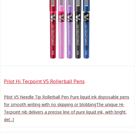
Pilot Hi Tecpoint V5 Rollerball Pens
Pilot V5 Needle Tip Rollerball Pen Pure liquid ink disposable pens
for smooth writing with no skipping or blobbingThe unique Hi-
Tecpoint nib delivers a precise line of pure liquid ink, with bright,
de[...]