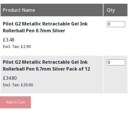
Product Name
Qty
Grouped product items
Pilot G2 Metallic Retractable Gel Ink
Rollerball Pen 0.7mm Silver
£3.48
£2.90
Pilot G2 Metallic Retractable Gel Ink
Rollerball Pen 0.7mm Silver Pack of 12
£34.80
£29.00
Add to Cart