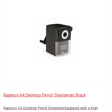
Rapesco 64 Desktop Pencil Sharpener. Black
Rapesco 64 Desktop Pencil SharpenerEquipped with a high