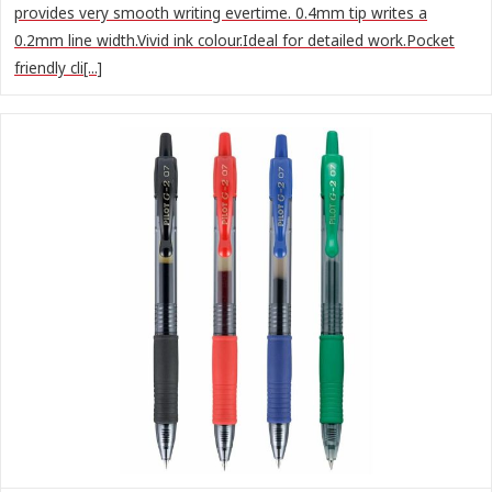
provides very smooth writing evertime. 0.4mm tip writes a
0.2mm line width.Vivid ink colour.Ideal for detailed work.Pocket
friendly cli[...]