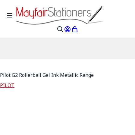
Skip to Content
Toggle Nav
My Account
My Cart
Search
Pilot G2 Rollerball Gel Ink Metallic Range
PILOT