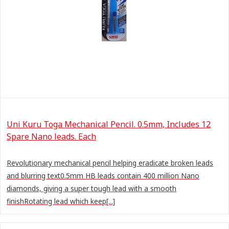
Uni Kuru Toga Mechanical Pencil. 0.5mm, Includes 12
Spare Nano leads. Each
Revolutionary mechanical pencil helping eradicate broken leads
and blurring text0.5mm HB leads contain 400 million Nano
diamonds, giving a super tough lead with a smooth
finishRotating lead which keep[...]