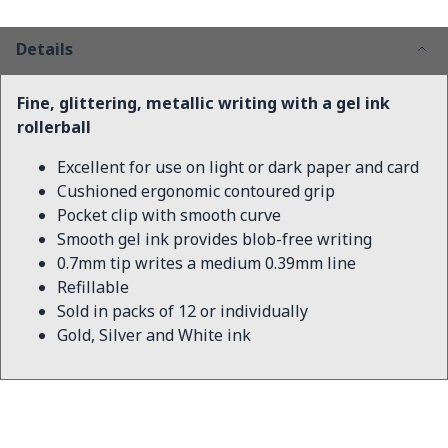
Details
Fine, glittering, metallic writing with a gel ink
rollerball
Excellent for use on light or dark paper and card
Cushioned ergonomic contoured grip
Pocket clip with smooth curve
Smooth gel ink provides blob-free writing
0.7mm tip writes a medium 0.39mm line
Refillable
Sold in packs of 12 or individually
Gold, Silver and White ink