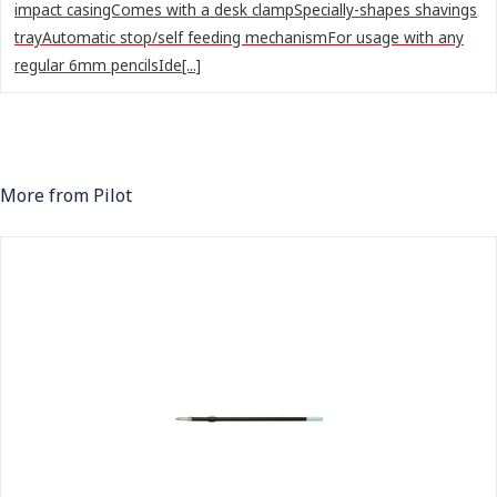
impact casingComes with a desk clampSpecially-shapes shavings
trayAutomatic stop/self feeding mechanismFor usage with any
regular 6mm pencilsIde[...]
More from Pilot