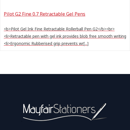
Pilot G2 Fine 0.7 Retractable Gel Pens
<b>Pilot Gel Ink Fine Retractable Rollerball Pen G2</b><br>
<li>Retractable pen with gel ink provides blob free smooth writing
<li>Ergonomic Rubberised grip prevents wr[...]