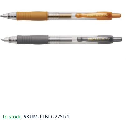
In stock
SKU
M-PIBLG27SI/1