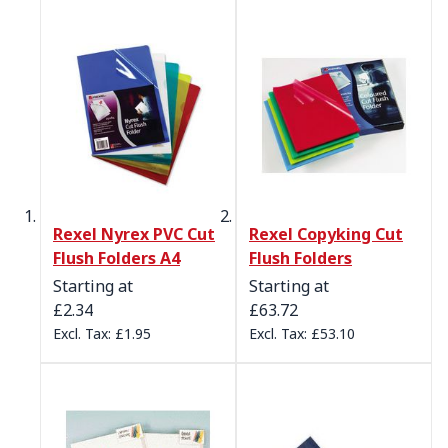
Rexel Nyrex PVC Cut
Rexel Copyking Cut
Flush Folders A4
Flush Folders
Starting at
Starting at
£2.34
£63.72
£1.95
£53.10