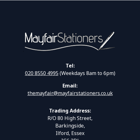
Tel:
020 8550 4995
(Weekdays 8am to 6pm)
Email:
themayfair@mayfairstationers.co.uk
Trading Address:
R/O 80 High Street,
Barkingside,
Ilford, Essex