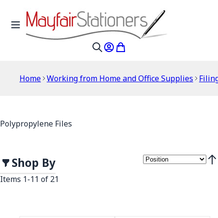
Skip to Content
Toggle Nav
My Account
My Cart
Search
Home
Working from Home and Office Supplies
Filin
Polypropylene Files
Shop By
Set
Items
1
-
11
of
21