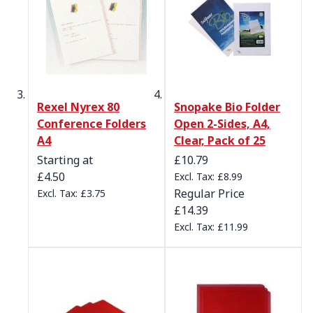
Rexel Nyrex 80
Snopake Bio Folder
Conference Folders
Open 2-Sides, A4,
A4
Clear, Pack of 25
Special Price
Starting at
£10.79
£4.50
£8.99
Regular Price
£3.75
£14.39
£11.99