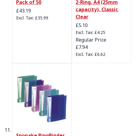
Pack of 50
2-Ring, A4 (25mm
capacity), Classic
£43.19
Clear
£35.99
Special Price
£5.10
£4.25
Regular Price
£7.94
£6.62
Snopake RingBinder