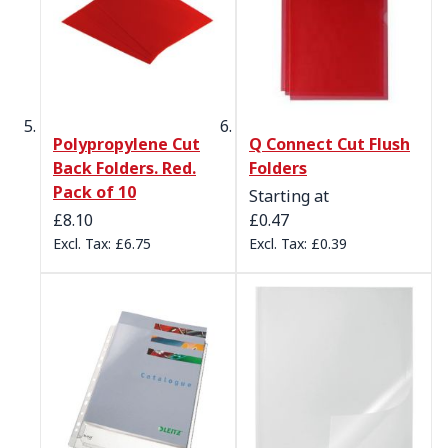
Polypropylene Cut
Q Connect Cut Flush
Back Folders. Red.
Folders
Pack of 10
Starting at
£8.10
£0.47
£6.75
£0.39