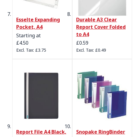
Esselte Expanding
Durable A3 Clear
Pocket, A4
Report Cover Folded
to A4
Starting at
£4.50
£0.59
£3.75
£0.49
Report File A4 Black,
Snopake RingBinder