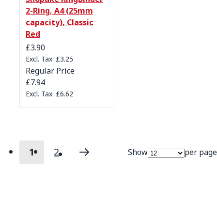
2-Ring, A4 (25mm
capacity), Classic
Red
Special Price
£3.90
£3.25
Regular Price
£7.94
£6.62
1
2
Show
per page
Page
You're currently reading page
Page
Page
Next