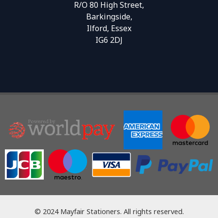
R/O 80 High Street,
Barkingside,
Ilford, Essex
IG6 2DJ
© 2024 Mayfair Stationers. All rights reserved.