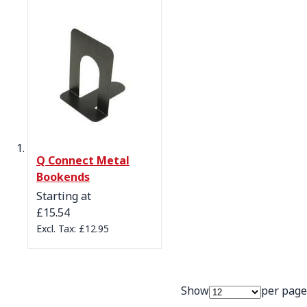
Q Connect Metal
Bookends
Starting at
£15.54
£12.95
Show
per page