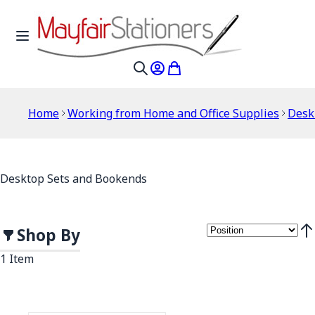
Skip to Content
Toggle Nav
My Account
My Cart
Search
Home
Working from Home and Office Supplies
Desk
Desktop Sets and Bookends
Shop By
Set
1
Item