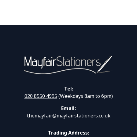
Tel:
020 8550 4995
(Weekdays 8am to 6pm)
Email:
themayfair@mayfairstationers.co.uk
Trading Address: