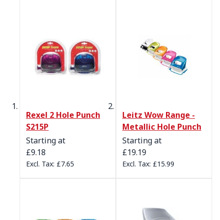
Rexel 2 Hole Punch
Leitz Wow Range -
S215P
Metallic Hole Punch
Starting at
Starting at
£9.18
£19.19
£7.65
£15.99