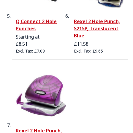
Q Connect 2 Hole
Rexel 2 Hole Punch,
Punches
S215P, Translucent
Blue
Starting at
£8.51
£11.58
£7.09
£9.65
Rexel 2 Hole Punch,