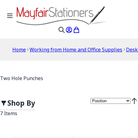
Skip to Content
Toggle Nav
My Account
My Cart
Search
Home
Working from Home and Office Supplies
Desk
Two Hole Punches
Shop By
Set
7
Items