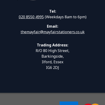
Tel:
020 8550 4995
(Weekdays 8am to 6pm)
Email:
themayfair@mayfairstationers.co.uk
Trading Address:
R/O 80 High Street,
Barkingside,
Ilford, Essex
IG6 2DJ