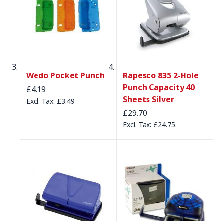
Wedo Pocket Punch
Rapesco 835 2-Hole
Punch Capacity 40
£4.19
Sheets Silver
£3.49
£29.70
£24.75