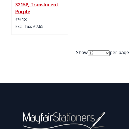
S215P, Translucent
Purple
£9.18
£7.65
Show
per page