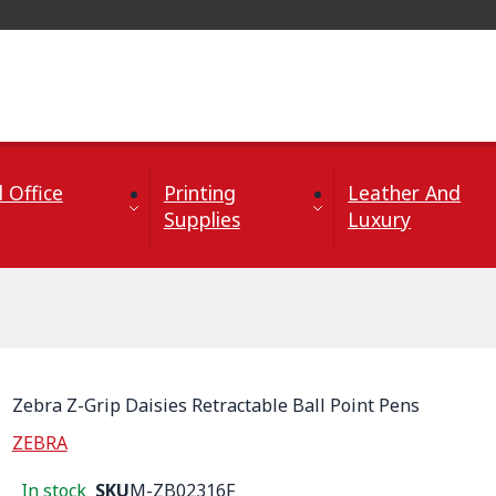
 Office
Printing
Leather And
Supplies
Luxury
Zebra Z-Grip Daisies Retractable Ball Point Pens
ZEBRA
In stock
SKU
M-ZB02316F