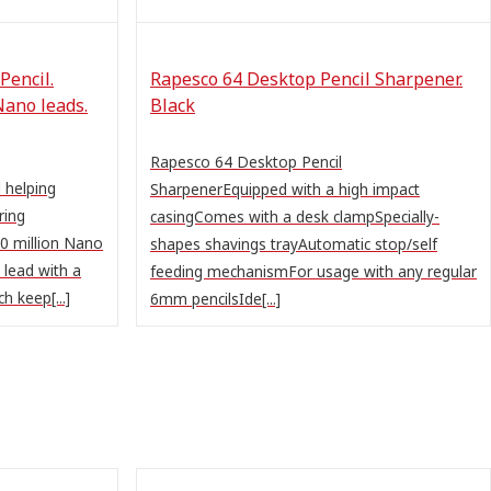
Pencil.
Rapesco 64 Desktop Pencil Sharpener.
Nano leads.
Black
Rapesco 64 Desktop Pencil
 helping
SharpenerEquipped with a high impact
ring
casingComes with a desk clampSpecially-
0 million Nano
shapes shavings trayAutomatic stop/self
 lead with a
feeding mechanismFor usage with any regular
h keep[...]
6mm pencilsIde[...]