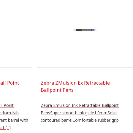
all Point
Zebra ZMulsion Ex Retractable
Ballpoint Pens
ll Point
Zebra Emulsion Ink Retractable Ballpoint
edium Nib
PensSuper smooth ink glide1.0mmSolid
ent barrel with
contoured barrelComfortable rubber grip
t [...]