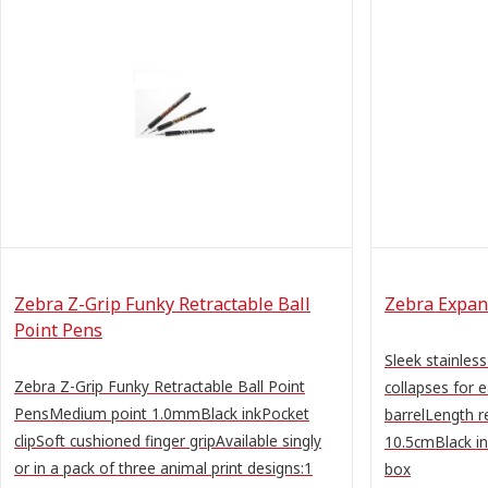
Zebra Z-Grip Funky Retractable Ball
Zebra Expand
Point Pens
Sleek stainless
Zebra Z-Grip Funky Retractable Ball Point
collapses for 
PensMedium point 1.0mmBlack inkPocket
barrelLength r
clipSoft cushioned finger gripAvailable singly
10.5cmBlack i
or in a pack of three animal print designs:1
box