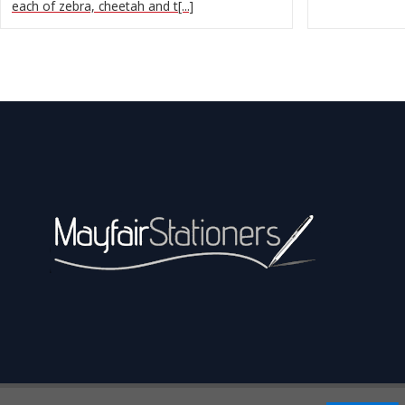
each of zebra, cheetah and t[...]