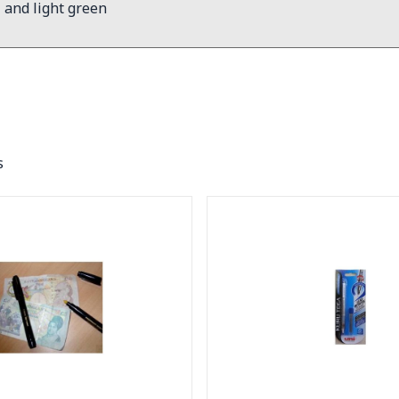
l and light green
s