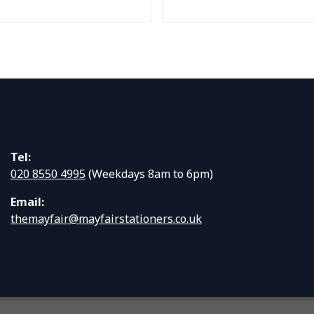
Tel:
020 8550 4995
(Weekdays 8am to 6pm)
Email:
themayfair@mayfairstationers.co.uk