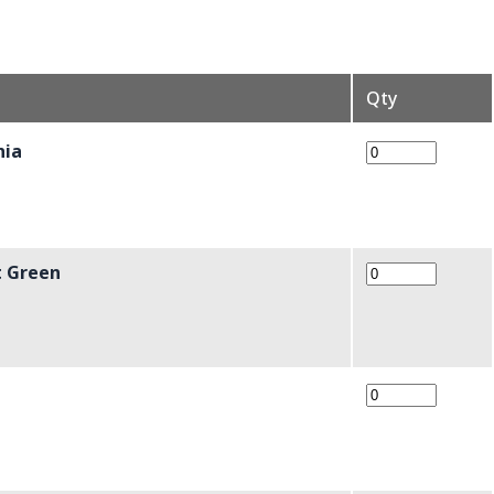
Qty
hia
t Green