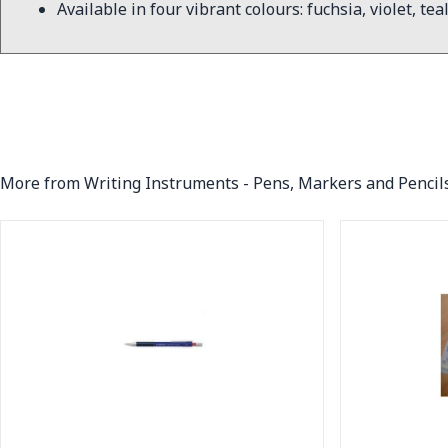
Available in four vibrant colours: fuchsia, violet, tea
More from Writing Instruments - Pens, Markers and Pencil