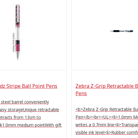
z Stripe Ball Point Pens
Zebra Z-Grip Retractable B
Pens
 steel barrel conveniently
<b>Zebra Z-Grip Retractable Ba
easy storageUnique retractable
Pen</b><br><UL><li>1.0mm M
etracts from 13cm to
writes a 0.7mm line<li>Transpar
nk1.0mm medium pointWith gift
visible ink level<li>Rubber comfor