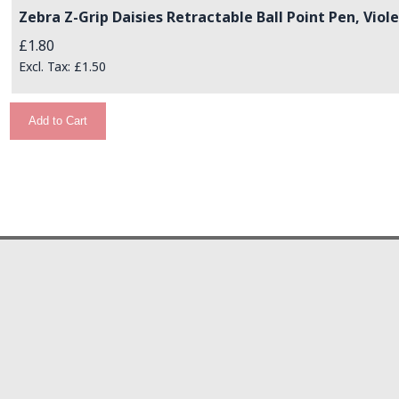
Zebra Z-Grip Daisies Retractable Ball Point Pen, Viole
£1.80
£1.50
Add to Cart