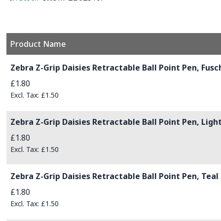
Product Name
Grouped product items
Zebra Z-Grip Daisies Retractable Ball Point Pen, Fusc
£1.80
£1.50
Zebra Z-Grip Daisies Retractable Ball Point Pen, Ligh
£1.80
£1.50
Zebra Z-Grip Daisies Retractable Ball Point Pen, Teal
£1.80
£1.50