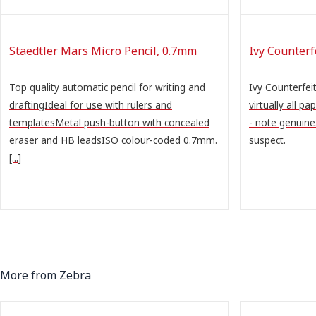
Staedtler Mars Micro Pencil, 0.7mm
Ivy Counter
Top quality automatic pencil for writing and
Ivy Counterfe
draftingIdeal for use with rulers and
virtually all pa
templatesMetal push-button with concealed
- note genuine
eraser and HB leadsISO colour-coded 0.7mm.
suspect.
[...]
More from Zebra