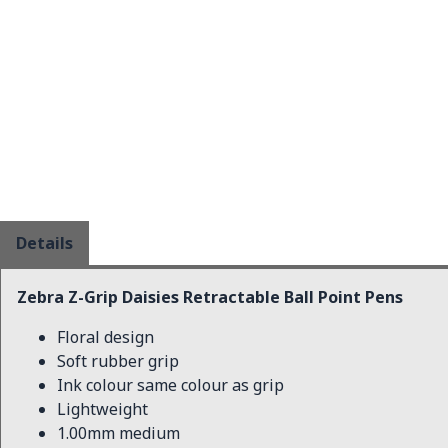
Details
Zebra Z-Grip Daisies Retractable Ball Point Pens
Floral design
Soft rubber grip
Ink colour same colour as grip
Lightweight
1.00mm medium