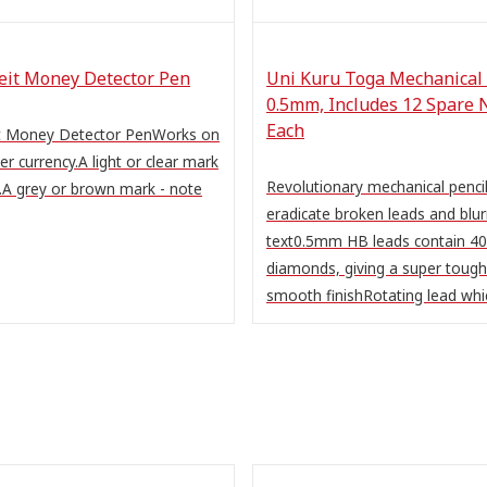
feit Money Detector Pen
Uni Kuru Toga Mechanical 
0.5mm, Includes 12 Spare 
Each
it Money Detector PenWorks on
per currency.A light or clear mark
Revolutionary mechanical pencil
.A grey or brown mark - note
eradicate broken leads and blur
text0.5mm HB leads contain 40
diamonds, giving a super tough
smooth finishRotating lead whic