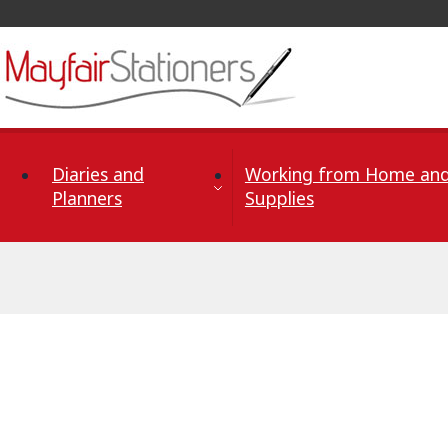
Skip to Content
Diaries and
Working from Home and
Planners
Supplies