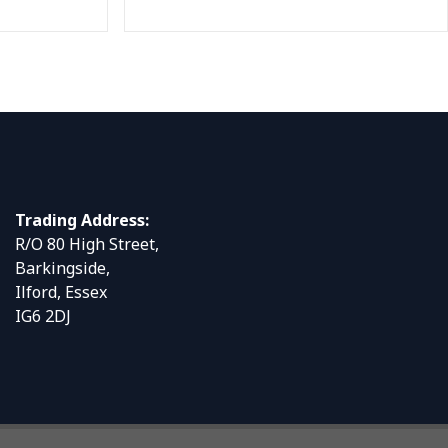
Trading Address:
R/O 80 High Street,
Barkingside,
Ilford, Essex
IG6 2DJ