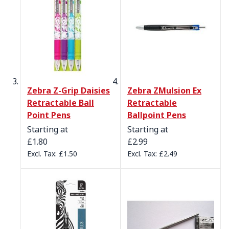
Zebra Z-Grip Daisies
Zebra ZMulsion Ex
Retractable Ball
Retractable
Point Pens
Ballpoint Pens
Starting at
Starting at
£1.80
£2.99
£1.50
£2.49