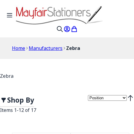
Skip to Content
Toggle Nav
My Account
My Cart
Search
Home
Manufacturers
Zebra
Zebra
Shop By
Set
Items
1
-
12
of
17