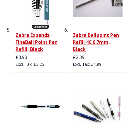
Zebra Expandz
Zebra Ballpoint Pen
FineBall Point Pen
Refill 4C 0.7mm,
Refill, Black
Black
£3.90
£2.39
£3.25
£1.99