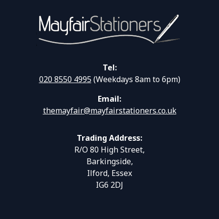
Tel:
020 8550 4995
(Weekdays 8am to 6pm)
Email:
themayfair@mayfairstationers.co.uk
Trading Address:
R/O 80 High Street,
Barkingside,
Ilford, Essex
IG6 2DJ