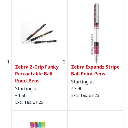
Zebra Z-Grip Funky
Zebra Expandz Stripe
Retractable Ball
Ball Point Pens
Point Pens
Starting at
Starting at
£3.90
£1.50
£3.25
£1.25