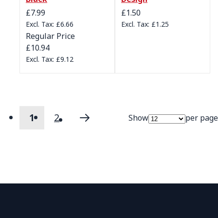
Special Price
£7.99
£1.50
£6.66
£1.25
Regular Price
£10.94
£9.12
1
2
Show
per page
Page
You're currently reading page
Page
Page
Next