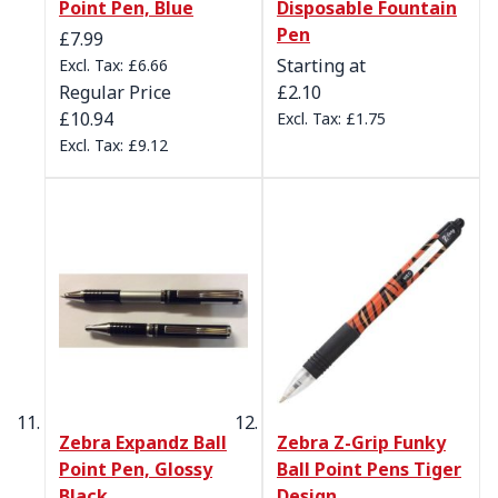
Point Pen, Blue
Disposable Fountain
Pen
Special Price
£7.99
Starting at
£6.66
Regular Price
£2.10
£10.94
£1.75
£9.12
Zebra Expandz Ball
Zebra Z-Grip Funky
Point Pen, Glossy
Ball Point Pens Tiger
Black
Design