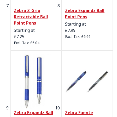
Zebra Z-Grip
Zebra Expandz Ball
Retractable Ball
Point Pens
Point Pens
Starting at
Starting at
£7.99
£7.25
£6.66
£6.04
Zebra Expandz Ball
Zebra Fuente