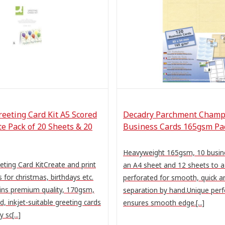
eeting Card Kit A5 Scored
Decadry Parchment Cham
e Pack of 20 Sheets & 20
Business Cards 165gsm Pac
Heavyweight 165gsm, 10 busine
ting Card KitCreate and print
an A4 sheet and 12 sheets to a
 for christmas, birthdays etc.
perforated for smooth, quick a
ains premium quality, 170gsm,
separation by hand.Unique perf
, inkjet-suitable greeting cards
ensures smooth edge.[...]
 sc[...]