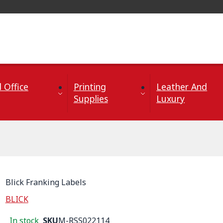
 Office
Printing
Leather And
Supplies
Luxury
Blick Franking Labels
BLICK
In stock
SKU
M-RSS022114