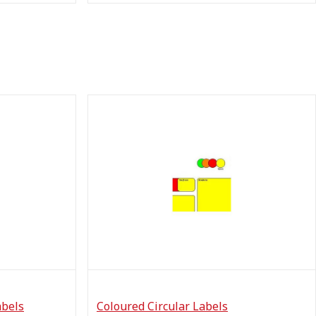
abels
Coloured Circular Labels