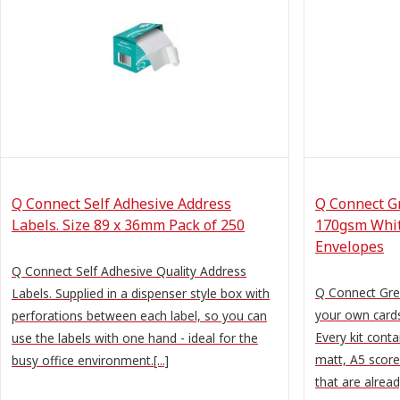
Q Connect Self Adhesive Address
Q Connect Gr
Labels. Size 89 x 36mm Pack of 250
170gsm Whit
Envelopes
Q Connect Self Adhesive Quality Address
Q Connect Gree
Labels. Supplied in a dispenser style box with
your own cards
perforations between each label, so you can
Every kit cont
use the labels with one hand - ideal for the
matt, A5 scored
busy office environment.[...]
that are already