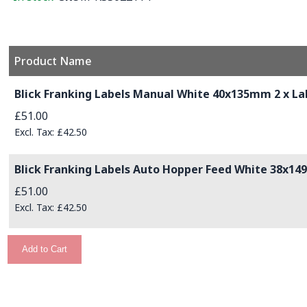
Product Name
Grouped product items
Blick Franking Labels Manual White 40x135mm 2 x Lab
£51.00
£42.50
Blick Franking Labels Auto Hopper Feed White 38x149
£51.00
£42.50
Add to Cart