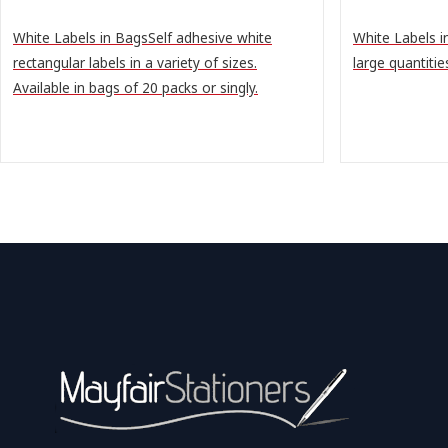
White Labels in BagsSelf adhesive white
White Labels i
rectangular labels in a variety of sizes.
large quantitie
Available in bags of 20 packs or singly.