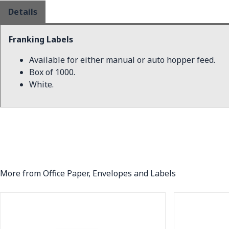
Details
Franking Labels
Available for either manual or auto hopper feed.
Box of 1000.
White.
More from Office Paper, Envelopes and Labels