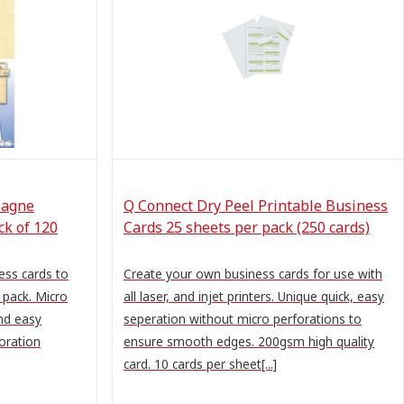
pagne
Q Connect Dry Peel Printable Business
k of 120
Cards 25 sheets per pack (250 cards)
ss cards to
Create your own business cards for use with
 pack. Micro
all laser, and injet printers. Unique quick, easy
nd easy
seperation without micro perforations to
oration
ensure smooth edges. 200gsm high quality
card. 10 cards per sheet[...]