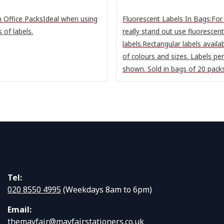
n Office PacksIdeal when using
Fluorescent Labels In Bags:For 
s of labels.
really stand out use fluorescent
labels.Rectangular labels availab
of colours and sizes. Labels pe
shown. Sold in bags of 20 packs 
Tel:
020 8550 4995
(Weekdays 8am to 6pm)
Email:
themayfair@mayfairstationers.co.uk