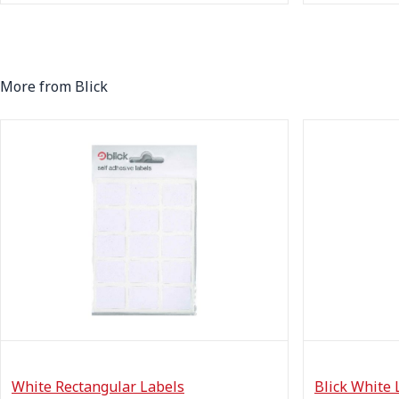
More from Blick
White Rectangular Labels
Blick White 