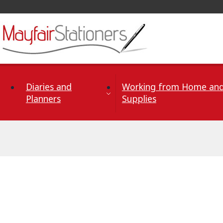
Skip to Content
Diaries and
Working from Home and
Planners
Supplies