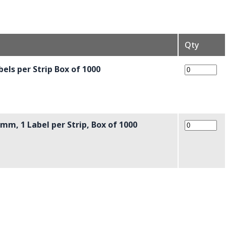
Qty
els per Strip Box of 1000
mm, 1 Label per Strip, Box of 1000