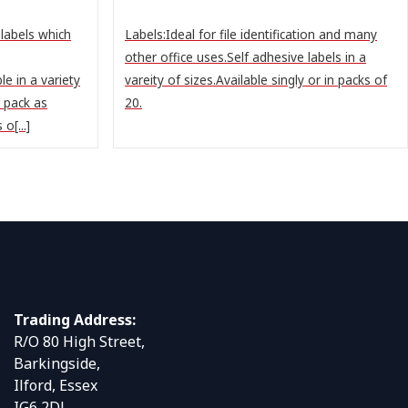
labels which
Labels:Ideal for file identification and many
other office uses.Self adhesive labels in a
le in a variety
vareity of sizes.Available singly or in packs of
r pack as
20.
o[...]
Trading Address:
R/O 80 High Street,
Barkingside,
Ilford, Essex
IG6 2DJ