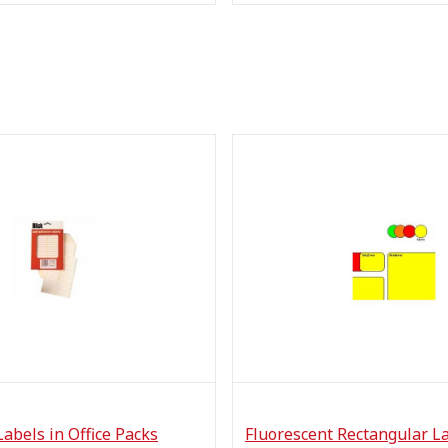
Labels in Office Packs
Fluorescent Rectangular L