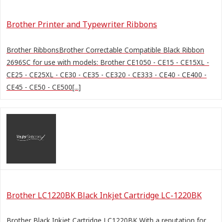
Brother Printer and Typewriter Ribbons
Brother RibbonsBrother Correctable Compatible Black Ribbon
2696SC for use with models: Brother CE1050 - CE15 - CE15XL -
CE25 - CE25XL - CE30 - CE35 - CE320 - CE333 - CE40 - CE400 -
CE45 - CE50 - CE500[...]
Brother LC1220BK Black Inkjet Cartridge LC-1220BK
Brother Black Inkjet Cartridge LC1220BK With a reputation for