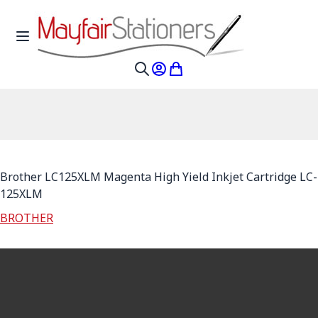
Skip to Content
Toggle Nav
My Account
My Cart
Search
Brother LC125XLM Magenta High Yield Inkjet Cartridge LC-
125XLM
BROTHER