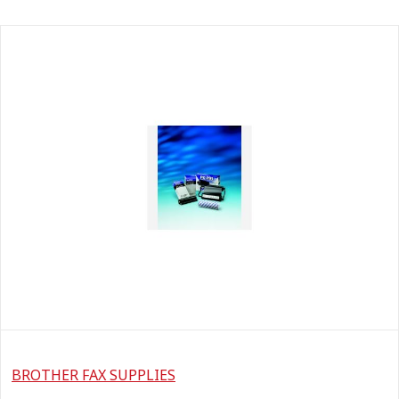
BROTHER FAX SUPPLIES