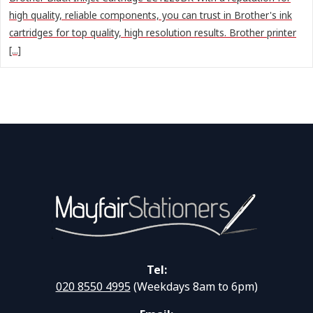
high quality, reliable components, you can trust in Brother's ink
cartridges for top quality, high resolution results. Brother printer
[...]
Tel:
020 8550 4995
(Weekdays 8am to 6pm)