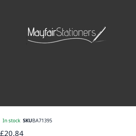
In stock
SKU
BA71395
£20.84