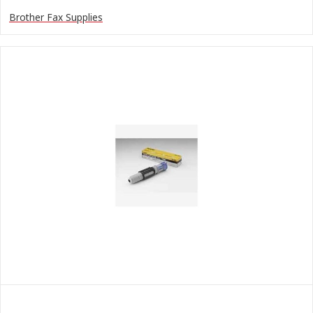
Brother Fax Supplies