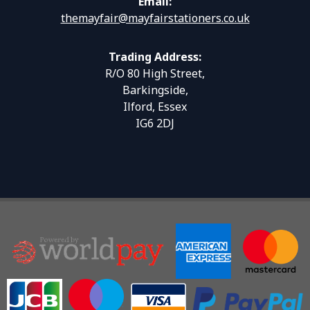
Email:
themayfair@mayfairstationers.co.uk
Trading Address:
R/O 80 High Street,
Barkingside,
Ilford, Essex
IG6 2DJ