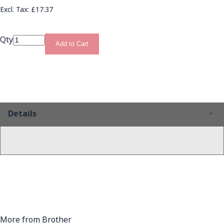
£17.37
Qty
Add to Cart
Details
More from Brother