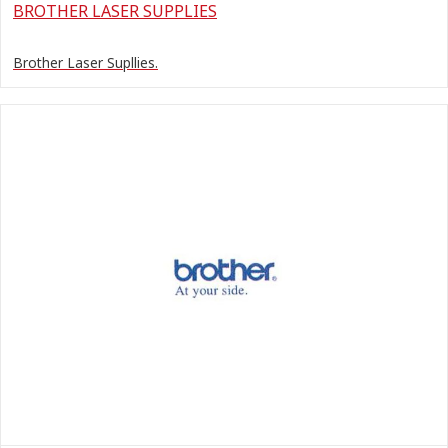
BROTHER LASER SUPPLIES
Brother Laser Supllies.