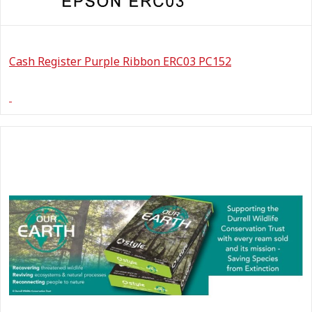
Cash Register Purple Ribbon ERC03 PC152