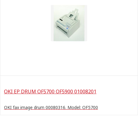
OKI EP DRUM OF5700 OF5900 01008201
OKI fax image drum 00080316. Model: OF5700