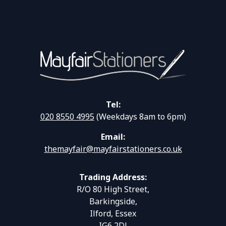
Tel:
020 8550 4995
(Weekdays 8am to 6pm)
Email:
themayfair@mayfairstationers.co.uk
Trading Address:
R/O 80 High Street,
Barkingside,
Ilford, Essex
IG6 2DJ