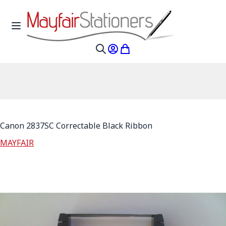
Skip to Content
Toggle Nav
My Account
My Cart
Search
Canon 2837SC Correctable Black Ribbon
MAYFAIR