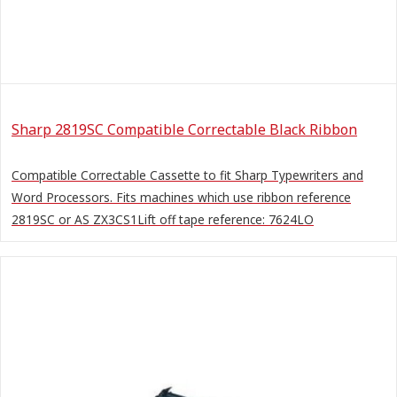
Sharp 2819SC Compatible Correctable Black Ribbon
Compatible Correctable Cassette to fit Sharp Typewriters and
Word Processors. Fits machines which use ribbon reference
2819SC or AS ZX3CS1Lift off tape reference: 7624LO