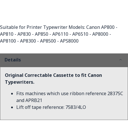
Suitable for Printer Typewriter Models: Canon AP800 -
AP810 - AP830 - AP850 - AP6110 - AP6510 - AP8000 -
AP8100 - AP8300 - AP8500 - APS8000
Details
Original Correctable Cassette to fit Canon
Typewriters.
Fits machines which use ribbon reference 2837SC
and APRB21
Lift off tape reference: 7583/4LO