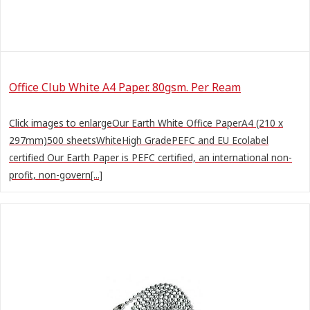
Office Club White A4 Paper. 80gsm. Per Ream
Click images to enlargeOur Earth White Office PaperA4 (210 x
297mm)500 sheetsWhiteHigh GradePEFC and EU Ecolabel
certified Our Earth Paper is PEFC certified, an international non-
profit, non-govern[...]