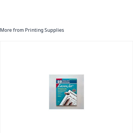
More from Printing Supplies