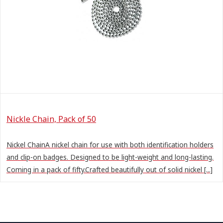
Nickle Chain, Pack of 50
Nickel ChainA nickel chain for use with both identification holders
and clip-on badges. Designed to be light-weight and long-lasting.
Coming in a pack of fifty.Crafted beautifully out of solid nickel [...]