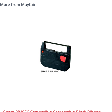
More from Mayfair
Sharp 2819SC Compatible Correctable Black Ribbon