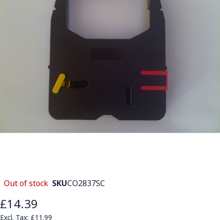
Out of stock
SKU
CO2837SC
£14.39
£11.99