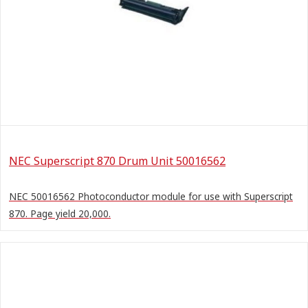
NEC Superscript 870 Drum Unit 50016562
NEC 50016562 Photoconductor module for use with Superscript
870. Page yield 20,000.