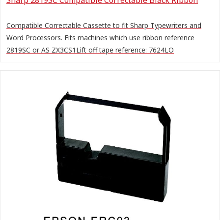
Compatible Correctable Cassette to fit Sharp Typewriters and
Word Processors. Fits machines which use ribbon reference
2819SC or AS ZX3CS1Lift off tape reference: 7624LO