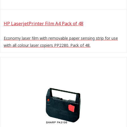
HP LaserjetPrinter Film A4 Pack of 48
Economy laser film with removable paper sensing strip for use
with all colour laser copiers PP2280. Pack of 48.