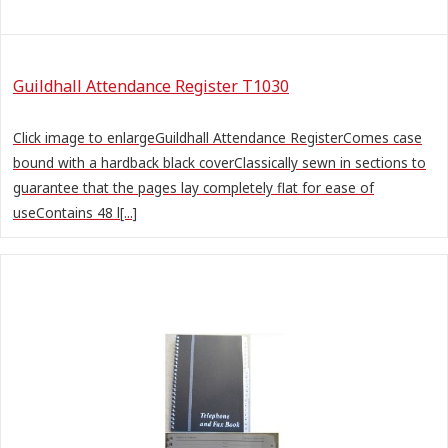
Guildhall Attendance Register T1030
Click image to enlargeGuildhall Attendance RegisterComes case
bound with a hardback black coverClassically sewn in sections to
guarantee that the pages lay completely flat for ease of
useContains 48 l[...]