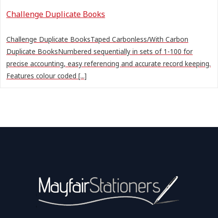
Challenge Duplicate Books
Challenge Duplicate BooksTaped Carbonless/With Carbon
Duplicate BooksNumbered sequentially in sets of 1-100 for
precise accounting, easy referencing and accurate record keeping.
Features colour coded [...]