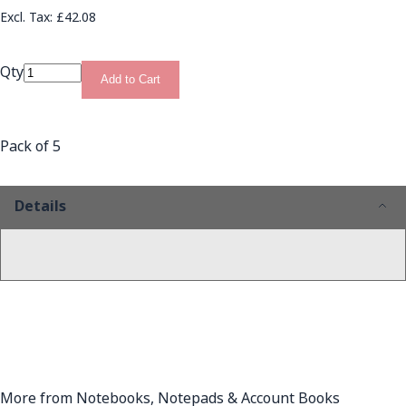
£42.08
Qty
Add to Cart
Pack of 5
Details
More from Notebooks, Notepads & Account Books