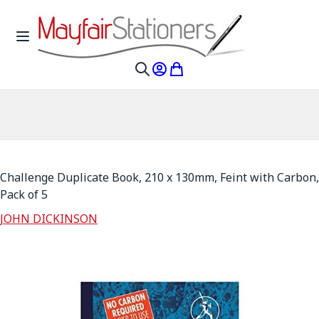
Skip to Content
Toggle Nav
My Account
My Cart
Search
Challenge Duplicate Book, 210 x 130mm, Feint with Carbon,
Pack of 5
JOHN DICKINSON