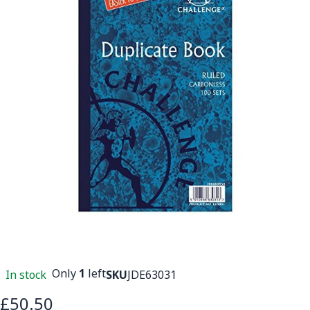
Only
1
left
In stock
SKU
JDE63031
£50.50