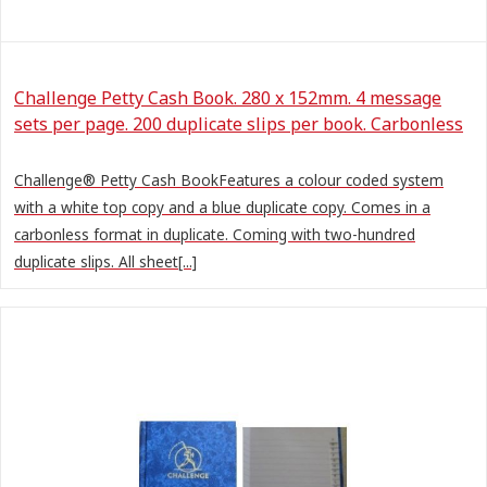
Challenge Petty Cash Book. 280 x 152mm. 4 message
sets per page. 200 duplicate slips per book. Carbonless
Challenge® Petty Cash BookFeatures a colour coded system
with a white top copy and a blue duplicate copy. Comes in a
carbonless format in duplicate. Coming with two-hundred
duplicate slips. All sheet[...]