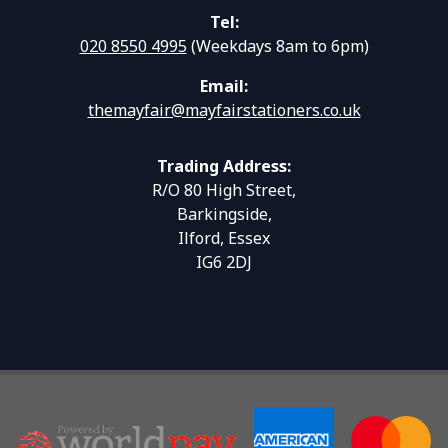
Tel:
020 8550 4995
(Weekdays 8am to 6pm)
Email:
themayfair@mayfairstationers.co.uk
Trading Address:
R/O 80 High Street,
Barkingside,
Ilford, Essex
IG6 2DJ