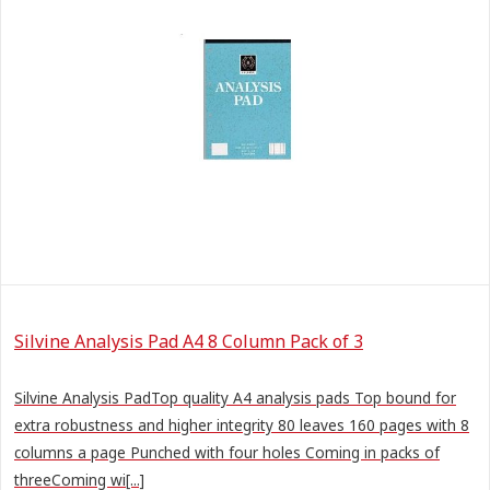
Silvine Analysis Pad A4 8 Column Pack of 3
Silvine Analysis PadTop quality A4 analysis pads Top bound for
extra robustness and higher integrity 80 leaves 160 pages with 8
columns a page Punched with four holes Coming in packs of
threeComing wi[...]