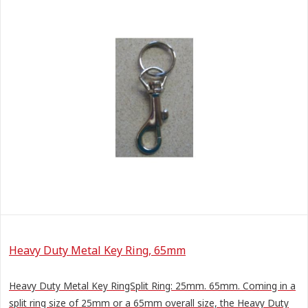
Heavy Duty Metal Key Ring, 65mm
Heavy Duty Metal Key RingSplit Ring: 25mm. 65mm. Coming in a
split ring size of 25mm or a 65mm overall size, the Heavy Duty