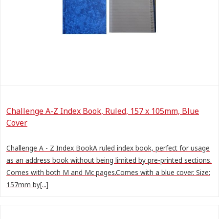
Challenge A-Z Index Book, Ruled, 157 x 105mm, Blue
Cover
Challenge A - Z Index BookA ruled index book, perfect for usage
as an address book without being limited by pre-printed sections.
Comes with both M and Mc pages.Comes with a blue cover. Size:
157mm by[...]