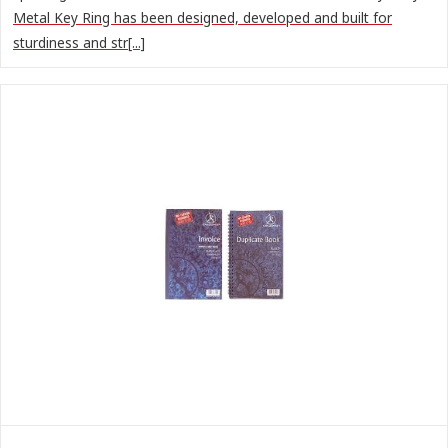
Metal Key Ring has been designed, developed and built for
sturdiness and str[...]