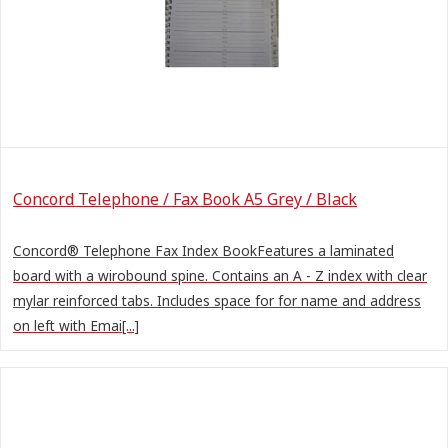
Concord Telephone / Fax Book A5 Grey / Black
Concord® Telephone Fax Index BookFeatures a laminated
board with a wirobound spine. Contains an A - Z index with clear
mylar reinforced tabs. Includes space for for name and address
on left with Emai[...]