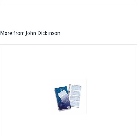
More from John Dickinson