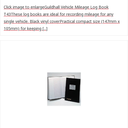
Click image to enlargeGuildhall Vehicle Mileage Log Book
T43These log books are ideal for recording mileage for any
single vehicle. Black vinyl coverPractical compact size (147mm x
105mm) for keeping [...]