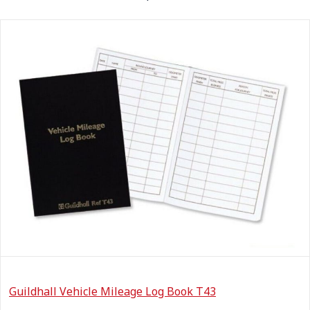
Guildhall Vehicle Mileage Log Book T43