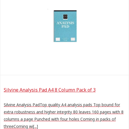
Silvine Analysis Pad A4 8 Column Pack of 3
Silvine Analysis PadTop quality A4 analysis pads Top bound for
extra robustness and higher integrity 80 leaves 160 pages with 8
columns a page Punched with four holes Coming in packs of
threeComing wi[...]