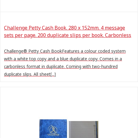
Challenge Petty Cash Book. 280 x 152mm. 4 message
sets per page. 200 duplicate slips per book. Carbonless
Challenge® Petty Cash BookFeatures a colour coded system
with a white top copy and a blue duplicate copy. Comes in a
carbonless format in duplicate. Coming with two-hundred
duplicate slips. All sheet[...]