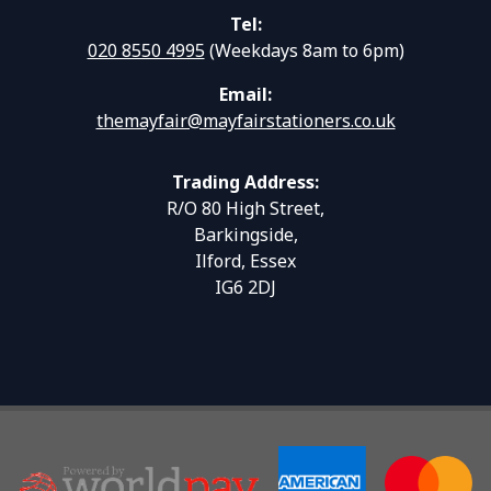
Tel:
020 8550 4995
(Weekdays 8am to 6pm)
Email:
themayfair@mayfairstationers.co.uk
Trading Address:
R/O 80 High Street,
Barkingside,
Ilford, Essex
IG6 2DJ