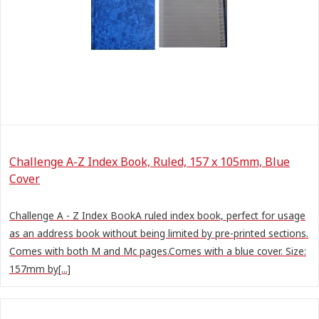
Challenge A-Z Index Book, Ruled, 157 x 105mm, Blue
Cover
Challenge A - Z Index BookA ruled index book, perfect for usage
as an address book without being limited by pre-printed sections.
Comes with both M and Mc pages.Comes with a blue cover. Size:
157mm by[...]