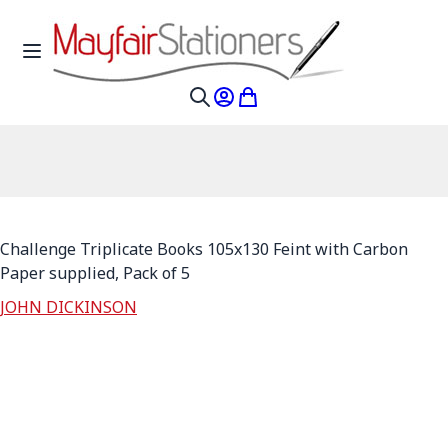
Skip to Content
Toggle Nav
My Account
My Cart
Search
Challenge Triplicate Books 105x130 Feint with Carbon
Paper supplied, Pack of 5
JOHN DICKINSON