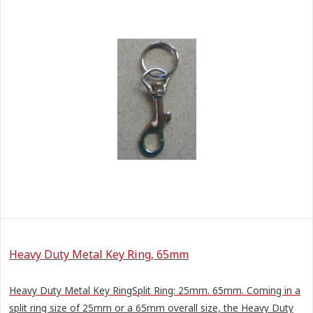
Heavy Duty Metal Key Ring, 65mm
Heavy Duty Metal Key RingSplit Ring: 25mm. 65mm. Coming in a
split ring size of 25mm or a 65mm overall size, the Heavy Duty