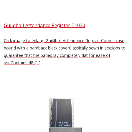
Guildhall Attendance Register T1030
Click image to enlargeGuildhall Attendance RegisterComes case
bound with a hardback black coverClassically sewn in sections to
guarantee that the pages lay completely flat for ease of
useContains 48 l[...]