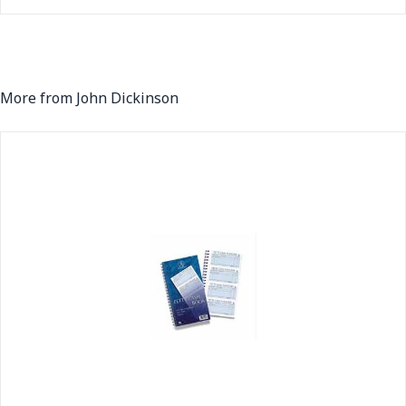
More from John Dickinson