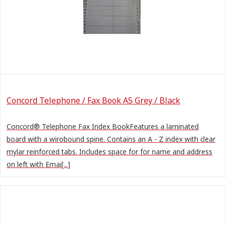
Concord Telephone / Fax Book A5 Grey / Black
Concord® Telephone Fax Index BookFeatures a laminated
board with a wirobound spine. Contains an A - Z index with clear
mylar reinforced tabs. Includes space for for name and address
on left with Emai[...]