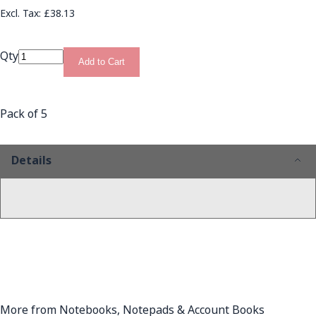
£38.13
Qty
Add to Cart
Pack of 5
Details
More from Notebooks, Notepads & Account Books