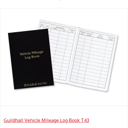
Guildhall Vehicle Mileage Log Book T43