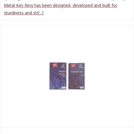
Metal Key Ring has been designed, developed and built for
sturdiness and str[...]