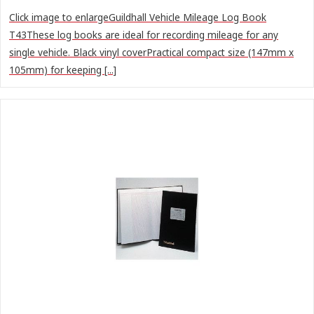
Click image to enlargeGuildhall Vehicle Mileage Log Book
T43These log books are ideal for recording mileage for any
single vehicle. Black vinyl coverPractical compact size (147mm x
105mm) for keeping [...]