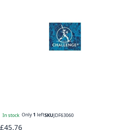
Only
1
left
In stock
SKU
JDF63060
£45.76