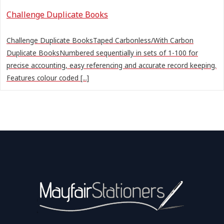
Challenge Duplicate Books
Challenge Duplicate BooksTaped Carbonless/With Carbon
Duplicate BooksNumbered sequentially in sets of 1-100 for
precise accounting, easy referencing and accurate record keeping.
Features colour coded [...]