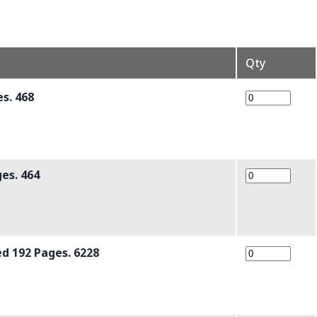
Qty
s. 468
es. 464
d 192 Pages. 6228