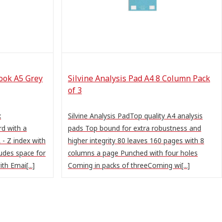
ook A5 Grey
Silvine Analysis Pad A4 8 Column Pack
of 3
x
Silvine Analysis PadTop quality A4 analysis
d with a
pads Top bound for extra robustness and
 - Z index with
higher integrity 80 leaves 160 pages with 8
ludes space for
columns a page Punched with four holes
th Emai[...]
Coming in packs of threeComing wi[...]