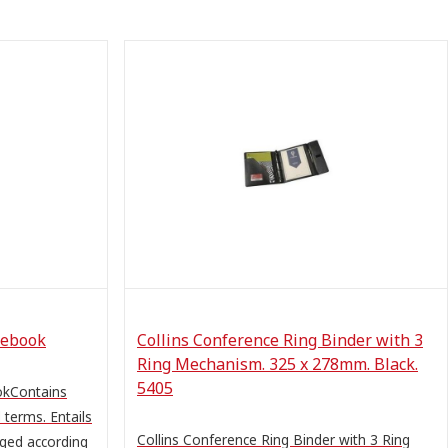
sebook
Collins Conference Ring Binder with 3
Ring Mechanism. 325 x 278mm. Black.
5405
okContains
terms. Entails
Collins Conference Ring Binder with 3 Ring
nged according