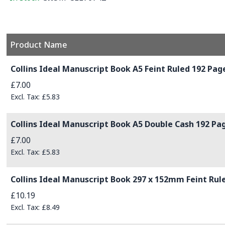
Product Name
Grouped product items
Collins Ideal Manuscript Book A5 Feint Ruled 192 Page
£7.00
£5.83
Collins Ideal Manuscript Book A5 Double Cash 192 Pag
£7.00
£5.83
Collins Ideal Manuscript Book 297 x 152mm Feint Rule
£10.19
£8.49