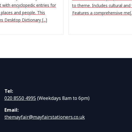
 with encyclopedic entries for
to theme. Includes cultural and t
, places and people. This
Features a comprehensive me[..
ns Desktop Dictionary [...]
Tel:
020 8550 4995
(Weekdays 8am to 6pm)
Email:
themayfair@mayfairstationers.co.uk