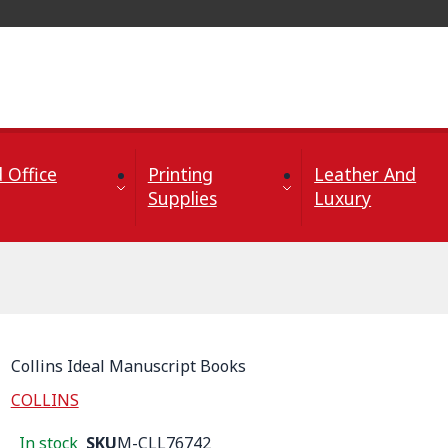
 Office
Printing
Leather And
Supplies
Luxury
Collins Ideal Manuscript Books
COLLINS
In stock
SKU
M-CLL76742