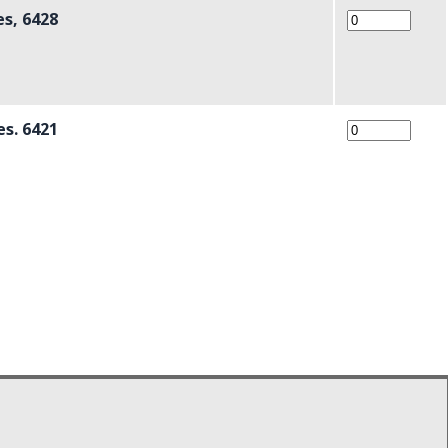
es, 6428
es. 6421