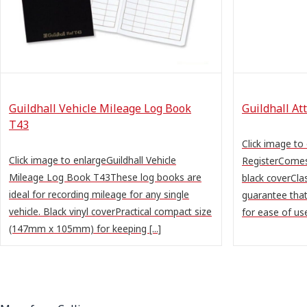
Guildhall Vehicle Mileage Log Book
Guildhall At
T43
Click image to
Click image to enlargeGuildhall Vehicle
RegisterComes
Mileage Log Book T43These log books are
black coverClas
ideal for recording mileage for any single
guarantee that
vehicle. Black vinyl coverPractical compact size
for ease of use
(147mm x 105mm) for keeping [...]