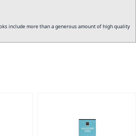
ooks include more than a generous amount of high quality