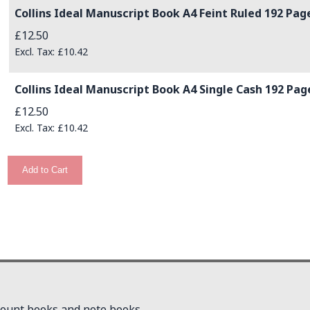
Collins Ideal Manuscript Book A4 Feint Ruled 192 Pag
£12.50
£10.42
Collins Ideal Manuscript Book A4 Single Cash 192 Pag
£12.50
£10.42
Add to Cart
count books and note books.