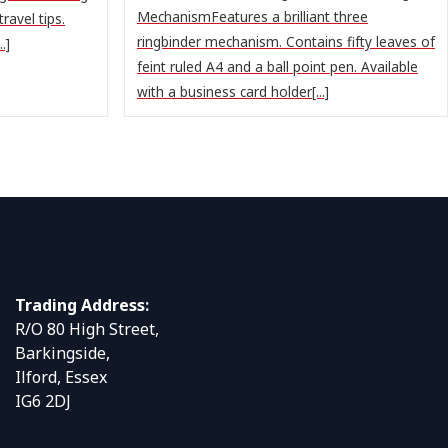
MechanismFeatures a brilliant three
ravel tips.
ringbinder mechanism. Contains fifty leaves of
.]
feint ruled A4 and a ball point pen. Available
with a business card holder[...]
Trading Address:
R/O 80 High Street,
Barkingside,
Ilford, Essex
IG6 2DJ