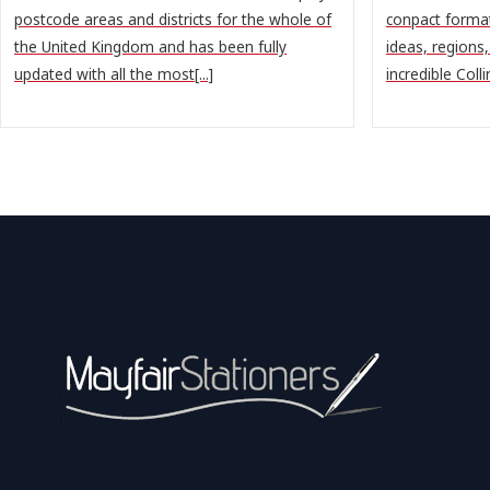
postcode areas and districts for the whole of
conpact format
the United Kingdom and has been fully
ideas, regions
updated with all the most[...]
incredible Colli