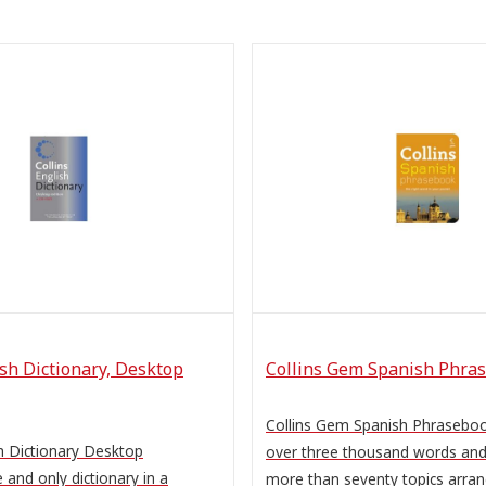
ish Dictionary, Desktop
Collins Gem Spanish Phra
Collins Gem Spanish Phrasebo
h Dictionary Desktop
over three thousand words and 
 and only dictionary in a
more than seventy topics arra