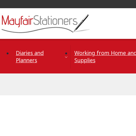
Skip to Content
Diaries and
Working from Home and
Planners
Supplies