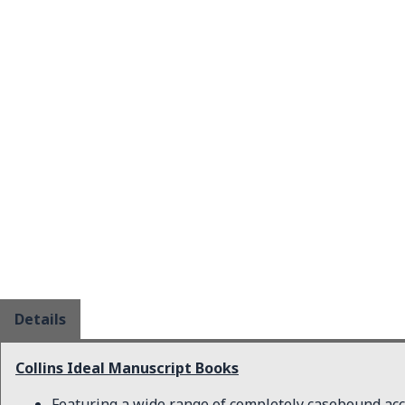
Details
Collins Ideal Manuscript Books
Featuring a wide range of completely casebound ac