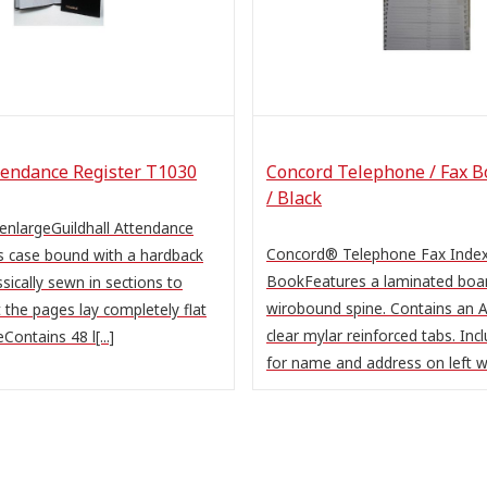
tendance Register T1030
Concord Telephone / Fax B
/ Black
 enlargeGuildhall Attendance
Concord® Telephone Fax Inde
 case bound with a hardback
BookFeatures a laminated boar
sically sewn in sections to
wirobound spine. Contains an A
 the pages lay completely flat
clear mylar reinforced tabs. Inc
Contains 48 l[...]
for name and address on left wi