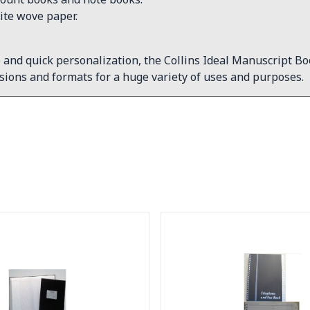
ite wove paper.
 and quick personalization, the Collins Ideal Manuscript B
ions and formats for a huge variety of uses and purposes.