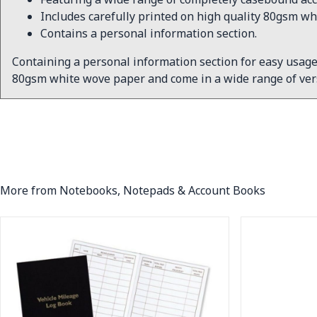
Includes carefully printed on high quality 80gsm wh
Contains a personal information section.
Containing a personal information section for easy usage
80gsm white wove paper and come in a wide range of vers
More from Notebooks, Notepads & Account Books