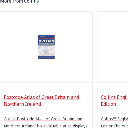
More from Collins
Postcode Atlas of Great Britain and
Collins Engl
Northern Ireland
Edition
Collins Postcode Atlas of Great Britain and
Collins™ Engls
Northern IrelandThis invaluable atlas displays
EditionThe one