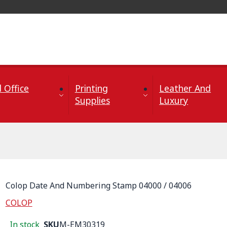
 Office
Printing
Leather And
Supplies
Luxury
Colop Date And Numbering Stamp 04000 / 04006
COLOP
In stock
SKU
M-EM30319