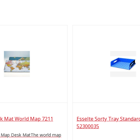
k Mat World Map 7211
Esselte Sorty Tray Standar
52300035
d Map Desk MatThe world map