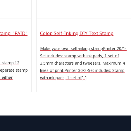
tamp: "PAID"
Colop Self-Inking DIY Text Stamp
Make your own self-inking stampPrinter 20/1-
Set includes: stamp with ink pads, 1 set of
e stamp.12
3.5mm characters and tweezers. Maximum 4
 seperate stamp
lines of print.Printer 30/2-Set includes: Stamp
 either
with ink pads, 1 set of[...]