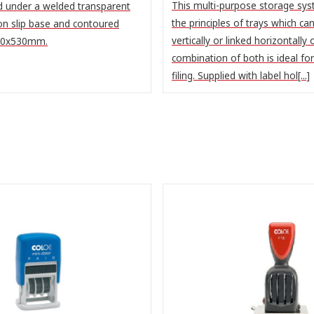
This multi-purpose storage sy
d under a welded transparent
the principles of trays which ca
on slip base and contoured
vertically or linked horizontally 
400x530mm.
combination of both is ideal fo
filing. Supplied with label hol[...]