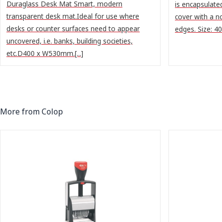
Duraglass Desk Mat Smart, modern
is encapsulate
transparent desk mat.Ideal for use where
cover with a n
desks or counter surfaces need to appear
edges. Size: 
uncovered, i.e. banks, building societies,
etc.D400 x W530mm.[...]
More from Colop