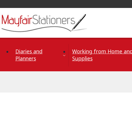
Skip to Content
Diaries and
Working from Home and
Planners
Supplies