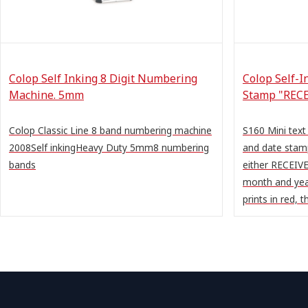
Colop Self Inking 8 Digit Numbering
Colop Self-I
Machine. 5mm
Stamp "RECE
Colop Classic Line 8 band numbering machine
S160 Mini text
2008Self inkingHeavy Duty 5mm8 numbering
and date stam
bands
either RECEIVE
month and yea
prints in red, th