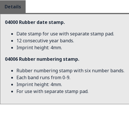
Details
04000 Rubber date stamp.
Date stamp for use with separate stamp pad.
12 consecutive year bands.
Imprint height: 4mm.
04006 Rubber numbering stamp.
Rubber numbering stamp with six number bands.
Each band runs from 0-9.
Imprint height: 4mm.
For use with separate stamp pad.