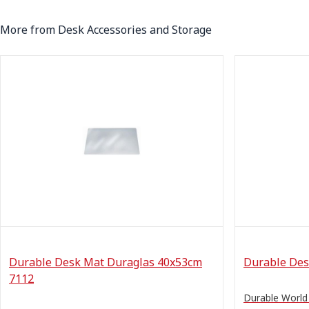
More from Desk Accessories and Storage
Durable Desk Mat Duraglas 40x53cm
Durable Des
7112
Durable Worl