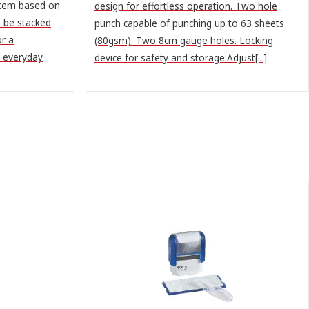
stem based on
design for effortless operation. Two hole
n be stacked
punch capable of punching up to 63 sheets
or a
(80gsm). Two 8cm gauge holes. Locking
r everyday
device for safety and storage.Adjust[...]