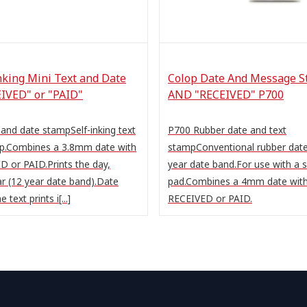
nking Mini Text and Date
Colop Date And Message S
IVED" or "PAID"
AND "RECEIVED" P700
 and date stampSelf-inking text
P700 Rubber date and text
p.Combines a 3.8mm date with
stampConventional rubber dat
D or PAID.Prints the day,
year date band.For use with a
r (12 year date band).Date
pad.Combines a 4mm date with
e text prints i[...]
RECEIVED or PAID.