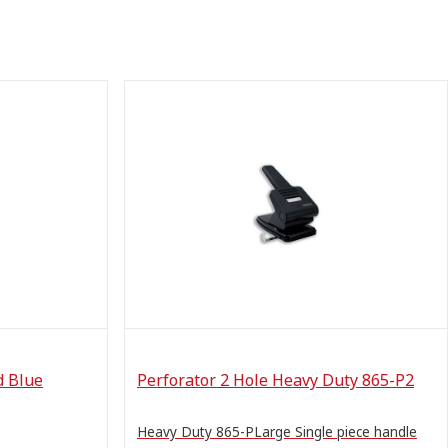
d Blue
Perforator 2 Hole Heavy Duty 865-P2
Heavy Duty 865-PLarge Single piece handle