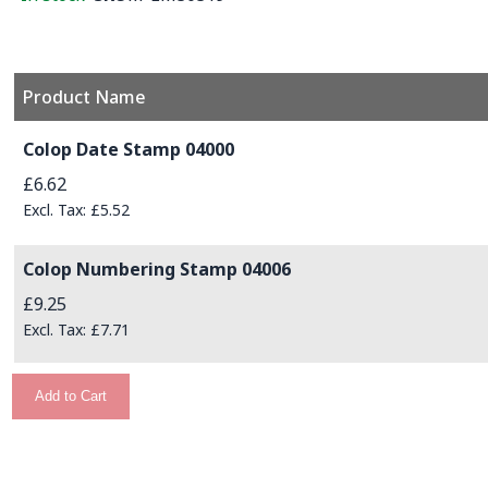
Product Name
Grouped product items
Colop Date Stamp 04000
£6.62
£5.52
Colop Numbering Stamp 04006
£9.25
£7.71
Add to Cart