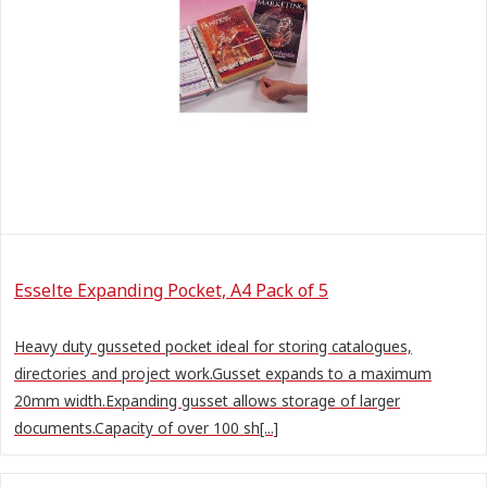
Esselte Expanding Pocket, A4 Pack of 5
Heavy duty gusseted pocket ideal for storing catalogues,
directories and project work.Gusset expands to a maximum
20mm width.Expanding gusset allows storage of larger
documents.Capacity of over 100 sh[...]