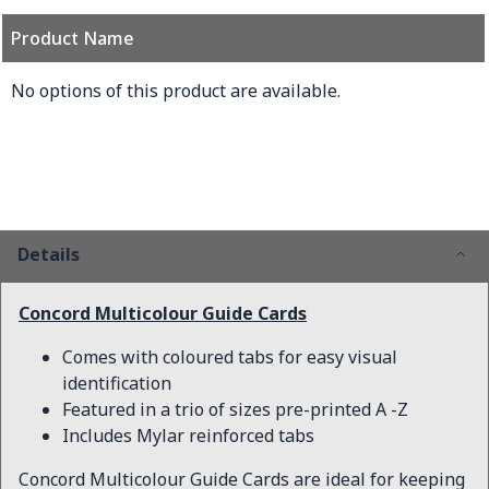
Product Name
Grouped product items
No options of this product are available.
Details
Concord Multicolour Guide Cards
Comes with coloured tabs for easy visual
identification
Featured in a trio of sizes pre-printed A -Z
Includes Mylar reinforced tabs
Concord Multicolour Guide Cards are ideal for keeping