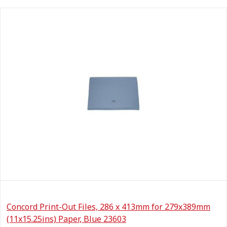
Concord Print-Out Files, 286 x 413mm for 279x389mm
(11x15.25ins) Paper, Blue 23603