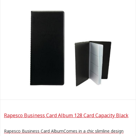
Rapesco Business Card Album 128 Card Capacity Black
Rapesco Business Card AlbumComes in a chic slimline design