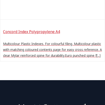
Concord Index Polypropylene A4
Multicolour Plastic Indexes. For colourful filing. Multicolour plastic
with matching coloured contents page for easy cross reference. A
clear Mylar reinforced spine for durability.Euro punched spine f[...]