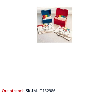
Out of stock
SKU
M-JT152986