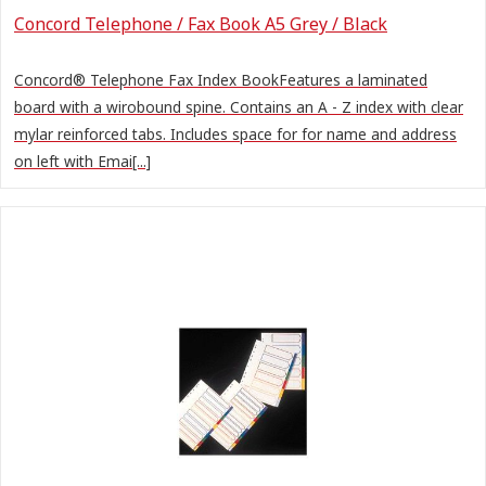
Concord Telephone / Fax Book A5 Grey / Black
Concord® Telephone Fax Index BookFeatures a laminated
board with a wirobound spine. Contains an A - Z index with clear
mylar reinforced tabs. Includes space for for name and address
on left with Emai[...]