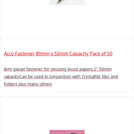
Acco Fastener 80mm x 50mm Capacity Pack of 50
8cm gauge fastener for securing loose papers.2" 50mm
capacity.Can be used in conjunction with Crystalfile files and
folders plus many others