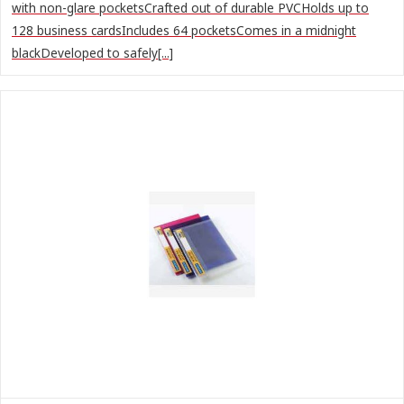
with non-glare pocketsCrafted out of durable PVCHolds up to
128 business cardsIncludes 64 pocketsComes in a midnight
blackDeveloped to safely[...]