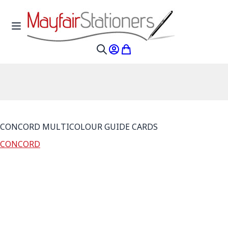
Skip to Content
Toggle Nav
My Account
My Cart
Search
CONCORD MULTICOLOUR GUIDE CARDS
CONCORD