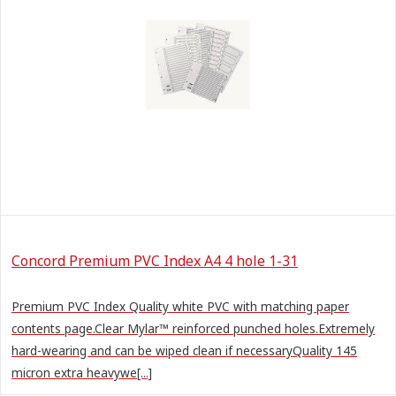
Concord Premium PVC Index A4 4 hole 1-31
Premium PVC Index Quality white PVC with matching paper
contents page.Clear Mylar™ reinforced punched holes.Extremely
hard-wearing and can be wiped clean if necessaryQuality 145
micron extra heavywe[...]