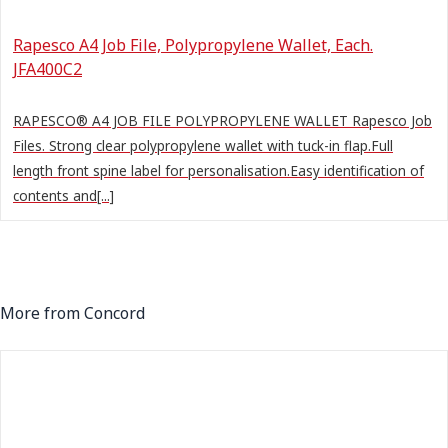
Rapesco A4 Job File, Polypropylene Wallet, Each.
JFA400C2
RAPESCO® A4 JOB FILE POLYPROPYLENE WALLET Rapesco Job
Files. Strong clear polypropylene wallet with tuck-in flap.Full
length front spine label for personalisation.Easy identification of
contents and[...]
More from Concord