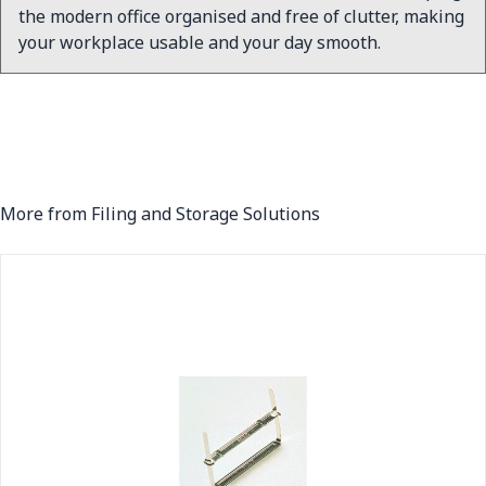
the modern office organised and free of clutter, making
your workplace usable and your day smooth.
More from Filing and Storage Solutions