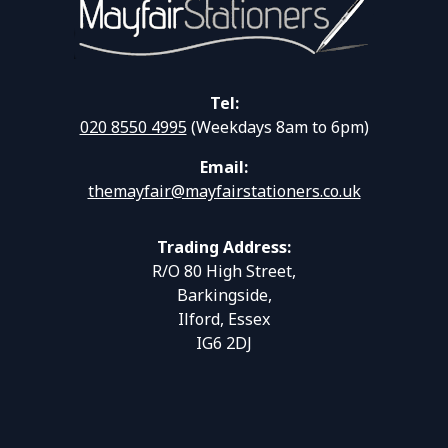
Tel:
020 8550 4995
(Weekdays 8am to 6pm)
Email:
themayfair@mayfairstationers.co.uk
Trading Address:
R/O 80 High Street,
Barkingside,
Ilford, Essex
IG6 2DJ