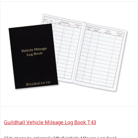
Guildhall Vehicle Mileage Log Book T43