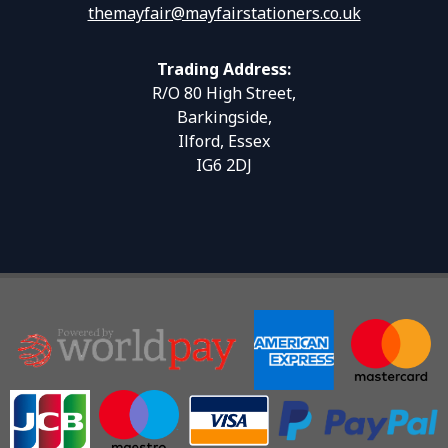
themayfair@mayfairstationers.co.uk
Trading Address:
R/O 80 High Street,
Barkingside,
Ilford, Essex
IG6 2DJ