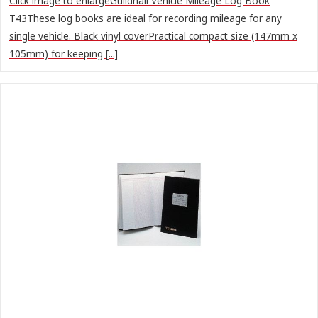
Click image to enlargeGuildhall Vehicle Mileage Log Book
T43These log books are ideal for recording mileage for any
single vehicle. Black vinyl coverPractical compact size (147mm x
105mm) for keeping [...]