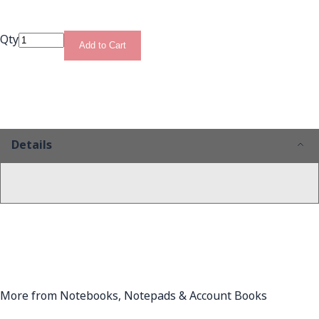
Qty
Add to Cart
Details
More from Notebooks, Notepads & Account Books