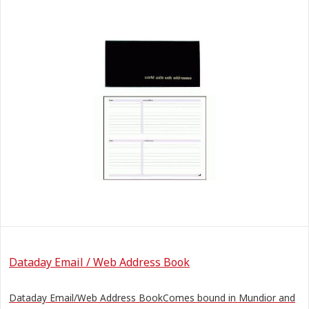
Dataday Email / Web Address Book
Dataday Email/Web Address BookComes bound in Mundior and