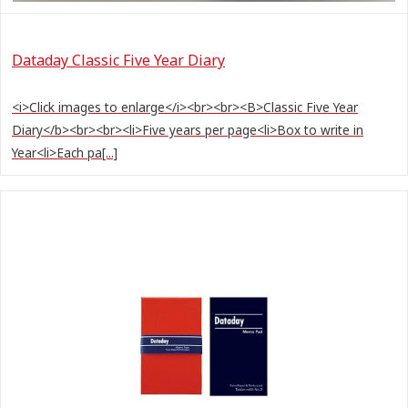
Dataday Classic Five Year Diary
<i>Click images to enlarge</i><br><br><B>Classic Five Year
Diary</b><br><br><li>Five years per page<li>Box to write in
Year<li>Each pa[...]