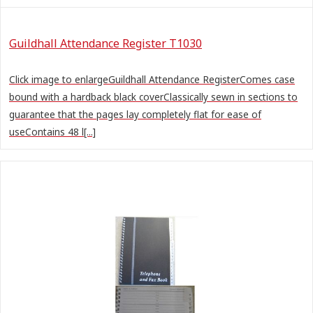
Guildhall Attendance Register T1030
Click image to enlargeGuildhall Attendance RegisterComes case
bound with a hardback black coverClassically sewn in sections to
guarantee that the pages lay completely flat for ease of
useContains 48 l[...]