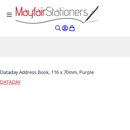
Skip to Content
Toggle Nav
My Account
My Cart
Search
Dataday Address Book, 116 x 70mm, Purple
DATADAY