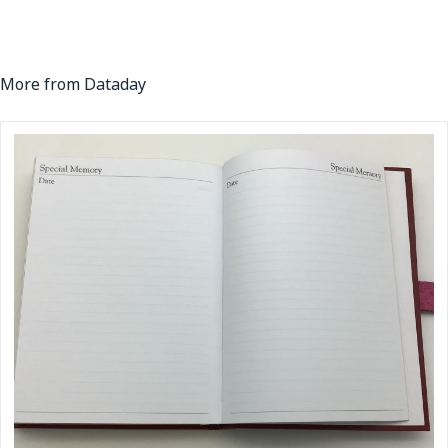
More from Dataday