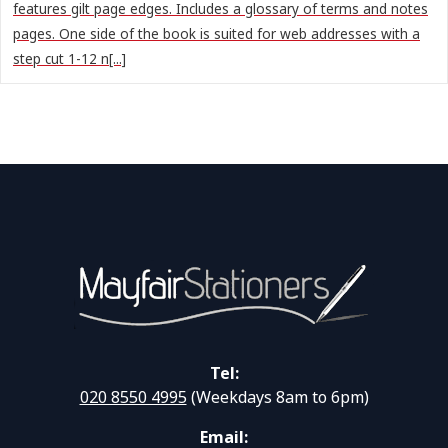
features gilt page edges. Includes a glossary of terms and notes
pages. One side of the book is suited for web addresses with a
step cut 1-12 n[...]
Tel:
020 8550 4995
(Weekdays 8am to 6pm)
Email: