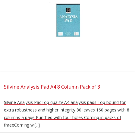
Silvine Analysis Pad A4 8 Column Pack of 3
Silvine Analysis PadTop quality A4 analysis pads Top bound for
extra robustness and higher integrity 80 leaves 160 pages with 8
columns a page Punched with four holes Coming in packs of
threeComing wi[...]