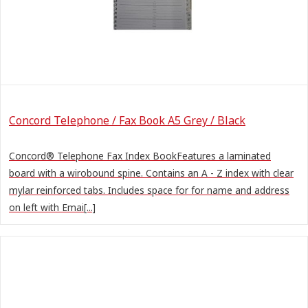
Concord Telephone / Fax Book A5 Grey / Black
Concord® Telephone Fax Index BookFeatures a laminated
board with a wirobound spine. Contains an A - Z index with clear
mylar reinforced tabs. Includes space for for name and address
on left with Emai[...]