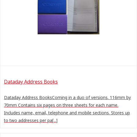
Dataday Address Books
Dataday Address BooksComing in a duo of versions. 116mm by
70mm Contains six pages on three sheets for each name.
Includes name, email, telephone and mobile sections. Stores up
to two addresses per pa[...]