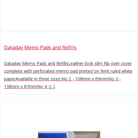
Dataday Memo Pads and Refills
Dataday Memo Pads and RefillsLeather look slim flip over cover
complete with perforated memo pad printed on feint ruled white
paperAvailable in three sizes:No 2 - 108mm x 69mmNo 3 -
138mm x 87mmNo 4 -[...]