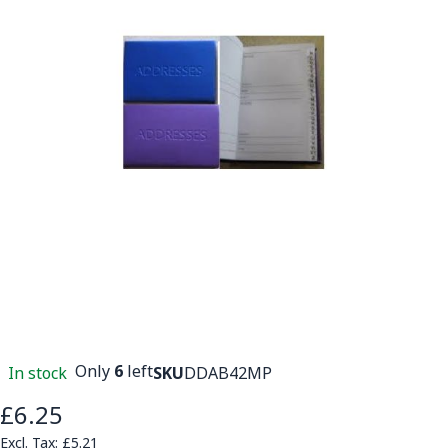
Only
6
left
In stock
SKU
DDAB42MP
£6.25
£5.21