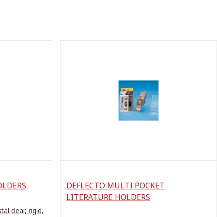
OLDERS
DEFLECTO MULTI POCKET
LITERATURE HOLDERS
al clear, rigid,