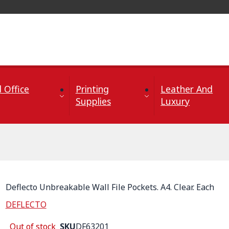
 Office
Printing
Leather And
Supplies
Luxury
Deflecto Unbreakable Wall File Pockets. A4. Clear. Each
DEFLECTO
Out of stock
SKU
DF63201