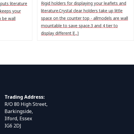
Rigid holders for displaying your leaflets and
puts literature
literature.Crystal clear holders take up little
 keeps your
space on the counter top - allmodels are wall
n be wall
mountable to save space.3 and 4 tier to
display different l[...]
Trading Address:
R/O 80 High Street,
Barkingside,
Ilford, Essex
IG6 2DJ