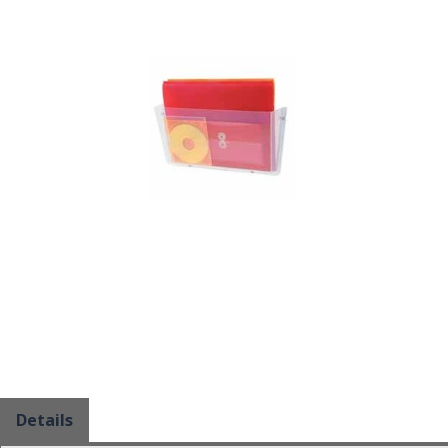
Details