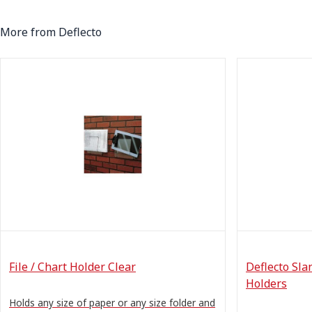
More from Deflecto
File / Chart Holder Clear
Deflecto Sla
Holders
Holds any size of paper or any size folder and