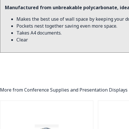
Manufactured from unbreakable polycarbonate, ideal
Makes the best use of wall space by keeping your d
Pockets nest together saving even more space.
Takes A4 documents.
Clear
More from Conference Supplies and Presentation Displays