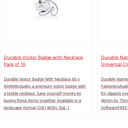
Durable Visitor Badge with Necklace,
Durable Na
Pack of 10
Universal Cl
Durable Visitor Badge With Necklace 60 x
Durable Name 
90MMIncludes a premium visitor badge with
FastenersAvaila
a textile necklace. Save yourself money by
for clipping ov
buying these items together. Available in a
40mm by 75mm
landscape format (DB14056). Ba[...]
SoftwareFREE O