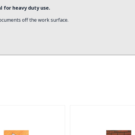
 for heavy duty use.
ocuments off the work surface.