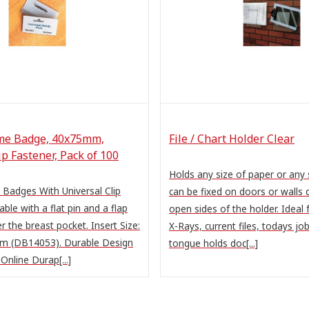
me Badge, 40x75mm,
File / Chart Holder Clear
ip Fastener, Pack of 100
Holds any size of paper or any 
Badges With Universal Clip
can be fixed on doors or walls 
ble with a flat pin and a flap
open sides of the holder. Ideal 
er the breast pocket. Insert Size:
X-Rays, current files, todays job
 (DB14053). Durable Design
tongue holds doc[...]
nline Durap[...]