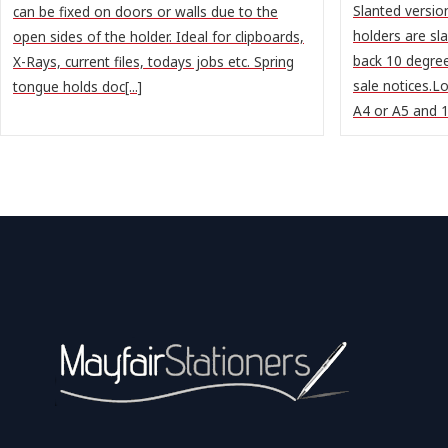
Slanted version
can be fixed on doors or walls due to the
holders are sl
open sides of the holder. Ideal for clipboards,
back 10 degree
X-Rays, current files, todays jobs etc. Spring
sale notices.L
tongue holds doc[...]
A4 or A5 and 1/