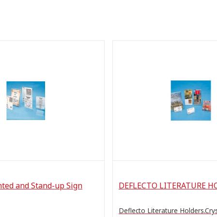
nted and Stand-up Sign
DEFLECTO LITERATURE H
Deflecto Literature Holders.Cryst