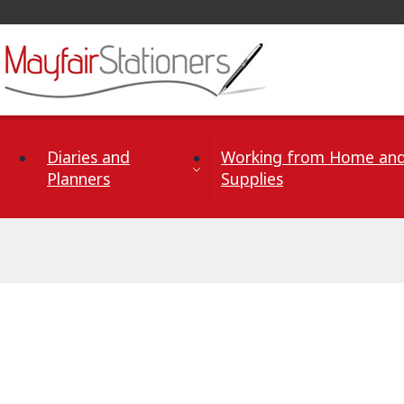
Skip to Content
Diaries and
Working from Home and
Planners
Supplies