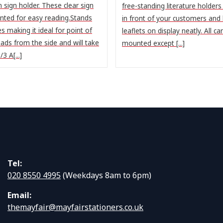
 sign holder. These clear sign
free-standing literature holders 
anted for easy reading.Stands
in front of your customers and
s making it ideal for point of
leaflets on display neatly. All ca
oads from the side and will take
mounted except [...]
3 A[...]
Tel:
020 8550 4995
(Weekdays 8am to 6pm)
Email:
themayfair@mayfairstationers.co.uk