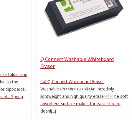
Q Connect Washable Whiteboard
Eraser
size folder and
<b>Q Connect Whiteboard Eraser
due to the
Washable</b><br><ul><li>An incredibly
for clipboards,
lightweight and high quality eraser<li>The soft
s etc. Spring
absorbent surface makes for easier board
cleani[...]