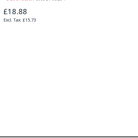
£18.88
£15.73