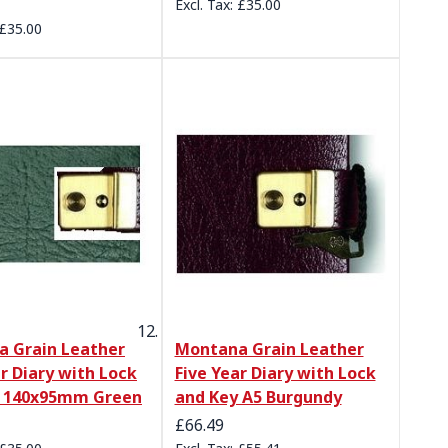
£35.00
£35.00
 Grain Leather
Montana Grain Leather
ar Diary with Lock
Five Year Diary with Lock
y 140x95mm Green
and Key A5 Burgundy
£66.49