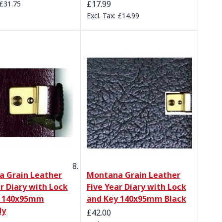
£17.99
£31.75
£14.99
 Grain Leather
Montana Grain Leather
ar Diary with Lock
Five Year Diary with Lock
y 140x95mm
and Key 140x95mm Black
dy
£42.00