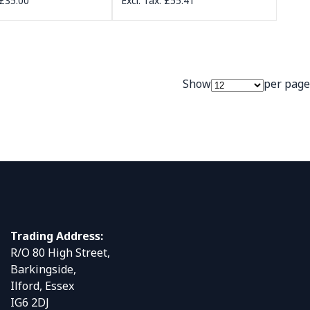
£35.00
£55.41
Show
per page
Trading Address:
R/O 80 High Street,
Barkingside,
Ilford, Essex
IG6 2DJ