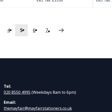
00
£35.00
4
5
6
7
s
age
Page
You're currently reading page
Page
Page
Page
Next
Tel:
020 8550 4995
(Weekdays 8am to 6pm)
Email:
themayfair@mayfairstationers.co.uk