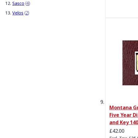
items
Sasco
4
items
Velos
2
Montana Gr
Five Year D
and Key 1
£42.00