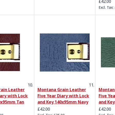
£42.00
ain Leather
Montana Grain Leather
Montana
iary with Lock
Five Year Diary with Lock
Five Ye
40x95mm Tan
and Key 140x95mm Navy
and Ke
£42.00
£42.00