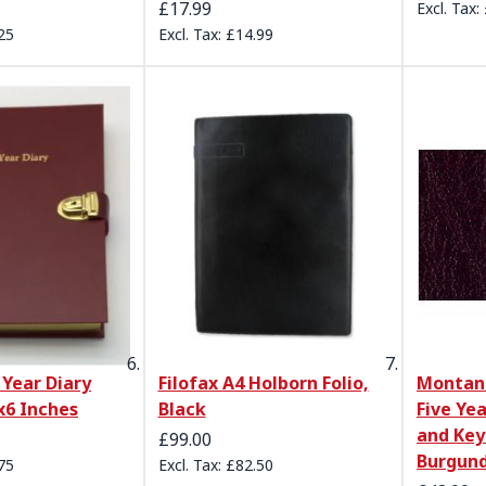
£17.99
25
£14.99
 Year Diary
Filofax A4 Holborn Folio,
Montana
x6 Inches
Black
Five Ye
and Ke
£99.00
Burgun
75
£82.50