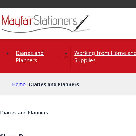
Skip to Content
Diaries and
Working from Home and
Planners
Supplies
Home
Diaries and Planners
Diaries and Planners