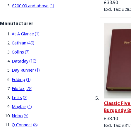
£33.90
item
£200.00
and above
1
£28.
Manufacturer
item
At A Glance
1
items
Cathian
49
items
Collins
7
items
Dataday
10
item
Day Runner
1
item
Edding
1
items
Filofax
28
items
Letts
2
Classic Five
items
Mayfair
4
Burgundy 8
items
Nobo
5
£38.10
items
Q Connect
8
£31.