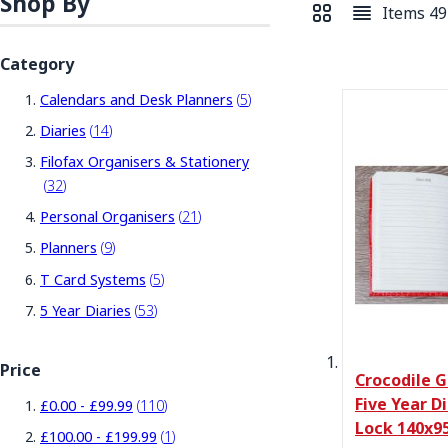
Shop By
Items
49
View as
Grid
List
Category
items
Calendars and Desk Planners
5
items
Diaries
14
Filofax Organisers & Stationery
items
32
items
Personal Organisers
21
items
Planners
9
items
T Card Systems
5
items
5 Year Diaries
53
Price
Crocodile G
Five Year D
items
£0.00
-
£99.99
110
Lock 140x9
item
£100.00
-
£199.99
1