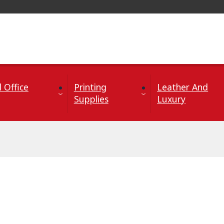
 Office
Printing
Leather And
Supplies
Luxury