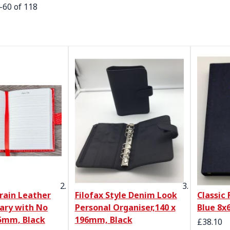
-
60
of
118
rain Leather
Filofax Style Denim Look
Classic 
iary with No
Personal Organiser,140 x
Blue 8x
5mm, Black
196mm, Black
£38.10