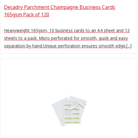
Decadry Parchment Champagne Business Cards
165gsm Pack of 120
Heavyweight 165gsm, 10 business cards to an A4 sheet and 12
sheets to a pack. Micro perforated for smooth, quick and easy
separation by hand.Unique perforation ensures smooth edge.[...]