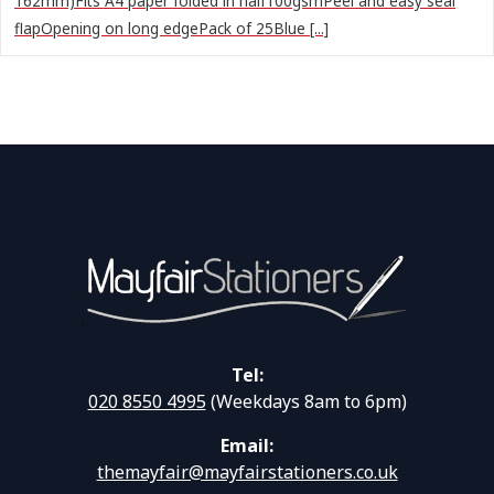
162mm)Fits A4 paper folded in half100gsmPeel and easy seal
flapOpening on long edgePack of 25Blue [...]
Tel:
020 8550 4995
(Weekdays 8am to 6pm)
Email:
themayfair@mayfairstationers.co.uk