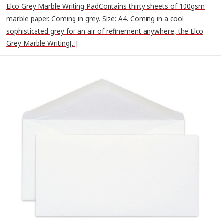
Elco Grey Marble Writing PadContains thirty sheets of 100gsm
marble paper. Coming in grey. Size: A4. Coming in a cool
sophisticated grey for an air of refinement anywhere, the Elco
Grey Marble Writing[...]