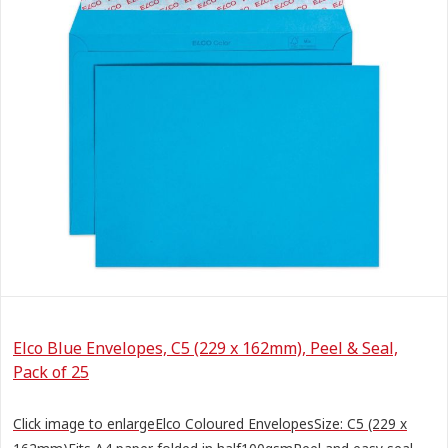
Elco Blue Envelopes, C5 (229 x 162mm), Peel & Seal,
Pack of 25
Click image to enlargeElco Coloured EnvelopesSize: C5 (229 x