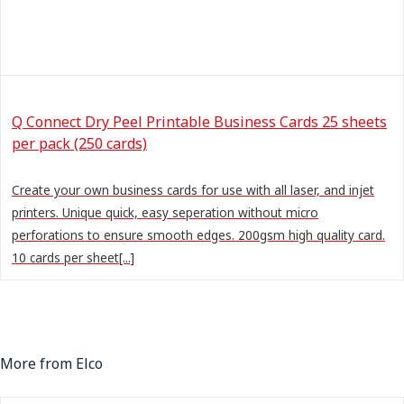
Q Connect Dry Peel Printable Business Cards 25 sheets
per pack (250 cards)
Create your own business cards for use with all laser, and injet
printers. Unique quick, easy seperation without micro
perforations to ensure smooth edges. 200gsm high quality card.
10 cards per sheet[...]
More from Elco