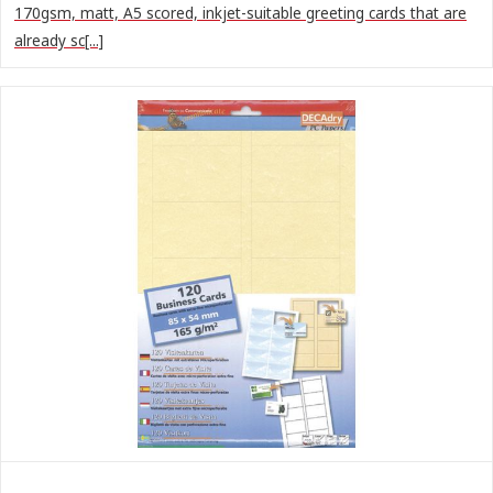
170gsm, matt, A5 scored, inkjet-suitable greeting cards that are
already sc[...]