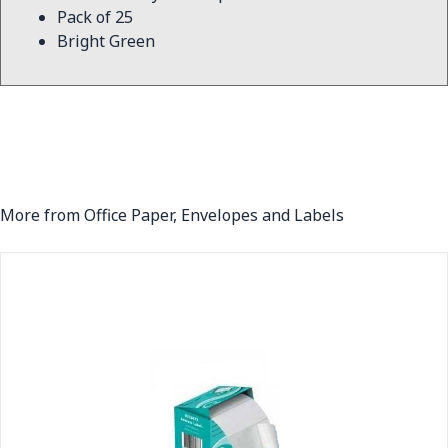
Pack of 25
Bright Green
More from Office Paper, Envelopes and Labels