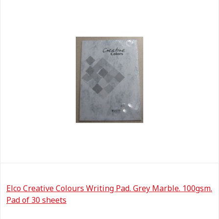
Elco Creative Colours Writing Pad. Grey Marble. 100gsm.
Pad of 30 sheets