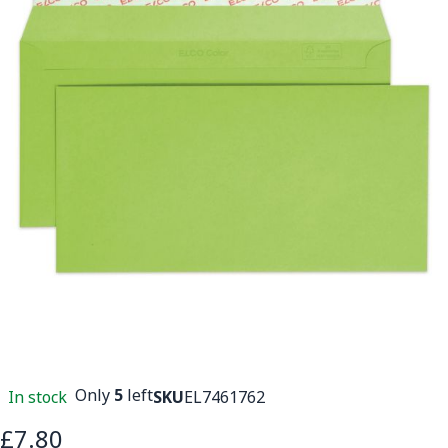
Only
5
left
In stock
SKU
EL7461762
£7.80