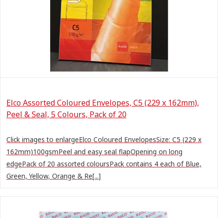
Elco Assorted Coloured Envelopes, C5 (229 x 162mm),
Peel & Seal, 5 Colours, Pack of 20
Click images to enlargeElco Coloured EnvelopesSize: C5 (229 x
162mm)100gsmPeel and easy seal flapOpening on long
edgePack of 20 assorted coloursPack contains 4 each of Blue,
Green, Yellow, Orange & Re[...]