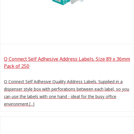
Q Connect Self Adhesive Address Labels. Size 89 x 36mm
Pack of 250
Q Connect Self Adhesive Quality Address Labels. Supplied in a
dispenser style box with perforations between each label, so you
can use the labels with one hand - ideal for the busy office
environment.[...]