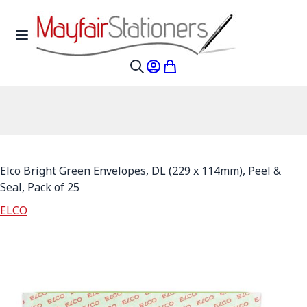
Skip to Content
Toggle Nav
My Account
My Cart
Search
Elco Bright Green Envelopes, DL (229 x 114mm), Peel &
Seal, Pack of 25
ELCO