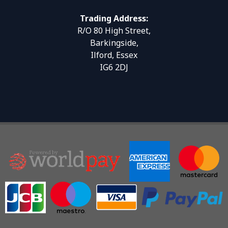
Trading Address:
R/O 80 High Street,
Barkingside,
Ilford, Essex
IG6 2DJ