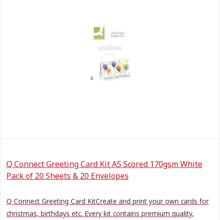
Q Connect Greeting Card Kit A5 Scored 170gsm White
Pack of 20 Sheets & 20 Envelopes
Q Connect Greeting Card KitCreate and print your own cards for
christmas, birthdays etc. Every kit contains premium quality,