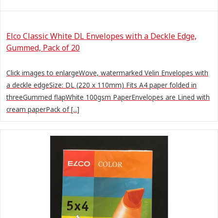
Elco Classic White DL Envelopes with a Deckle Edge,
Gummed, Pack of 20
Click images to enlargeWove, watermarked Velin Envelopes with
a deckle edgeSize: DL (220 x 110mm) Fits A4 paper folded in
threeGummed flapWhite 100gsm PaperEnvelopes are Lined with
cream paperPack of [...]