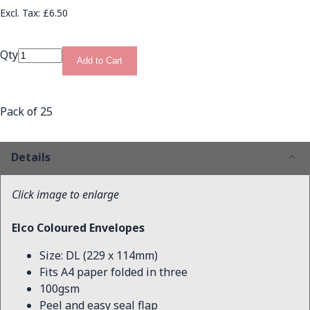
£6.50
Qty
Add to Cart
Pack of 25
Details
Click image to enlarge
Elco Coloured Envelopes
Size: DL (229 x 114mm)
Fits A4 paper folded in three
100gsm
Peel and easy seal flap