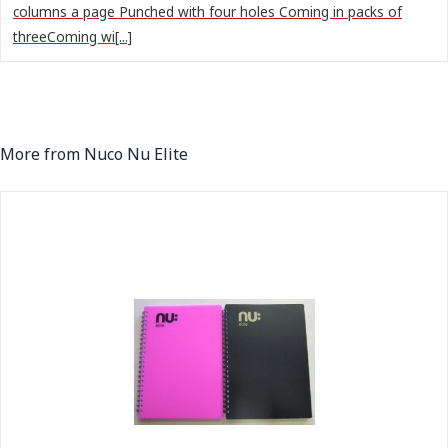
columns a page Punched with four holes Coming in packs of
threeComing wi[...]
More from Nuco Nu Elite