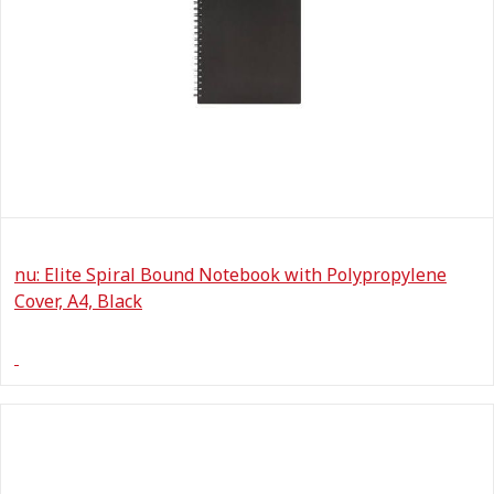
nu: Elite Spiral Bound Notebook with Polypropylene
Cover, A4, Black