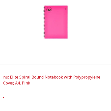
nu: Elite Spiral Bound Notebook with Polypropylene
Cover, A4, Pink