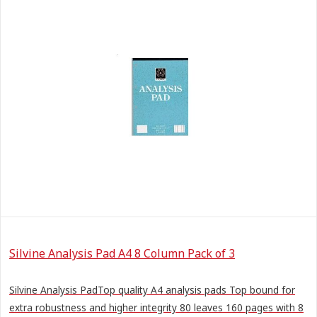
Silvine Analysis Pad A4 8 Column Pack of 3
Silvine Analysis PadTop quality A4 analysis pads Top bound for
extra robustness and higher integrity 80 leaves 160 pages with 8