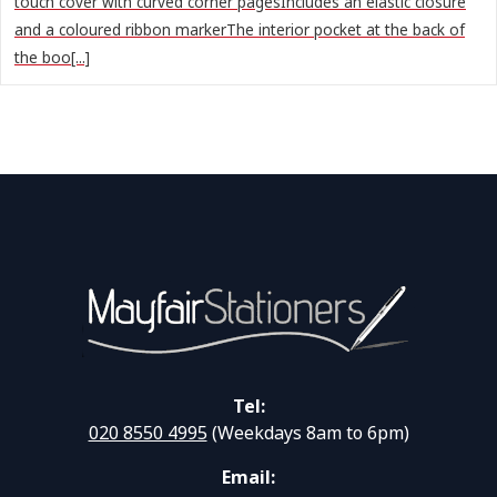
touch cover with curved corner pagesIncludes an elastic closure
and a coloured ribbon markerThe interior pocket at the back of
the boo[...]
Tel:
020 8550 4995
(Weekdays 8am to 6pm)
Email: