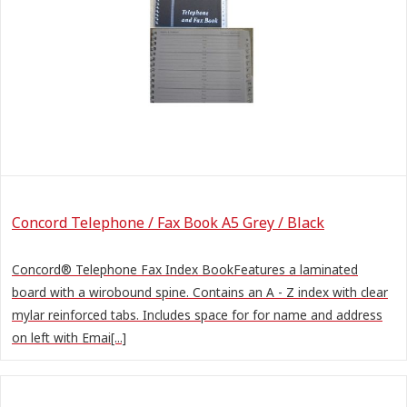
Concord Telephone / Fax Book A5 Grey / Black
Concord® Telephone Fax Index BookFeatures a laminated
board with a wirobound spine. Contains an A - Z index with clear
mylar reinforced tabs. Includes space for for name and address
on left with Emai[...]