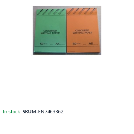
In stock
SKU
M-EN7463362