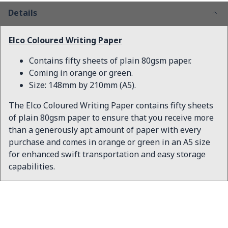
Details
Elco Coloured Writing Paper
Contains fifty sheets of plain 80gsm paper.
Coming in orange or green.
Size: 148mm by 210mm (A5).
The Elco Coloured Writing Paper contains fifty sheets
of plain 80gsm paper to ensure that you receive more
than a generously apt amount of paper with every
purchase and comes in orange or green in an A5 size
for enhanced swift transportation and easy storage
capabilities.