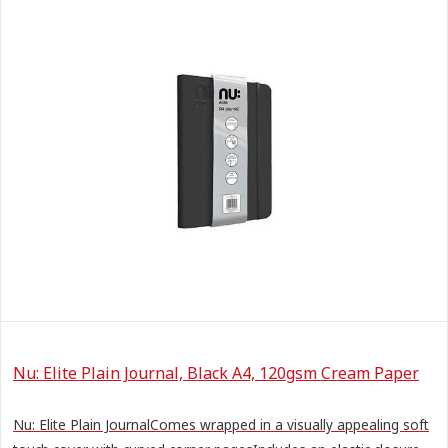
Nu: Elite Plain Journal, Black A4, 120gsm Cream Paper
Nu: Elite Plain JournalComes wrapped in a visually appealing soft