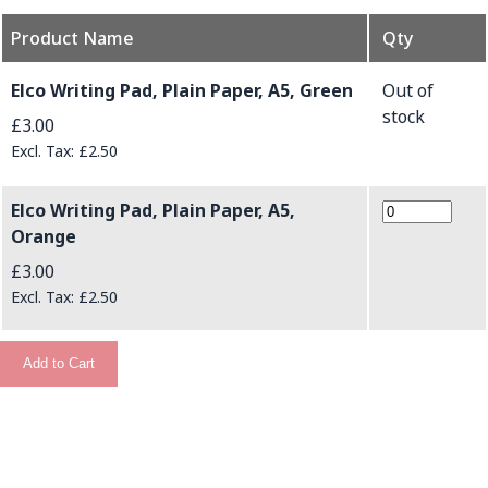
Product Name
Qty
Grouped product items
Elco Writing Pad, Plain Paper, A5, Green
Out of
stock
£3.00
£2.50
Elco Writing Pad, Plain Paper, A5,
Orange
£3.00
£2.50
Add to Cart