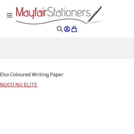
Skip to Content
Toggle Nav
My Account
My Cart
Search
Elco Coloured Writing Paper
NUCO NU ELITE