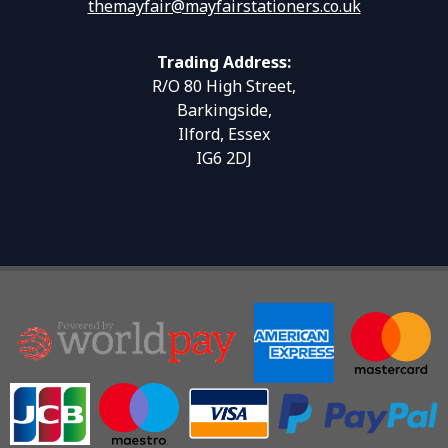
themayfair@mayfairstationers.co.uk
Trading Address:
R/O 80 High Street,
Barkingside,
Ilford, Essex
IG6 2DJ