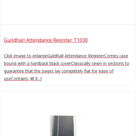
Guildhall Attendance Register T1030
Click image to enlargeGuildhall Attendance RegisterComes case
bound with a hardback black coverClassically sewn in sections to
guarantee that the pages lay completely flat for ease of
useContains 48 l[...]