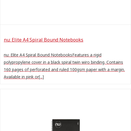
nu: Elite A4 Spiral Bound Notebooks
nu: Elite A4 Spiral Bound NotebooksFeatures a rigid
polypropylene cover in a black spiral twin wiro binding. Contains
160 pages of perforated and ruled 100gsm paper with a margin.
Available in pink or[...]