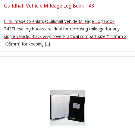
Guildhall Vehicle Mileage Log Book T43
Click image to enlargeGuildhall Vehicle Mileage Log Book
T43These log books are ideal for recording mileage for any
single vehicle. Black vinyl coverPractical compact size (147mm x
105mm) for keeping [...]