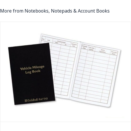
More from Notebooks, Notepads & Account Books