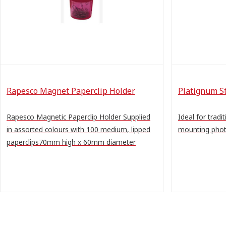
Rapesco Magnet Paperclip Holder
Platignum S
Rapesco Magnetic Paperclip Holder Supplied
Ideal for trad
in assorted colours with 100 medium, lipped
mounting phot
paperclips70mm high x 60mm diameter