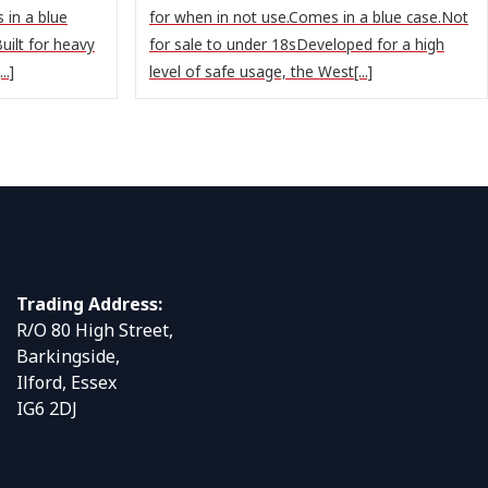
 in a blue
for when in not use.Comes in a blue case.Not
uilt for heavy
for sale to under 18sDeveloped for a high
..]
level of safe usage, the West[...]
Trading Address:
R/O 80 High Street,
Barkingside,
Ilford, Essex
IG6 2DJ