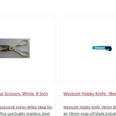
e Scissors, White, 8 Inch
Westcott Hobby Knife, 18
scissors8 inches White Ideal for
Westcott Hobby Knife 18mm B
fice useQuality stainless steel
an 18mm snap-off blade.Includ