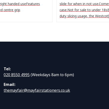
 right handed useFeatures
slide for when in not use.Comes
ed centre grip
case.Not for sale to under 18sB
duty slicing usage, the Westcot[.
Tel:
020 8550 4995
(Weekdays 8am to 6pm)
Email:
themayfair@mayfairstationers.co.uk