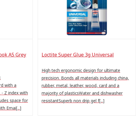
ook A5 Grey
Loctite Super Glue 3g Universal
High tech ergonomic design for ultimate
x
precision. Bonds all materials including china,
d with a
rubber, metal, leather, wood, card and a
 - Z index with
majority of plasticsWater and dishwasher
ludes space for
resistantSuperb non drip gel f[...]
th Emai[...]