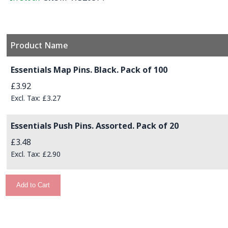
Product Name
Grouped product items
Essentials Map Pins. Black. Pack of 100
£3.92
£3.27
Essentials Push Pins. Assorted. Pack of 20
£3.48
£2.90
Add to Cart