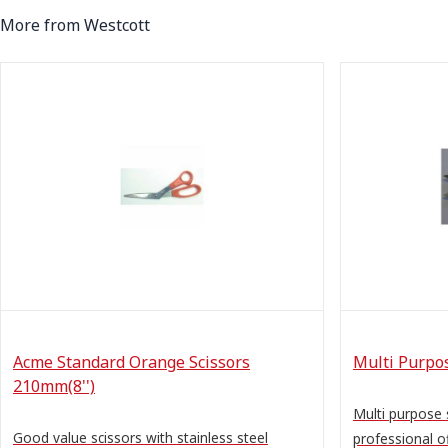
More from Westcott
Acme Standard Orange Scissors
Multi Purpos
210mm(8'')
Multi purpose 
Good value scissors with stainless steel
professional of