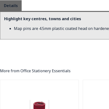
Details
Highlight key centres, towns and cities
Map pins are 4.5mm plastic coated head on hardene
More from Office Stationery Essentials