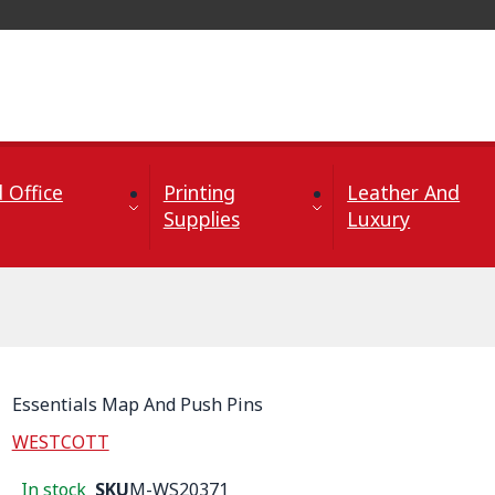
 Office
Printing
Leather And
Supplies
Luxury
Essentials Map And Push Pins
WESTCOTT
In stock
SKU
M-WS20371