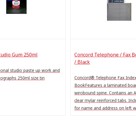
tudio Gum 250ml
Concord Telephone / Fax B
/ Black
itional studio paste up work and
Concord® Telephone Fax Inde
ographs 250ml size tin
BookFeatures a laminated boar
wirobound spine. Contains an A
clear mylar reinforced tabs. Inc
for name and address on left wi