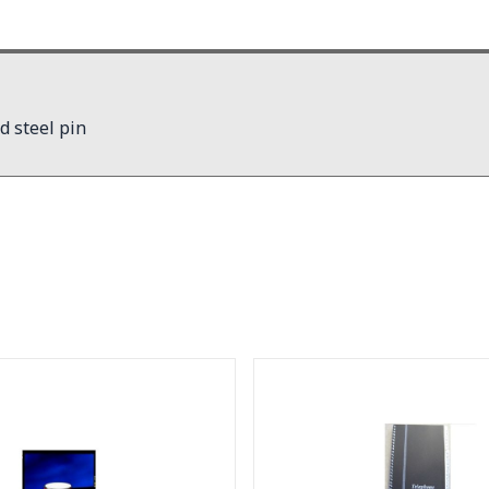
d steel pin