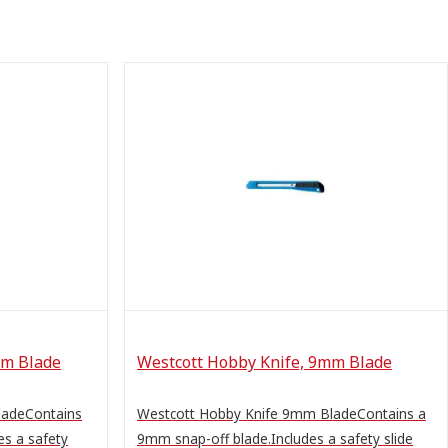
mm Blade
Westcott Hobby Knife, 9mm Blade
ladeContains
Westcott Hobby Knife 9mm BladeContains a
es a safety
9mm snap-off blade.Includes a safety slide