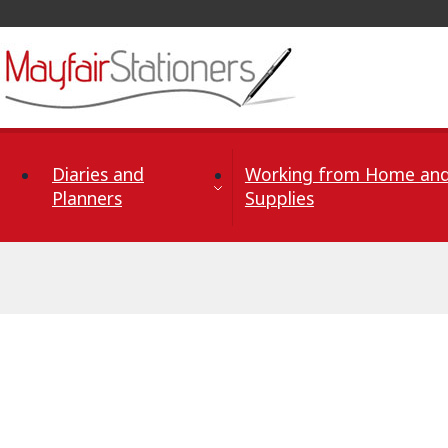
Skip to Content
Diaries and
Working from Home and
Planners
Supplies