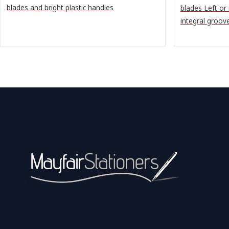
blades and bright plastic handles
blades Left or
integral groov