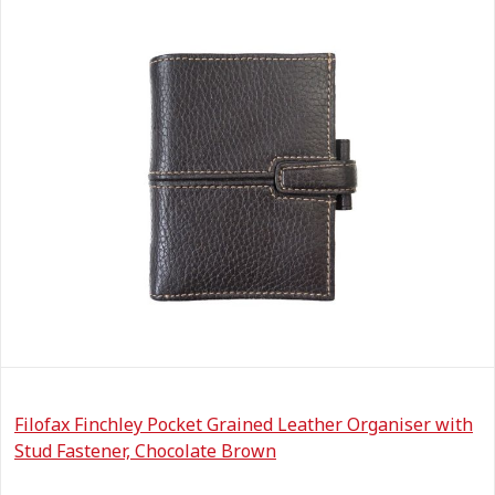
Filofax Finchley Pocket Grained Leather Organiser with
Stud Fastener, Chocolate Brown