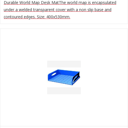
Durable World Map Desk MatThe world map is encapsulated
under a welded transparent cover with a non slip base and
contoured edges. Size: 400x530mm.