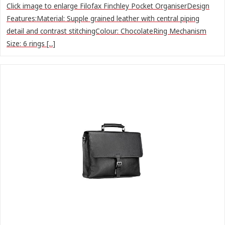
Click image to enlarge Filofax Finchley Pocket OrganiserDesign
Features:Material: Supple grained leather with central piping
detail and contrast stitchingColour: ChocolateRing Mechanism
Size: 6 rings [...]