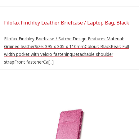
Filofax Finchley Leather Briefcase / Laptop Bag, Black
Filofax Finchley Briefcase / SatchelDesign Features:Material:
Grained leatherSize: 395 x 305 x 110mmColour: BlackRear: Full
width pocket with velcro fasteningDetachable shoulder
strapFront fastenerCa[...]