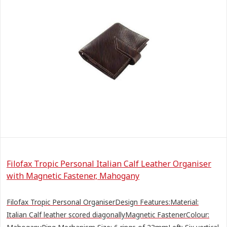
Filofax Tropic Personal Italian Calf Leather Organiser
with Magnetic Fastener, Mahogany
Filofax Tropic Personal OrganiserDesign Features:Material:
Italian Calf leather scored diagonallyMagnetic FastenerColour: