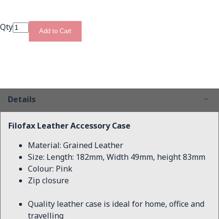
Qty
Add to Cart
Details
Filofax Leather Accessory Case
Material: Grained Leather
Size: Length: 182mm, Width 49mm, height 83mm
Colour: Pink
Zip closure
Quality leather case is ideal for home, office and
travelling