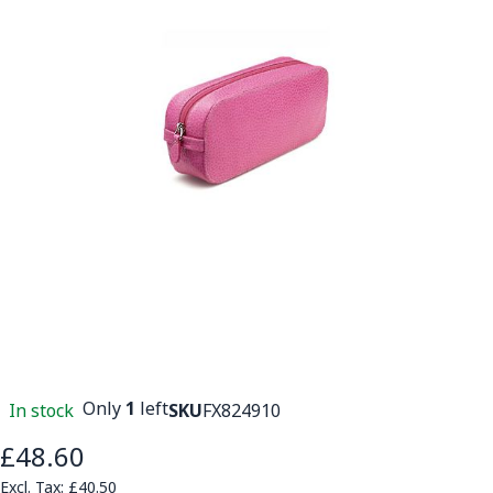
Only
1
left
In stock
SKU
FX824910
£48.60
£40.50