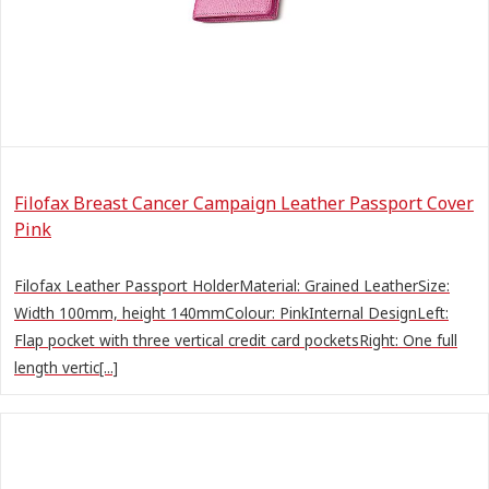
Filofax Breast Cancer Campaign Leather Passport Cover
Pink
Filofax Leather Passport HolderMaterial: Grained LeatherSize:
Width 100mm, height 140mmColour: PinkInternal DesignLeft:
Flap pocket with three vertical credit card pocketsRight: One full
length vertic[...]