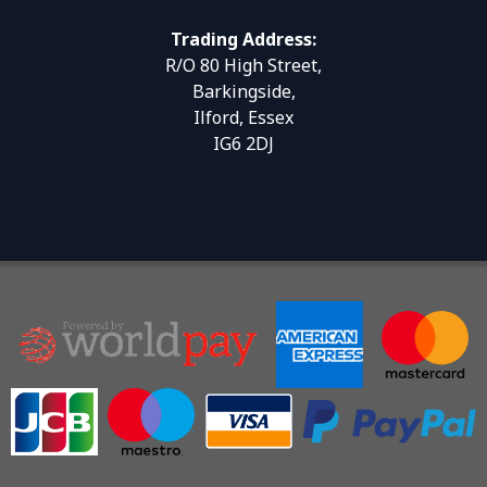
Trading Address:
R/O 80 High Street,
Barkingside,
Ilford, Essex
IG6 2DJ