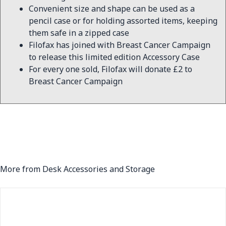
Convenient size and shape can be used as a
pencil case or for holding assorted items, keeping
them safe in a zipped case
Filofax has joined with Breast Cancer Campaign
to release this limited edition Accessory Case
For every one sold, Filofax will donate £2 to
Breast Cancer Campaign
More from Desk Accessories and Storage