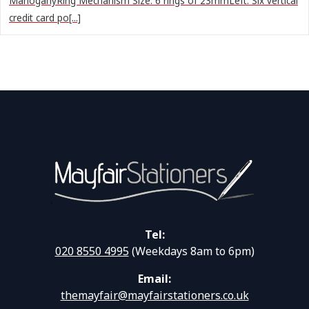
MahoganyRing Mechanism Size: 6 rings of 23mmLeft: Six vertical
credit card po[...]
Tel:
020 8550 4995
(Weekdays 8am to 6pm)
Email:
themayfair@mayfairstationers.co.uk