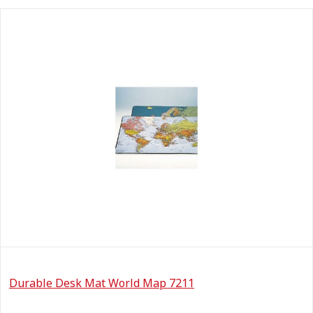
Durable Desk Mat World Map 7211