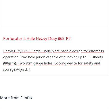
Perforator 2 Hole Heavy Duty 865-P2
Heavy Duty 865-PLarge Single piece handle design for effortless
operation. Two hole punch capable of punching up to 63 sheets
(80gsm). Two 8cm gauge holes. Locking device for safety and
storage.Adjust[...]
More from Filofax