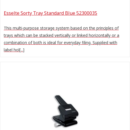
Esselte Sorty Tray Standard Blue 52300035
This multi-purpose storage system based on the principles of
trays which can be stacked vertically or linked horizontally or a
combination of both is ideal for everyday filing. Supplied with
label hol[...]