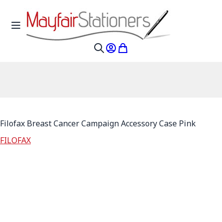
Skip to Content
Toggle Nav
My Account
My Cart
Search
Filofax Breast Cancer Campaign Accessory Case Pink
FILOFAX