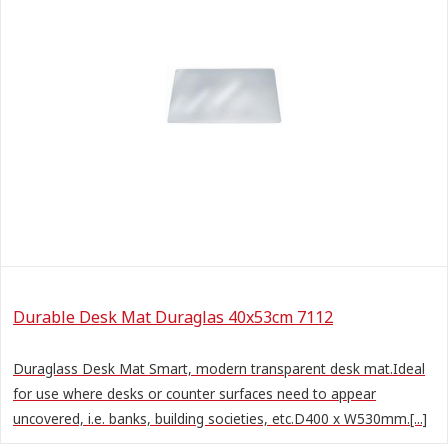
Durable Desk Mat Duraglas 40x53cm 7112
Duraglass Desk Mat Smart, modern transparent desk mat.Ideal
for use where desks or counter surfaces need to appear
uncovered, i.e. banks, building societies, etc.D400 x W530mm.[...]