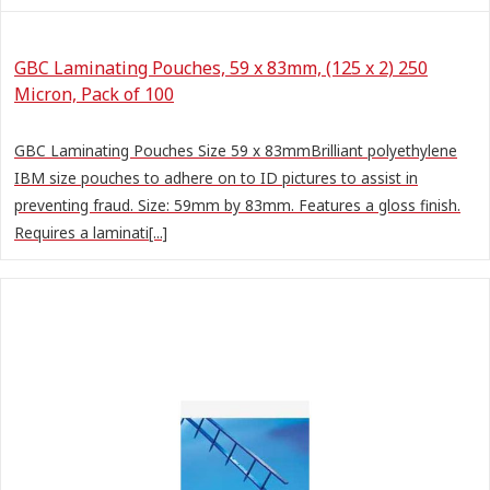
GBC Laminating Pouches, 59 x 83mm, (125 x 2) 250
Micron, Pack of 100
GBC Laminating Pouches Size 59 x 83mmBrilliant polyethylene
IBM size pouches to adhere on to ID pictures to assist in
preventing fraud. Size: 59mm by 83mm. Features a gloss finish.
Requires a laminati[...]