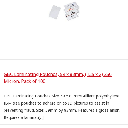
GBC Laminating Pouches, 59 x 83mm, (125 x 2) 250
Micron, Pack of 100
GBC Laminating Pouches Size 59 x 83mmBrilliant polyethylene
IBM size pouches to adhere on to ID pictures to assist in
preventing fraud. Size: 59mm by 83mm. Features a gloss finish.
Requires a laminati[...]