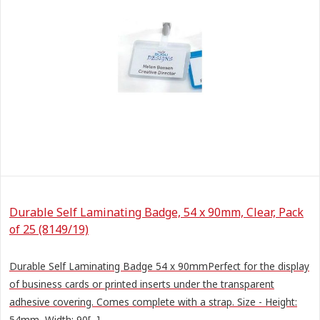
Durable Self Laminating Badge, 54 x 90mm, Clear, Pack
of 25 (8149/19)
Durable Self Laminating Badge 54 x 90mmPerfect for the display
of business cards or printed inserts under the transparent
adhesive covering. Comes complete with a strap. Size - Height:
54mm, Width: 90[...]