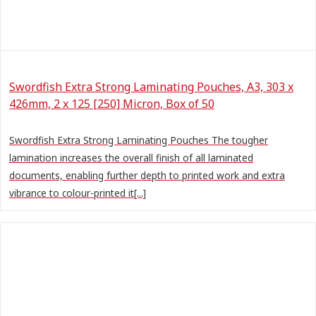
Swordfish Extra Strong Laminating Pouches, A3, 303 x
426mm, 2 x 125 [250] Micron, Box of 50
Swordfish Extra Strong Laminating Pouches The tougher
lamination increases the overall finish of all laminated
documents, enabling further depth to printed work and extra
vibrance to colour-printed it[...]