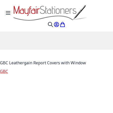
Skip to Content
Toggle Nav
My Account
My Cart
Search
GBC Leathergain Report Covers with Window
GBC