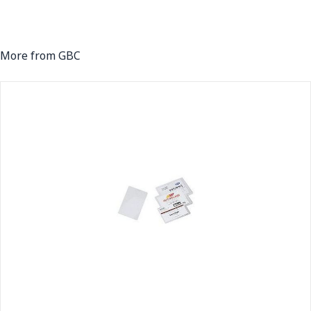
More from GBC