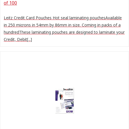
of 100
Leitz Credit Card Pouches Hot seal laminating pouchesAvailable
in 250 microns in 54mm by 86mm in size. Coming in packs of a
hundredThese laminating pouches are designed to laminate your
Credit, Debit[...]