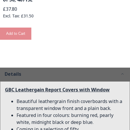
£37.80
£31.50
Add to Cart
Details
GBC Leathergain Report Covers with Window
Beautiful leathergrain finish coverboards with a
transparent window front and a plain back.
Featured in four colours: burning red, pearly
white, midnight black or deep blue.
Coming in a selection of fifty.