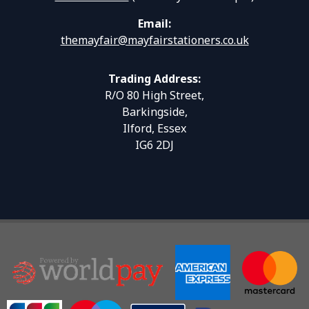
Email:
themayfair@mayfairstationers.co.uk
Trading Address:
R/O 80 High Street,
Barkingside,
Ilford, Essex
IG6 2DJ