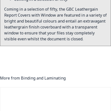
Coming in a selection of fifty, the GBC Leathergain
Report Covers with Window are featured in a variety of
bright and beautiful colours and entail an extravagant
leathergrain finish coverboard with a transparent
window to ensure that your files stay completely
visible even whilst the document is closed.
More from Binding and Laminating