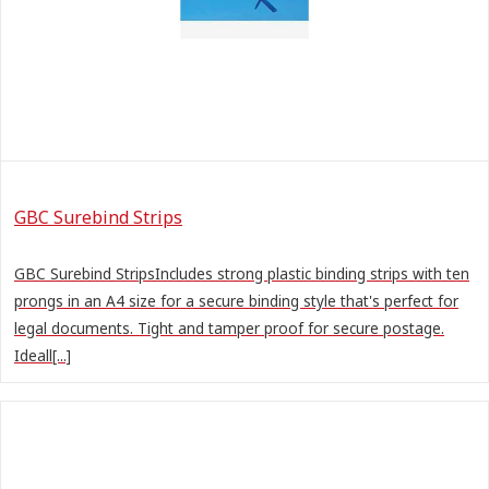
GBC Surebind Strips
GBC Surebind StripsIncludes strong plastic binding strips with ten
prongs in an A4 size for a secure binding style that's perfect for
legal documents. Tight and tamper proof for secure postage.
Ideall[...]