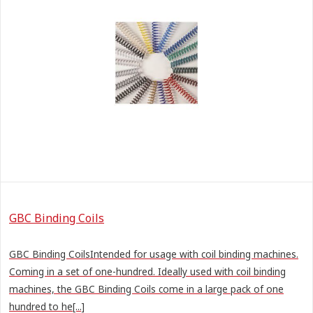
GBC Binding Coils
GBC Binding CoilsIntended for usage with coil binding machines.
Coming in a set of one-hundred. Ideally used with coil binding
machines, the GBC Binding Coils come in a large pack of one
hundred to he[...]