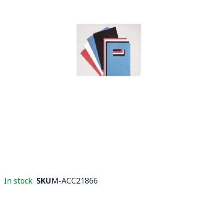
In stock
SKU
M-ACC21866