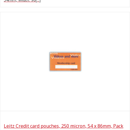
Leitz Credit card pouches, 250 micron, 54 x 86mm, Pack