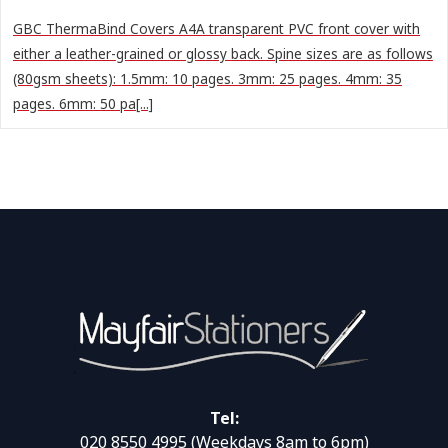
GBC ThermaBind Covers A4A transparent PVC front cover with
either a leather-grained or glossy back. Spine sizes are as follows
(80gsm sheets): 1.5mm: 10 pages. 3mm: 25 pages. 4mm: 35
pages. 6mm: 50 pa[...]
Tel:
020 8550 4995
(Weekdays 8am to 6pm)