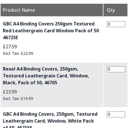
Product Name
Qty
Grouped product items
GBC A4 Binding Covers 250gsm Textured
Red Leathergrain Card Window Pack of 50
46725E
£27.59
£22.99
Rexel A4 Binding Covers, 250gsm,
Textured Leathergrain Card, Window,
Black, Pack of 50, 46705
£23.99
£19.99
GBC A4 Binding Covers, 250gsm, Textured
Leathergrain Card, Window, White Pack
of 50, 46715E