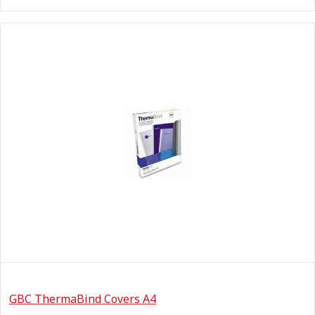
GBC ThermaBind Covers A4