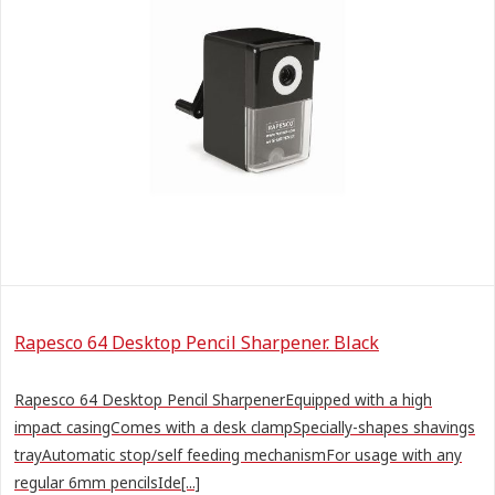
Rapesco 64 Desktop Pencil Sharpener. Black
Rapesco 64 Desktop Pencil SharpenerEquipped with a high
impact casingComes with a desk clampSpecially-shapes shavings
trayAutomatic stop/self feeding mechanismFor usage with any
regular 6mm pencilsIde[...]