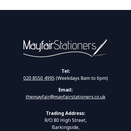
Tel:
020 8550 4995
(Weekdays 8am to 6pm)
Email:
themayfair@mayfairstationers.co.uk
Trading Address:
R/O 80 High Street,
Barkingside,