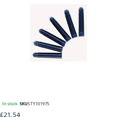
In stock
SKU
STY101975
£21.54