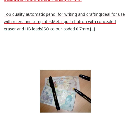
Top quality automatic pencil for writing and draftingIdeal for use
with rulers and templatesMetal push-button with concealed
eraser and HB leadsISO colour-coded 0.7mm.[...]