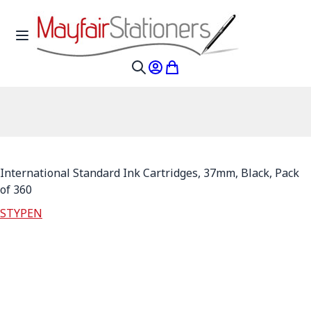
Skip to Content
Toggle Nav
My Account
My Cart
Search
International Standard Ink Cartridges, 37mm, Black, Pack
of 360
STYPEN