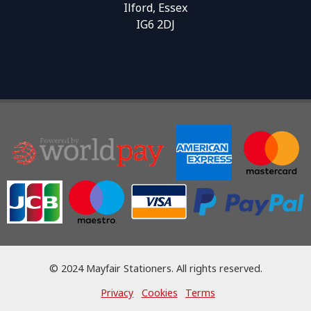
Ilford, Essex
IG6 2DJ
© 2024 Mayfair Stationers. All rights reserved.
Privacy
Cookies
Terms