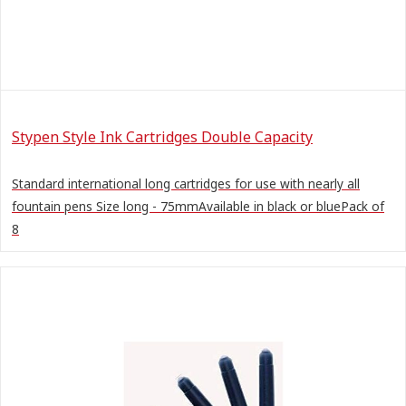
Stypen Style Ink Cartridges Double Capacity
Standard international long cartridges for use with nearly all
fountain pens Size long - 75mmAvailable in black or bluePack of
8