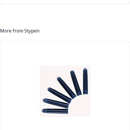
More from Stypen