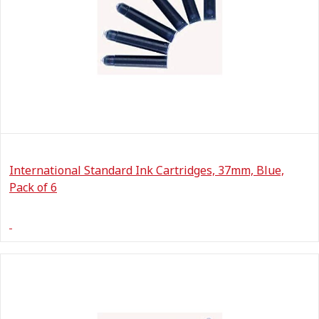
International Standard Ink Cartridges, 37mm, Blue,
Pack of 6