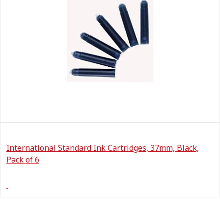
International Standard Ink Cartridges, 37mm, Black,
Pack of 6