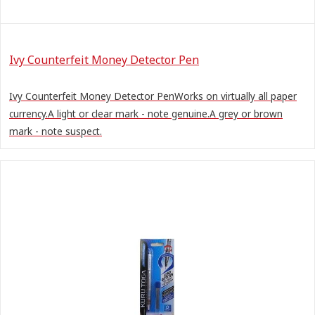
Ivy Counterfeit Money Detector Pen
Ivy Counterfeit Money Detector PenWorks on virtually all paper
currency.A light or clear mark - note genuine.A grey or brown
mark - note suspect.