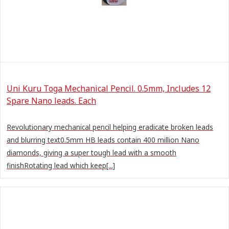
Uni Kuru Toga Mechanical Pencil. 0.5mm, Includes 12
Spare Nano leads. Each
Revolutionary mechanical pencil helping eradicate broken leads
and blurring text0.5mm HB leads contain 400 million Nano
diamonds, giving a super tough lead with a smooth
finishRotating lead which keep[...]