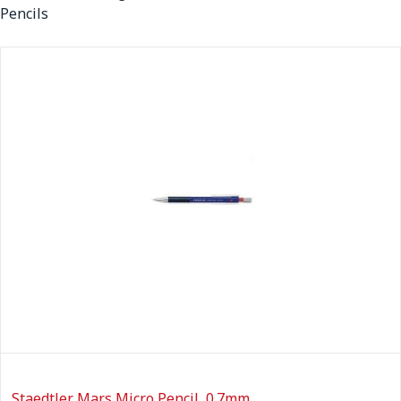
Pencils
Staedtler Mars Micro Pencil, 0.7mm