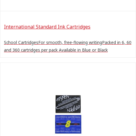
International Standard Ink Cartridges
School CartridgesFor smooth, free-flowing writingPacked in 6, 60
and 360 cartridges per pack Available in Blue or Black