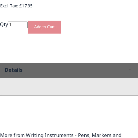
£17.95
Qty
Add to Cart
Details
More from Writing Instruments - Pens, Markers and