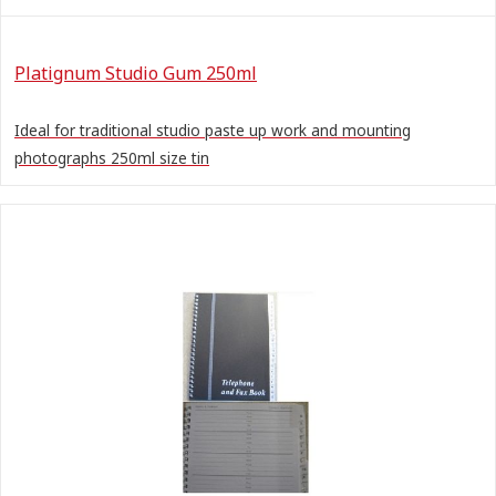
Platignum Studio Gum 250ml
Ideal for traditional studio paste up work and mounting
photographs 250ml size tin