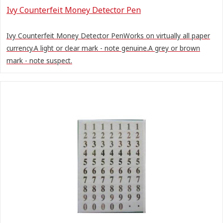
Ivy Counterfeit Money Detector Pen
Ivy Counterfeit Money Detector PenWorks on virtually all paper
currency.A light or clear mark - note genuine.A grey or brown
mark - note suspect.