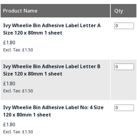
Product Name
Qty
Grouped product items
Ivy Wheelie Bin Adhesive Label Letter A
Size 120 x 80mm 1 sheet
£1.80
£1.50
Ivy Wheelie Bin Adhesive Label Letter B
Size 120 x 80mm 1 sheet
£1.80
£1.50
Ivy Wheelie Bin Adhesive Label No: 4 Size
120 x 80mm 1 sheet
£1.80
£1.50