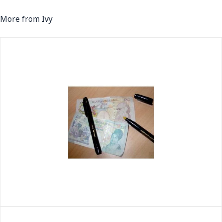
More from Ivy