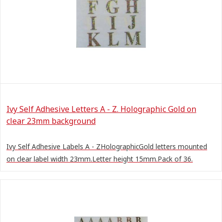
Ivy Self Adhesive Letters A - Z. Holographic Gold on
clear 23mm background
Ivy Self Adhesive Labels A - ZHolographicGold letters mounted
on clear label width 23mm.Letter height 15mm.Pack of 36.