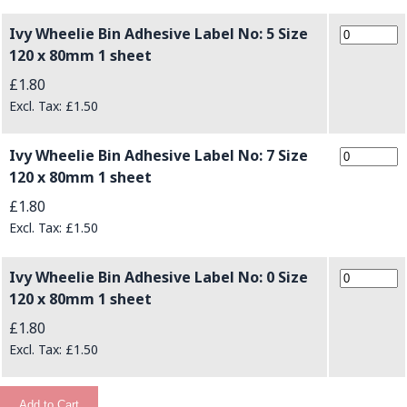
Ivy Wheelie Bin Adhesive Label No: 5 Size
120 x 80mm 1 sheet
£1.80
£1.50
Ivy Wheelie Bin Adhesive Label No: 7 Size
120 x 80mm 1 sheet
£1.80
£1.50
Ivy Wheelie Bin Adhesive Label No: 0 Size
120 x 80mm 1 sheet
£1.80
£1.50
Add to Cart