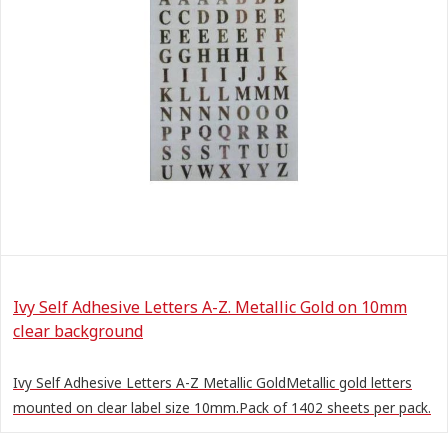
Ivy Self Adhesive Letters A-Z. Metallic Gold on 10mm
clear background
Ivy Self Adhesive Letters A-Z Metallic GoldMetallic gold letters
mounted on clear label size 10mm.Pack of 1402 sheets per pack.