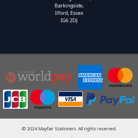
Barkingside,
Ilford, Essex
IG6 2DJ
© 2024 Mayfair Stationers. All rights reserved.