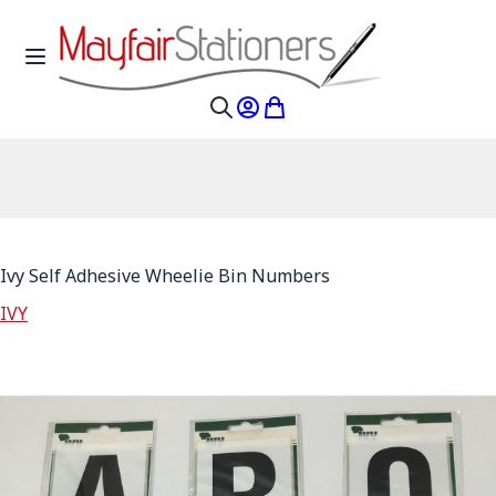
Skip to Content
Toggle Nav
My Account
My Cart
Search
Ivy Self Adhesive Wheelie Bin Numbers
IVY