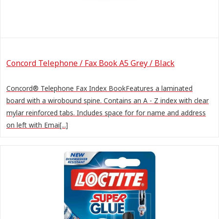
Concord Telephone / Fax Book A5 Grey / Black
Concord® Telephone Fax Index BookFeatures a laminated
board with a wirobound spine. Contains an A - Z index with clear
mylar reinforced tabs. Includes space for for name and address
on left with Emai[...]