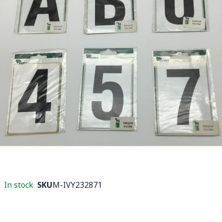
In stock
SKU
M-IVY232871