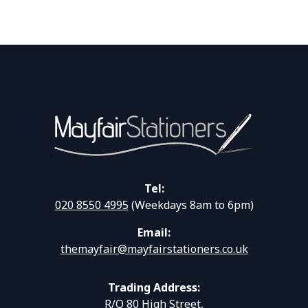
Tel:
020 8550 4995
(Weekdays 8am to 6pm)
Email:
themayfair@mayfairstationers.co.uk
Trading Address:
R/O 80 High Street,