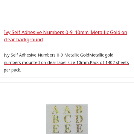
Ivy Self Adhesive Numbers 0-9. 10mm. Metallic Gold on
clear background
Ivy Self Adhesive Numbers 0-9 Metallic GoldMetallic gold
numbers mounted on clear label size 10mm.Pack of 1402 sheets
per pack.