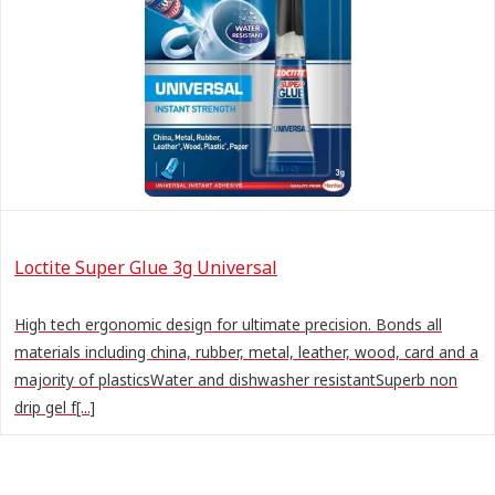
Loctite Super Glue 3g Universal
High tech ergonomic design for ultimate precision. Bonds all
materials including china, rubber, metal, leather, wood, card and a
majority of plasticsWater and dishwasher resistantSuperb non
drip gel f[...]