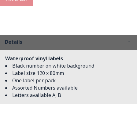
Details
Waterproof vinyl labels
Black number on white background
Label size 120 x 80mm
One label per pack
Assorted Numbers available
Letters available A, B