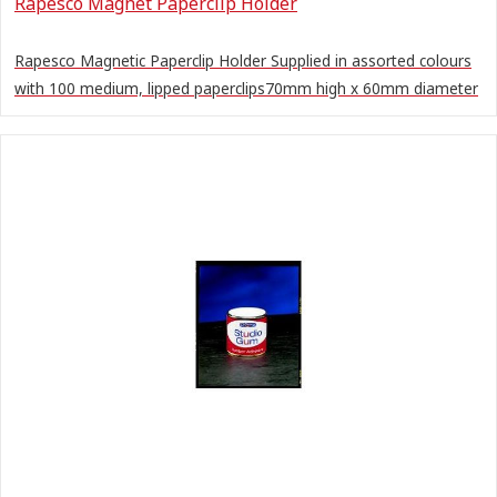
Rapesco Magnet Paperclip Holder
Rapesco Magnetic Paperclip Holder Supplied in assorted colours
with 100 medium, lipped paperclips70mm high x 60mm diameter