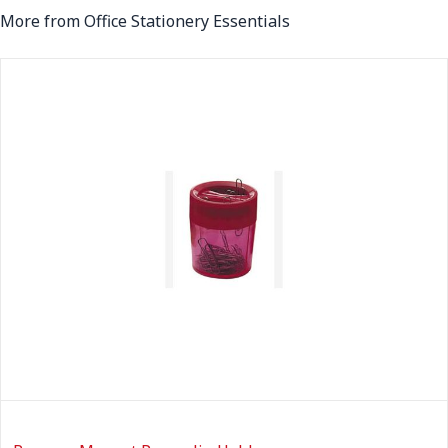
More from Office Stationery Essentials