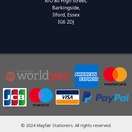
R/O 80 High Street,
Barkingside,
Ilford, Essex
IG6 2DJ
© 2024 Mayfair Stationers. All rights reserved.