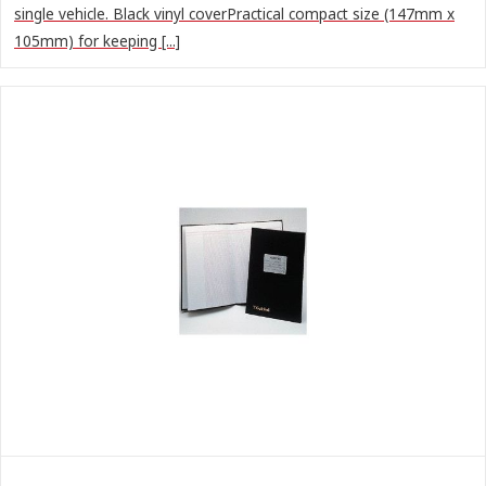
single vehicle. Black vinyl coverPractical compact size (147mm x
105mm) for keeping [...]