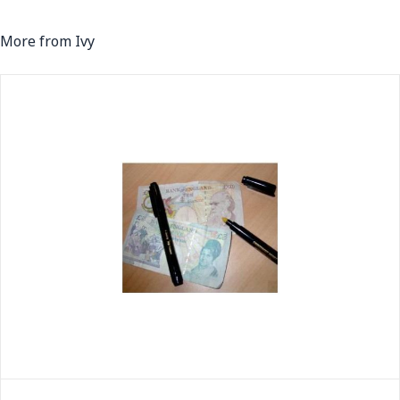
More from Ivy