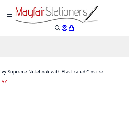
Skip to Content
Toggle Nav
My Account
My Cart
Search
Ivy Supreme Notebook with Elasticated Closure
IVY