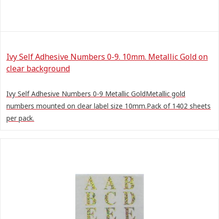
Ivy Self Adhesive Numbers 0-9. 10mm. Metallic Gold on
clear background
Ivy Self Adhesive Numbers 0-9 Metallic GoldMetallic gold
numbers mounted on clear label size 10mm.Pack of 1402 sheets
per pack.