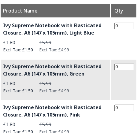
Product Name
Qty
Grouped product items
Ivy Supreme Notebook with Elasticated
Closure, A6 (147 x 105mm), Light Blue
Special Price
£1.80
£5.99
£1.50
£4.99
Ivy Supreme Notebook with Elasticated
Closure, A6 (147 x 105mm), Green
Special Price
£1.80
£5.99
£1.50
£4.99
Ivy Supreme Notebook with Elasticated
Closure, A6 (147 x 105mm), Pink
Special Price
£1.80
£5.99
£1.50
£4.99