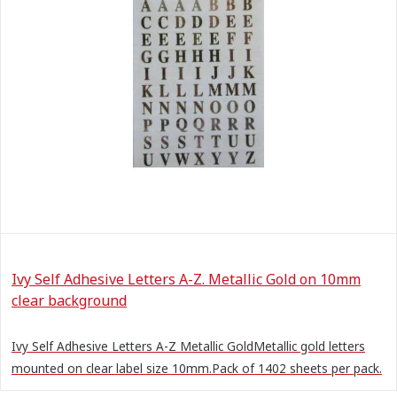
Ivy Self Adhesive Letters A-Z. Metallic Gold on 10mm
clear background
Ivy Self Adhesive Letters A-Z Metallic GoldMetallic gold letters
mounted on clear label size 10mm.Pack of 1402 sheets per pack.