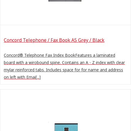
Concord Telephone / Fax Book A5 Grey / Black
Concord® Telephone Fax Index BookFeatures a laminated
board with a wirobound spine. Contains an A - Z index with clear
mylar reinforced tabs. Includes space for for name and address
on left with Emai[...]