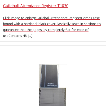
Guildhall Attendance Register T1030
Click image to enlargeGuildhall Attendance RegisterComes case
bound with a hardback black coverClassically sewn in sections to
guarantee that the pages lay completely flat for ease of
useContains 48 l[...]