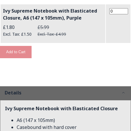
Ivy Supreme Notebook with Elasticated
Closure, A6 (147 x 105mm), Purple
Special Price
£1.80
£5.99
£1.50
£4.99
Add to Cart
Details
Ivy Supreme Notebook with Elasticated Closure
A6 (147 x 105mm)
Casebound with hard cover