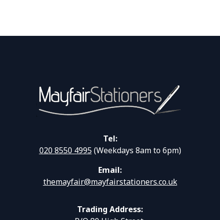
Tel:
020 8550 4995
(Weekdays 8am to 6pm)
Email:
themayfair@mayfairstationers.co.uk
Trading Address: