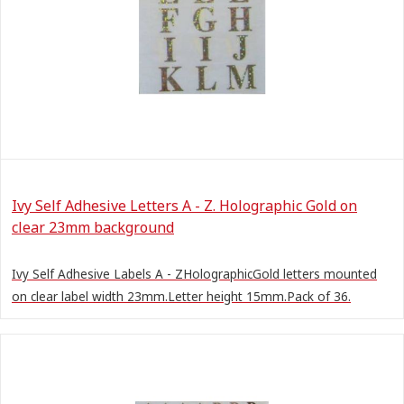
Ivy Self Adhesive Letters A - Z. Holographic Gold on
clear 23mm background
Ivy Self Adhesive Labels A - ZHolographicGold letters mounted
on clear label width 23mm.Letter height 15mm.Pack of 36.