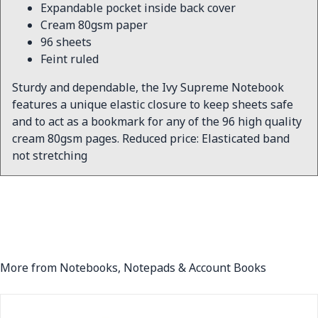
Expandable pocket inside back cover
Cream 80gsm paper
96 sheets
Feint ruled
Sturdy and dependable, the Ivy Supreme Notebook
features a unique elastic closure to keep sheets safe
and to act as a bookmark for any of the 96 high quality
cream 80gsm pages. Reduced price: Elasticated band
not stretching
More from Notebooks, Notepads & Account Books