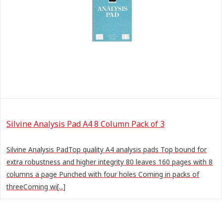
Silvine Analysis Pad A4 8 Column Pack of 3
Silvine Analysis PadTop quality A4 analysis pads Top bound for
extra robustness and higher integrity 80 leaves 160 pages with 8
columns a page Punched with four holes Coming in packs of
threeComing wi[...]