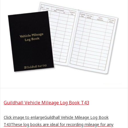
Guildhall Vehicle Mileage Log Book T43
Click image to enlargeGuildhall Vehicle Mileage Log Book
T43These log books are ideal for recording mileage for any