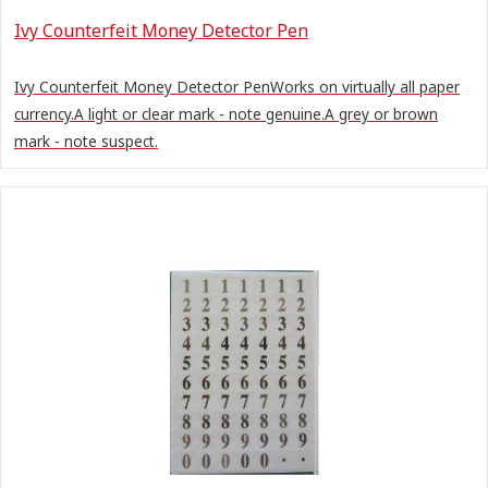
Ivy Counterfeit Money Detector Pen
Ivy Counterfeit Money Detector PenWorks on virtually all paper
currency.A light or clear mark - note genuine.A grey or brown
mark - note suspect.