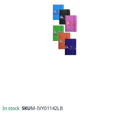
In stock
SKU
M-IVY01142LB