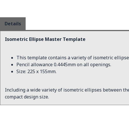
Details
Isometric Ellipse Master Template
This template contains a variety of isometric elli
Pencil allowance 0.4445mm on all openings.
Size: 225 x 155mm.
Including a wide variety of isometric ellipses between the s
compact design size.