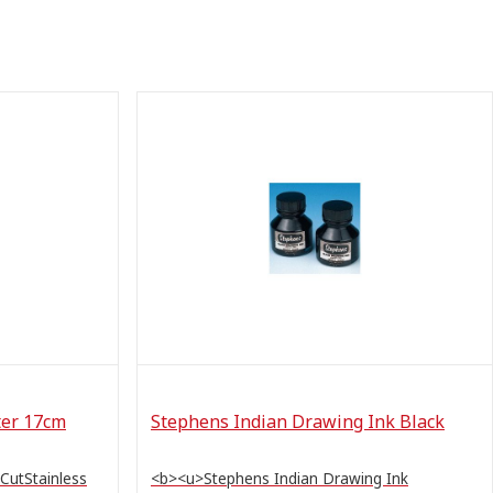
ter 17cm
Stephens Indian Drawing Ink Black
 CutStainless
<b><u>Stephens Indian Drawing Ink