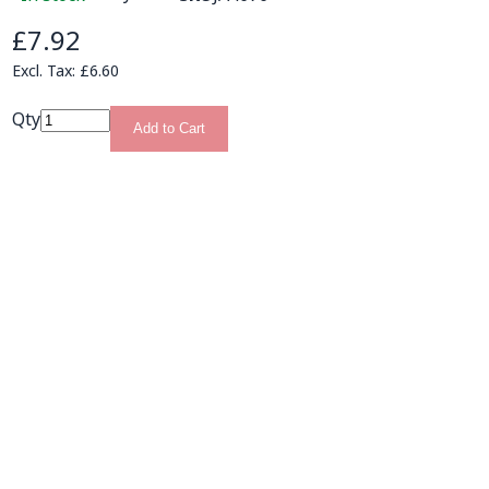
£7.92
£6.60
Qty
Add to Cart