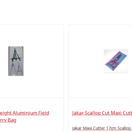
eight Aluminium Field
Jakar Scallop Cut Maxi Cut
rry Bag
Jakar Maxi Cutter 17cm Scallop