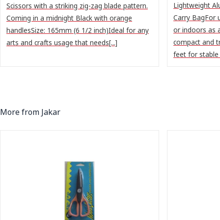
Lightweight Al
Scissors with a striking zig-zag blade pattern.
Carry BagFor u
Coming in a midnight Black with orange
or indoors as 
handlesSize: 165mm (6 1/2 inch)Ideal for any
compact and t
arts and crafts usage that needs[...]
feet for stable g
More from Jakar