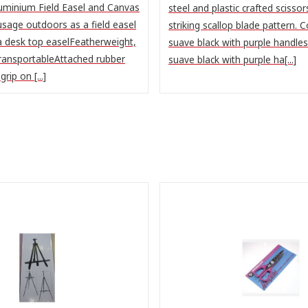
uminium Field Easel and Canvas
steel and plastic crafted scissor
sage outdoors as a field easel
striking scallop blade pattern. 
a desk top easelFeatherweight,
suave black with purple handle
ransportableAttached rubber
suave black with purple ha[...]
rip on [...]