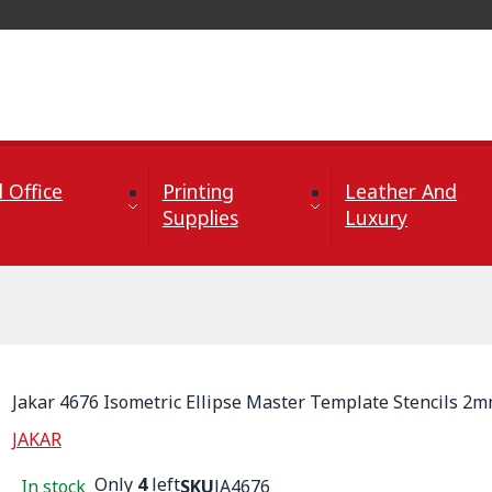
 Office
Printing
Leather And
Supplies
Luxury
Jakar 4676 Isometric Ellipse Master Template Stencils 2
JAKAR
Only
4
left
In stock
SKU
JA4676