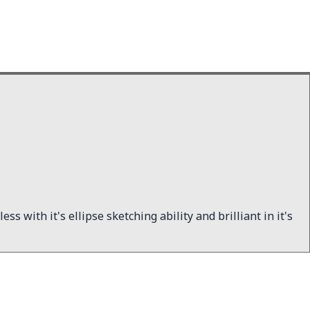
ss with it's ellipse sketching ability and brilliant in it's