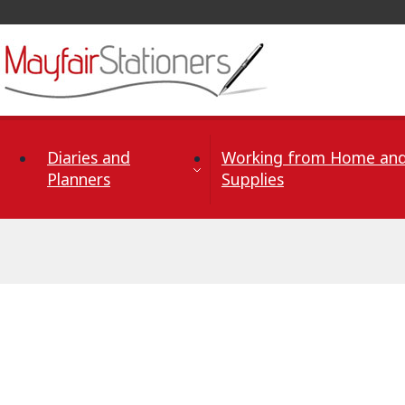
Skip to Content
Diaries and
Working from Home and
Planners
Supplies