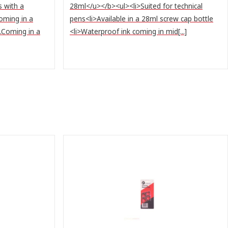
s with a
28ml</u></b><ul><li>Suited for technical
Coming in a
pens<li>Available in a 28ml screw cap bottle
s.Coming in a
<li>Waterproof ink coming in mid[...]