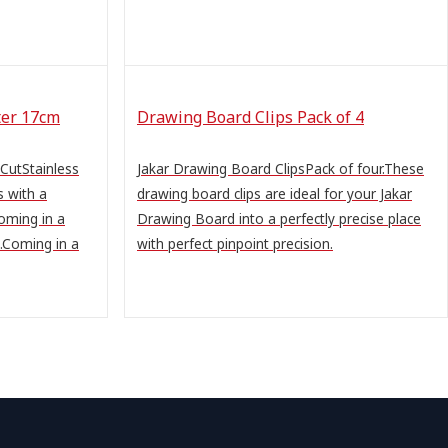
ter 17cm
Drawing Board Clips Pack of 4
 CutStainless
Jakar Drawing Board ClipsPack of four.These
s with a
drawing board clips are ideal for your Jakar
Coming in a
Drawing Board into a perfectly precise place
s.Coming in a
with perfect pinpoint precision.