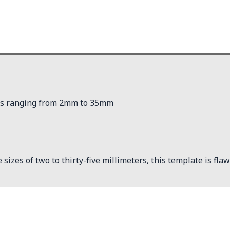
pses ranging from 2mm to 35mm
izes of two to thirty-five millimeters, this template is flawle