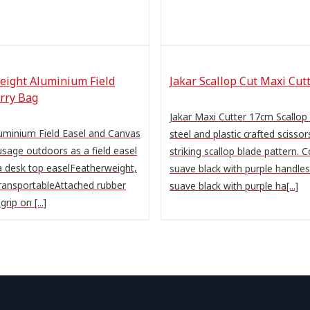
eight Aluminium Field
Jakar Scallop Cut Maxi Cut
rry Bag
Jakar Maxi Cutter 17cm Scallop
uminium Field Easel and Canvas
steel and plastic crafted scissor
sage outdoors as a field easel
striking scallop blade pattern. 
a desk top easelFeatherweight,
suave black with purple handle
ransportableAttached rubber
suave black with purple ha[...]
rip on [...]