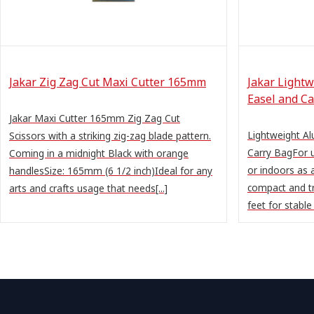
Jakar Zig Zag Cut Maxi Cutter 165mm
Jakar Lightw
Easel and Ca
Jakar Maxi Cutter 165mm Zig Zag Cut
Lightweight Al
Scissors with a striking zig-zag blade pattern.
Carry BagFor u
Coming in a midnight Black with orange
or indoors as 
handlesSize: 165mm (6 1/2 inch)Ideal for any
compact and t
arts and crafts usage that needs[...]
feet for stable g