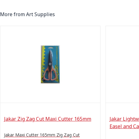
More from Art Supplies
Jakar Zig Zag Cut Maxi Cutter 165mm
Jakar Lightw
Easel and Ca
Jakar Maxi Cutter 165mm Zig Zag Cut