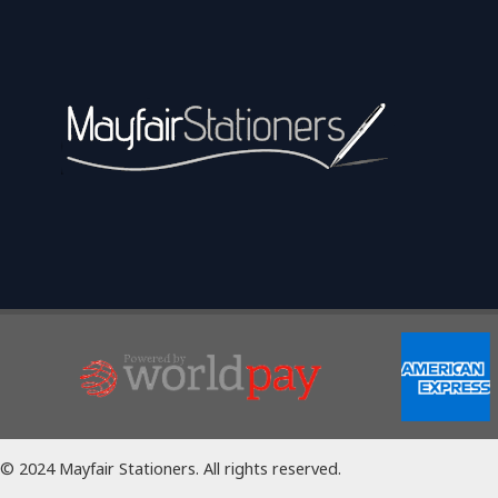
© 2024 Mayfair Stationers. All rights reserved.