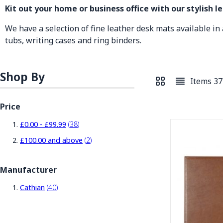
Kit out your home or business office with our stylish l
We have a selection of fine leather desk mats available in a
tubs, writing cases and ring binders.
Shop By
Items
37
View as
Grid
List
Price
items
£0.00
-
£99.99
38
items
£100.00
and above
2
Manufacturer
items
Cathian
40