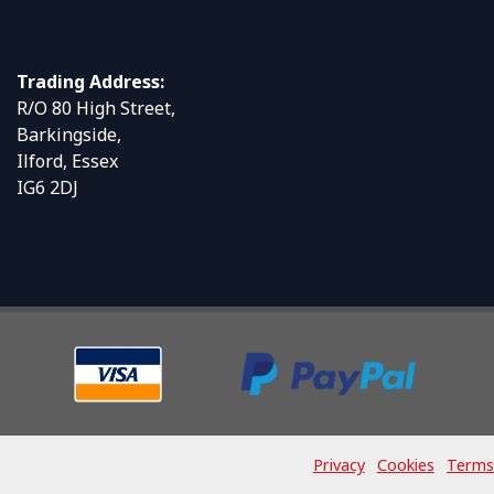
Trading Address:
R/O 80 High Street,
Barkingside,
Ilford, Essex
IG6 2DJ
Privacy
Cookies
Terms