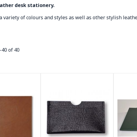
eather desk stationery.
 variety of colours and styles as well as other stylish leathe
-
40
of
40