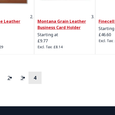
de Leather
Montana Grain Leather
Finecel
Business Card Holder
Starting
Starting at
£46.60
£9.77
29
£8.14
2
3
4
s
age
Page
Page
You're currently reading page