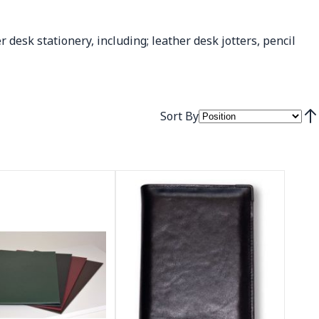
r desk stationery, including; leather desk jotters, pencil
Sort By
Set