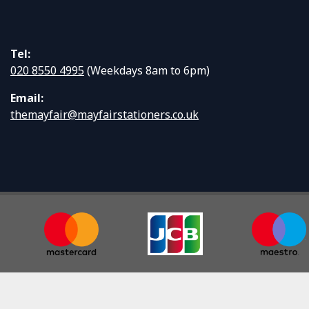
Tel:
020 8550 4995
(Weekdays 8am to 6pm)
Email:
themayfair@mayfairstationers.co.uk