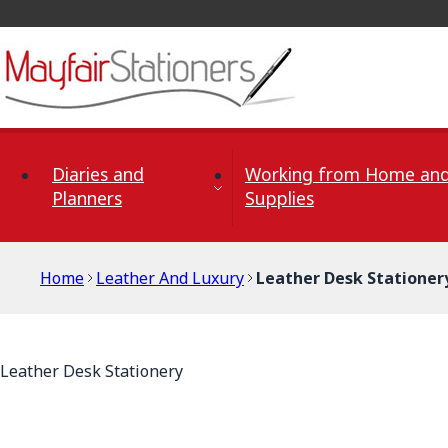
Skip to Content
Diaries and
Working from Home and
Planners
Supplies
Home
Leather And Luxury
Leather Desk Stationer
Leather Desk Stationery