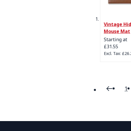
Vintage Hi
Mouse Mat
Starting at
£31.55
£26.
1
Page
Page
Previou
P