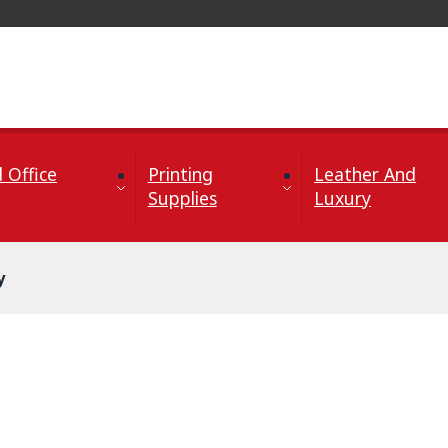
 Office
Printing
Leather And
Supplies
Luxury
y