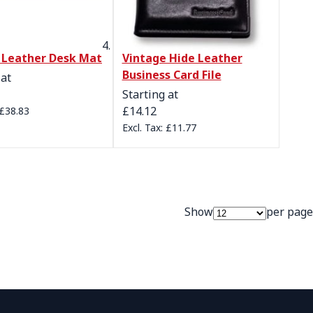
l Leather Desk Mat
Vintage Hide Leather
Business Card File
 at
Starting at
£14.12
£38.83
£11.77
Show
per page