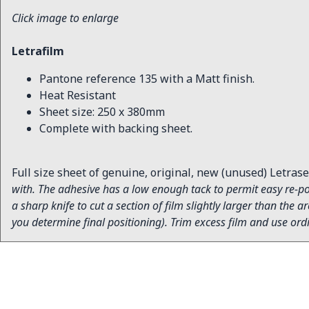
Click image to enlarge
Letrafilm
Pantone reference 135 with a Matt finish.
Heat Resistant
Sheet size: 250 x 380mm
Complete with backing sheet.
Full size sheet of genuine, original, new (unused) Letrase
with. The adhesive has a low enough tack to permit easy re-pos
a sharp knife to cut a section of film slightly larger than the
you determine final positioning). Trim excess film and use ord