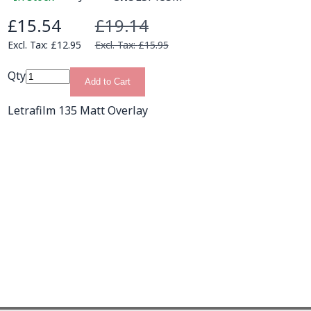
£15.54
£19.14
Special Price
£12.95
£15.95
Qty
Add to Cart
Letrafilm 135 Matt Overlay