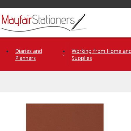
Skip to Content
Diaries and
Working from Home and
Planners
Supplies