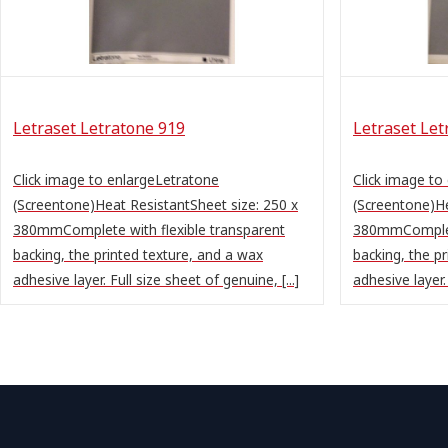
Letraset Letratone 919
Letraset Let
Click image to enlargeLetratone
Click image to
(Screentone)Heat ResistantSheet size: 250 x
(Screentone)He
380mmComplete with flexible transparent
380mmComplete
backing, the printed texture, and a wax
backing, the p
adhesive layer. Full size sheet of genuine, [...]
adhesive layer. 