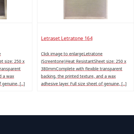
Letraset Letratone 164
e
Click image to enlargeLetratone
t size: 250 x
(Screentone)Heat ResistantSheet size: 250 x
ransparent
380mmComplete with flexible transparent
nd a wax
backing, the printed texture, and a wax
 genuine, [...]
adhesive layer. Full size sheet of genuine, [...]