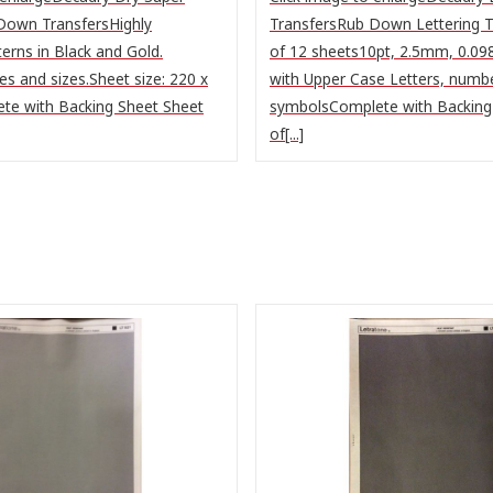
Down TransfersHighly
TransfersRub Down Lettering T
terns in Black and Gold.
of 12 sheets10pt, 2.5mm, 0.098
s and sizes.Sheet size: 220 x
with Upper Case Letters, numb
e with Backing Sheet Sheet
symbolsComplete with Backing
of[...]