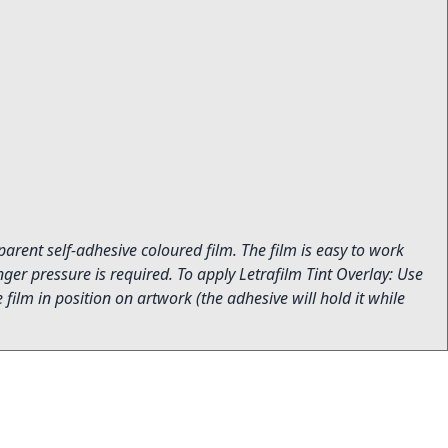
sparent self-adhesive coloured film. The film is easy to work
ger pressure is required. To apply Letrafilm Tint Overlay: Use
film in position on artwork (the adhesive will hold it while
.