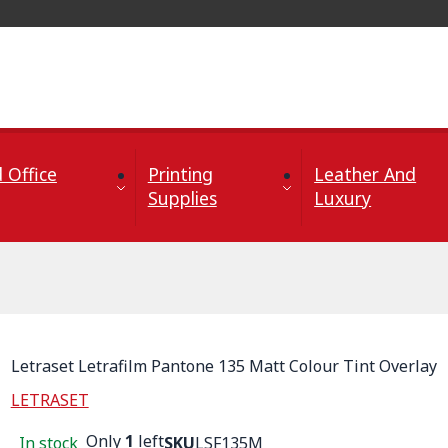
 Office
Printing
Leather And
Supplies
Luxury
Letraset Letrafilm Pantone 135 Matt Colour Tint Overlay
LETRASET
Only
1
left
In stock
SKU
LSF135M