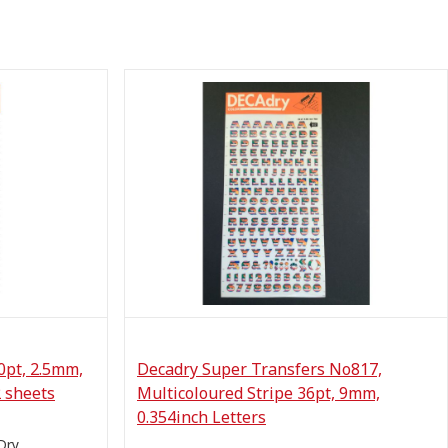
0pt, 2.5mm,
Decadry Super Transfers No817,
2 sheets
Multicoloured Stripe 36pt, 9mm,
0.354inch Letters
Dry