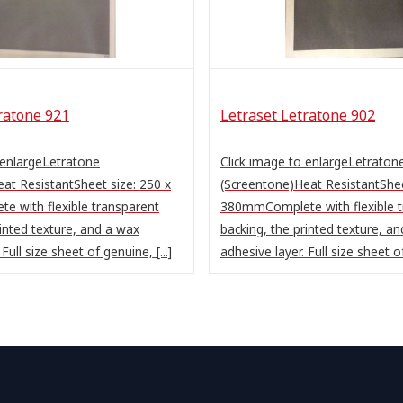
ratone 921
Letraset Letratone 902
 enlargeLetratone
Click image to enlargeLetraton
at ResistantSheet size: 250 x
(Screentone)Heat ResistantShee
 with flexible transparent
380mmComplete with flexible t
rinted texture, and a wax
backing, the printed texture, a
Full size sheet of genuine, [...]
adhesive layer. Full size sheet of