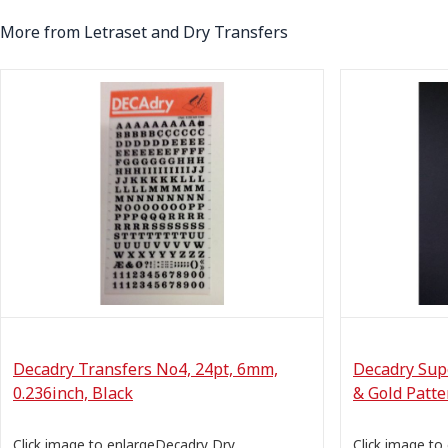
More from Letraset and Dry Transfers
Decadry Transfers No4, 24pt, 6mm,
Decadry Sup
0.236inch, Black
& Gold Patte
Click image to enlargeDecadry Dry
Click image to