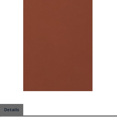
Details