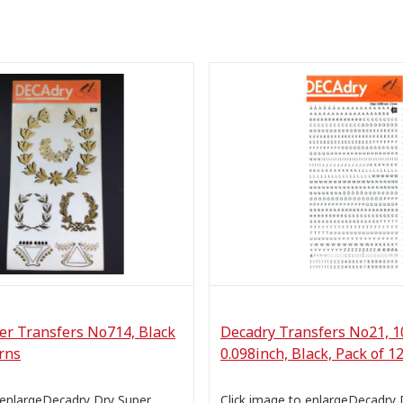
er Transfers No714, Black
Decadry Transfers No21, 1
rns
0.098inch, Black, Pack of 1
 enlargeDecadry Dry Super
Click image to enlargeDecadry 