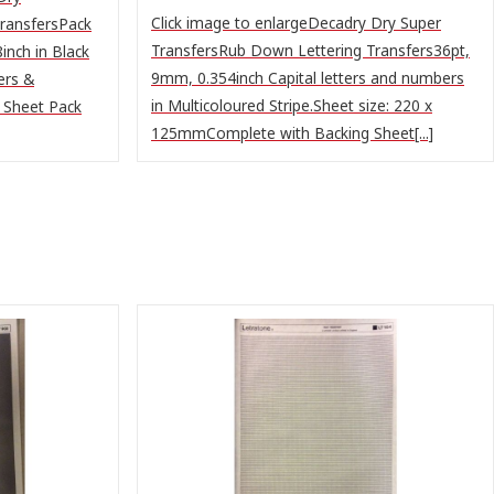
Click image to enlargeDecadry Dry Super
ransfersPack
TransfersRub Down Lettering Transfers36pt,
inch in Black
9mm, 0.354inch Capital letters and numbers
ers &
in Multicoloured Stripe.Sheet size: 220 x
 Sheet Pack
125mmComplete with Backing Sheet[...]