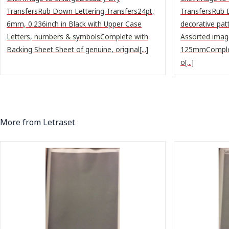
TransfersRub Down Lettering Transfers24pt,
TransfersRub 
6mm, 0.236inch in Black with Upper Case
decorative pat
Letters, numbers & symbolsComplete with
Assorted image
Backing Sheet Sheet of genuine, original[...]
125mmComplet
o[...]
More from Letraset