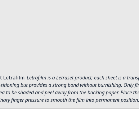
t Letrafilm.
Letrafilm is a Letraset product; each sheet is a tran
itioning but provides a strong bond without burnishing. Only fin
 area to be shaded and peel away from the backing paper. Place the 
inary finger pressure to smooth the film into permanent position