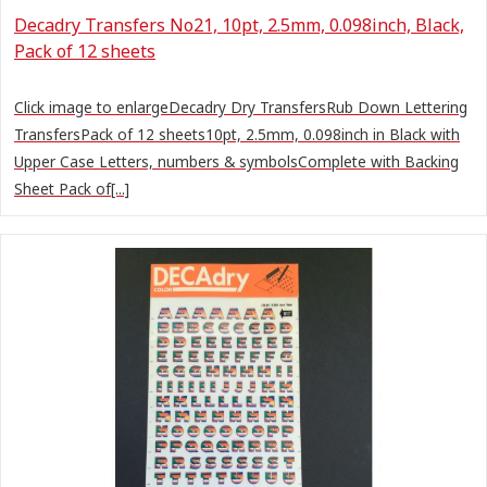
Decadry Transfers No21, 10pt, 2.5mm, 0.098inch, Black,
Pack of 12 sheets
Click image to enlargeDecadry Dry TransfersRub Down Lettering
TransfersPack of 12 sheets10pt, 2.5mm, 0.098inch in Black with
Upper Case Letters, numbers & symbolsComplete with Backing
Sheet Pack of[...]