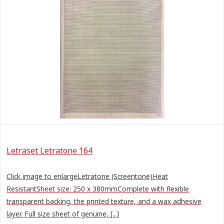
Letraset Letratone 164
Click image to enlargeLetratone (Screentone)Heat
ResistantSheet size: 250 x 380mmComplete with flexible
transparent backing, the printed texture, and a wax adhesive
layer. Full size sheet of genuine, [...]