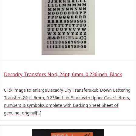
Decadry Transfers No4, 24pt, 6mm, 0.236inch, Black
Click image to enlargeDecadry Dry TransfersRub Down Lettering
Transfers24pt, 6mm, 0.236inch in Black with Upper Case Letters,
numbers & symbolsComplete with Backing Sheet Sheet of
genuine, original[...]