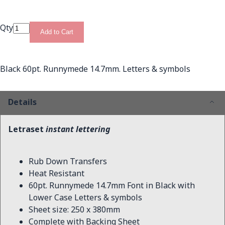
Qty
Add to Cart
Black 60pt. Runnymede 14.7mm. Letters & symbols
Details
Letraset
instant lettering
Rub Down Transfers
Heat Resistant
60pt. Runnymede 14.7mm Font in Black with
Lower Case Letters & symbols
Sheet size: 250 x 380mm
Complete with Backing Sheet