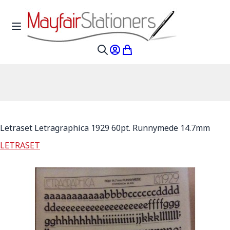
Skip to Content
Toggle Nav
My Account
My Cart
Search
Letraset Letragraphica 1929 60pt. Runnymede 14.7mm
LETRASET