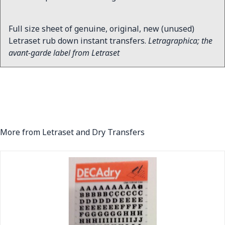
Full size sheet of genuine, original, new (unused)
Letraset rub down instant transfers.
Letragraphica; the
avant-garde label from Letraset
More from Letraset and Dry Transfers