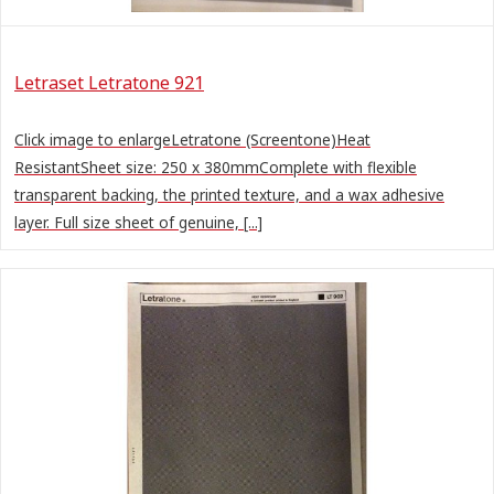
Letraset Letratone 921
Click image to enlargeLetratone (Screentone)Heat
ResistantSheet size: 250 x 380mmComplete with flexible
transparent backing, the printed texture, and a wax adhesive
layer. Full size sheet of genuine, [...]