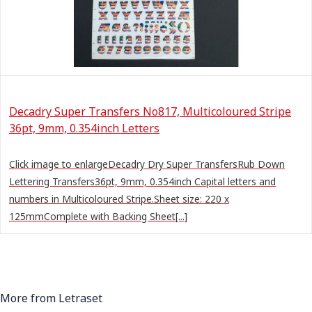
Decadry Super Transfers No817, Multicoloured Stripe
36pt, 9mm, 0.354inch Letters
Click image to enlargeDecadry Dry Super TransfersRub Down
Lettering Transfers36pt, 9mm, 0.354inch Capital letters and
numbers in Multicoloured Stripe.Sheet size: 220 x
125mmComplete with Backing Sheet[...]
More from Letraset