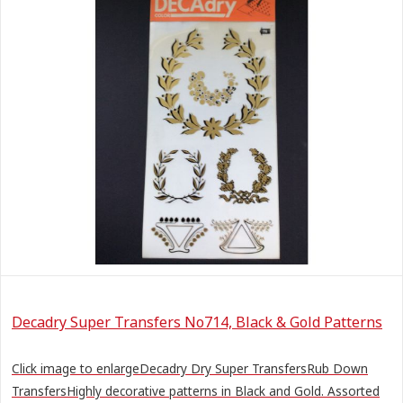
Decadry Super Transfers No714, Black & Gold Patterns
Click image to enlargeDecadry Dry Super TransfersRub Down
TransfersHighly decorative patterns in Black and Gold. Assorted