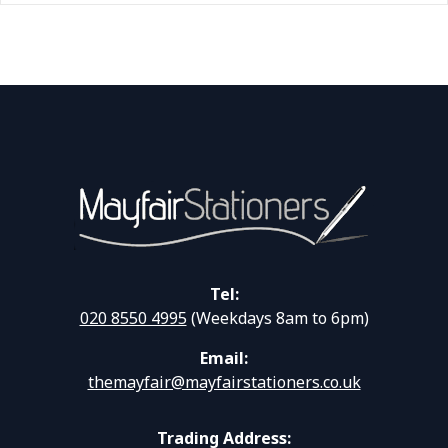
Tel:
020 8550 4995
(Weekdays 8am to 6pm)
Email:
themayfair@mayfairstationers.co.uk
Trading Address: