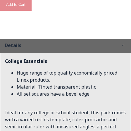
Add to Cart
Details
College Essentials
Huge range of top quality economically priced
Linex products.
Material: Tinted transparent plastic
All set squares have a bevel edge
Ideal for any college or school student, this pack comes
with a varied circles template, ruler, protractor and
semicircular ruler with measured angles, a perfect