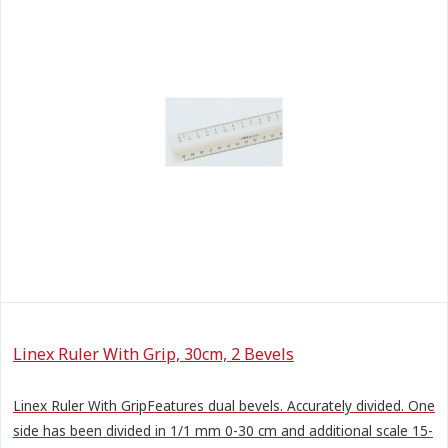
Linex Ruler With Grip, 30cm, 2 Bevels
Linex Ruler With GripFeatures dual bevels. Accurately divided. One
side has been divided in 1/1 mm 0-30 cm and additional scale 15-