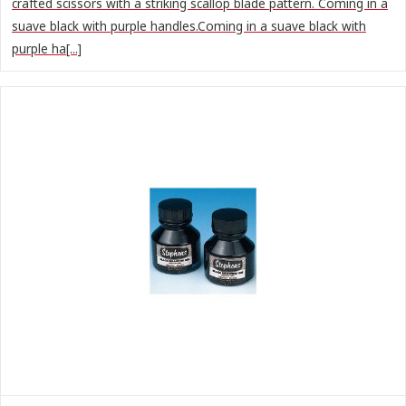
crafted scissors with a striking scallop blade pattern. Coming in a
suave black with purple handles.Coming in a suave black with
purple ha[...]