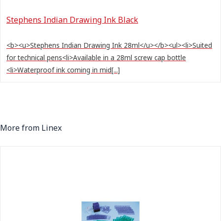
Stephens Indian Drawing Ink Black
<b><u>Stephens Indian Drawing Ink 28ml</u></b><ul><li>Suited
for technical pens<li>Available in a 28ml screw cap bottle
<li>Waterproof ink coming in mid[...]
More from Linex