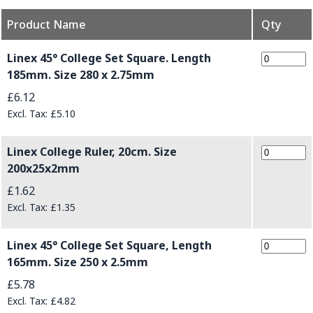
Product Name
Qty
Grouped product items
Linex 45° College Set Square. Length
185mm. Size 280 x 2.75mm
£6.12
£5.10
Linex College Ruler, 20cm. Size
200x25x2mm
£1.62
£1.35
Linex 45° College Set Square, Length
165mm. Size 250 x 2.5mm
£5.78
£4.82