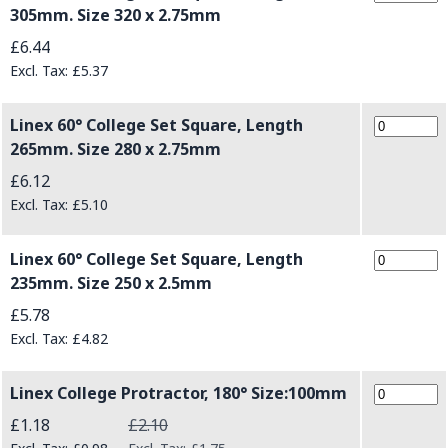
305mm. Size 320 x 2.75mm
£6.44
£5.37
Linex 60° College Set Square, Length
265mm. Size 280 x 2.75mm
£6.12
£5.10
Linex 60° College Set Square, Length
235mm. Size 250 x 2.5mm
£5.78
£4.82
Linex College Protractor, 180° Size:100mm
Special Price
£1.18
£2.10