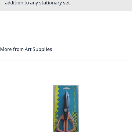
addition to any stationary set.
More from Art Supplies