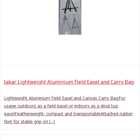
Jakar Lightweight Aluminium Field Easel and Carry Bag
Lightweight Aluminium Field Easel and Canvas Carry BagFor
usage outdoors as a field easel or indoors as a desk top
easelFeatherweight, compact and transportableAttached rubber
feet for stable grip on [...]