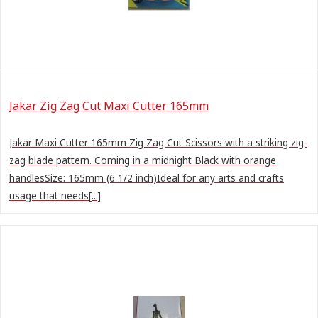
Jakar Zig Zag Cut Maxi Cutter 165mm
Jakar Maxi Cutter 165mm Zig Zag Cut Scissors with a striking zig-
zag blade pattern. Coming in a midnight Black with orange
handlesSize: 165mm (6 1/2 inch)Ideal for any arts and crafts
usage that needs[...]