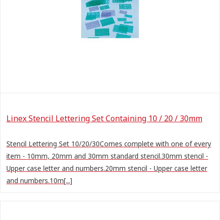
Linex Stencil Lettering Set Containing 10 / 20 / 30mm
Stencil Lettering Set 10/20/30Comes complete with one of every
item - 10mm, 20mm and 30mm standard stencil.30mm stencil -
Upper case letter and numbers.20mm stencil - Upper case letter
and numbers.10m[...]