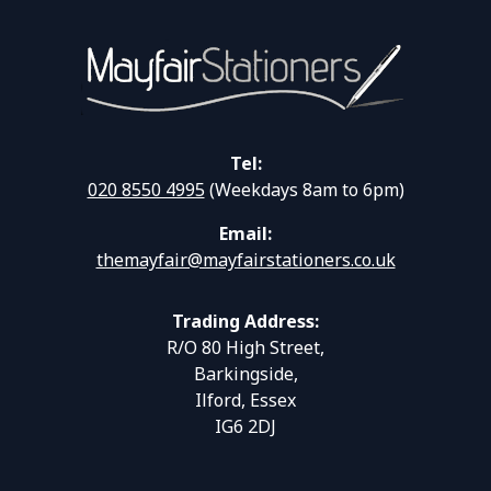
Tel:
020 8550 4995
(Weekdays 8am to 6pm)
Email:
themayfair@mayfairstationers.co.uk
Trading Address:
R/O 80 High Street,
Barkingside,
Ilford, Essex
IG6 2DJ