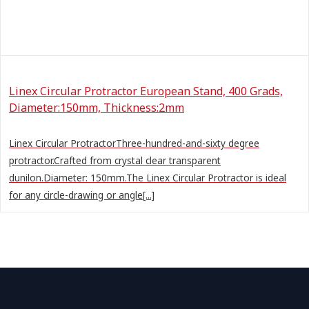
Linex Circular Protractor European Stand, 400 Grads,
Diameter:150mm, Thickness:2mm
Linex Circular ProtractorThree-hundred-and-sixty degree
protractor.Crafted from crystal clear transparent
dunilon.Diameter: 150mm.The Linex Circular Protractor is ideal
for any circle-drawing or angle[...]