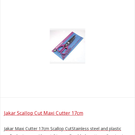
Jakar Scallop Cut Maxi Cutter 17cm
Jakar Maxi Cutter 17cm Scallop CutStainless steel and plastic