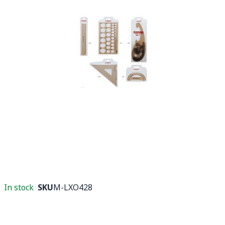
In stock
SKU
M-LXO428