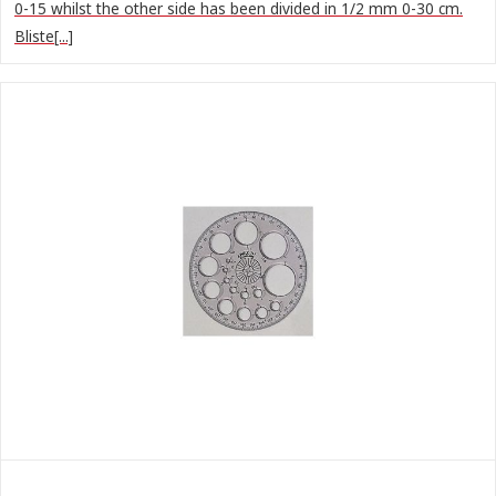
0-15 whilst the other side has been divided in 1/2 mm 0-30 cm.
Bliste[...]