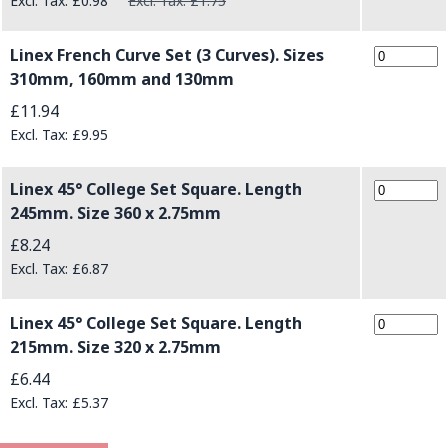
£0.98
£1.75
Linex French Curve Set (3 Curves). Sizes
310mm, 160mm and 130mm
£11.94
£9.95
Linex 45° College Set Square. Length
245mm. Size 360 x 2.75mm
£8.24
£6.87
Linex 45° College Set Square. Length
215mm. Size 320 x 2.75mm
£6.44
£5.37