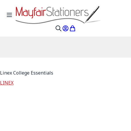
Skip to Content
Toggle Nav
My Account
My Cart
Search
Linex College Essentials
LINEX