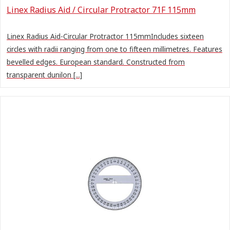
Linex Radius Aid / Circular Protractor 71F 115mm
Linex Radius Aid-Circular Protractor 115mmIncludes sixteen
circles with radii ranging from one to fifteen millimetres. Features
bevelled edges. European standard. Constructed from
transparent dunilon [...]