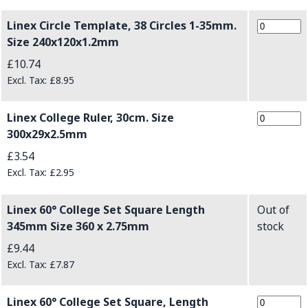
Linex Circle Template, 38 Circles 1-35mm.
Size 240x120x1.2mm
£10.74
£8.95
Linex College Ruler, 30cm. Size
300x29x2.5mm
£3.54
£2.95
Linex 60° College Set Square Length
Out of
345mm Size 360 x 2.75mm
stock
£9.44
£7.87
Linex 60° College Set Square, Length