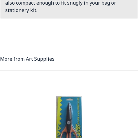
also compact enough to fit snugly in your bag or
stationery kit.
More from Art Supplies