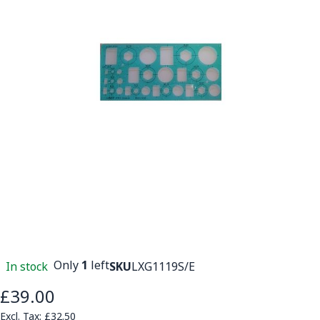
Only
1
left
In stock
SKU
LXG1119S/E
£39.00
£32.50