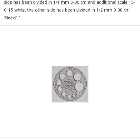
side has been divided in 1/1 mm 0-30 cm and additional scale 15-
0-15 whilst the other side has been divided in 1/2 mm 0-30 cm.
Bliste[...]