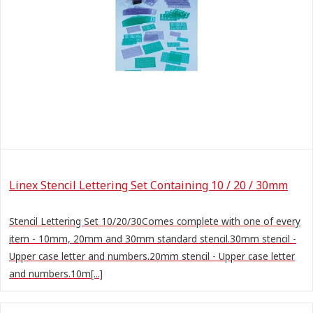
Linex Stencil Lettering Set Containing 10 / 20 / 30mm
Stencil Lettering Set 10/20/30Comes complete with one of every
item - 10mm, 20mm and 30mm standard stencil.30mm stencil -
Upper case letter and numbers.20mm stencil - Upper case letter
and numbers.10m[...]