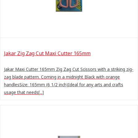
Jakar Zig Zag Cut Maxi Cutter 165mm
Jakar Maxi Cutter 165mm Zig Zag Cut Scissors with a striking zig-
zag blade pattern. Coming in a midnight Black with orange
handlesSize: 165mm (6 1/2 inch)Ideal for any arts and crafts
usage that needs[...]