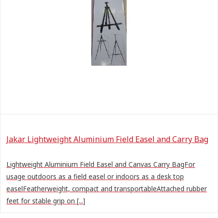
Jakar Lightweight Aluminium Field Easel and Carry Bag
Lightweight Aluminium Field Easel and Canvas Carry BagFor
usage outdoors as a field easel or indoors as a desk top
easelFeatherweight, compact and transportableAttached rubber
feet for stable grip on [...]