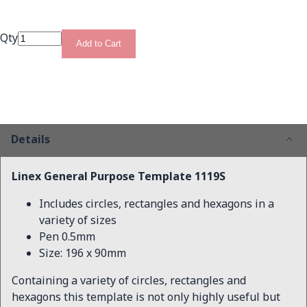
Qty
Add to Cart
Details
Linex General Purpose Template 1119S
Includes circles, rectangles and hexagons in a
variety of sizes
Pen 0.5mm
Size: 196 x 90mm
Containing a variety of circles, rectangles and
hexagons this template is not only highly useful but