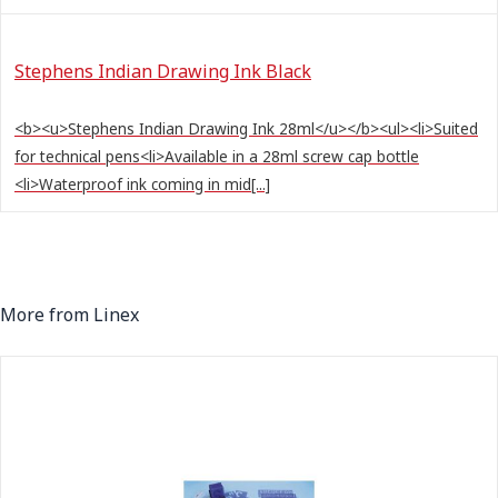
Stephens Indian Drawing Ink Black
<b><u>Stephens Indian Drawing Ink 28ml</u></b><ul><li>Suited
for technical pens<li>Available in a 28ml screw cap bottle
<li>Waterproof ink coming in mid[...]
More from Linex