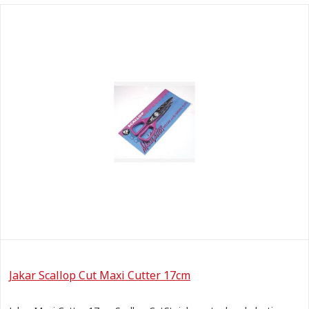
Jakar Scallop Cut Maxi Cutter 17cm