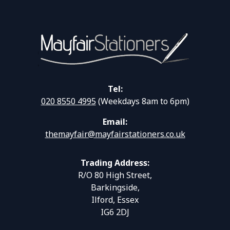
Tel:
020 8550 4995
(Weekdays 8am to 6pm)
Email:
themayfair@mayfairstationers.co.uk
Trading Address:
R/O 80 High Street,
Barkingside,
Ilford, Essex
IG6 2DJ