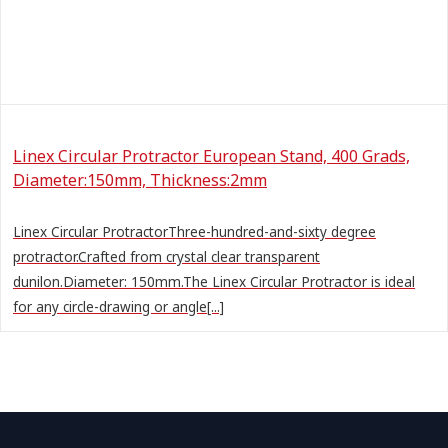
Linex Circular Protractor European Stand, 400 Grads,
Diameter:150mm, Thickness:2mm
Linex Circular ProtractorThree-hundred-and-sixty degree
protractor.Crafted from crystal clear transparent
dunilon.Diameter: 150mm.The Linex Circular Protractor is ideal
for any circle-drawing or angle[...]