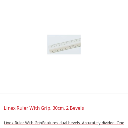
Linex Ruler With Grip, 30cm, 2 Bevels
Linex Ruler With GripFeatures dual bevels. Accurately divided. One