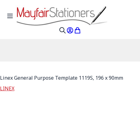
Skip to Content
Toggle Nav
My Account
My Cart
Search
Linex General Purpose Template 1119S, 196 x 90mm
LINEX