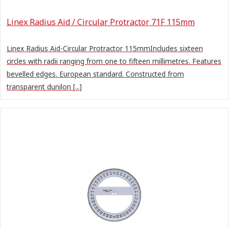
Linex Radius Aid / Circular Protractor 71F 115mm
Linex Radius Aid-Circular Protractor 115mmIncludes sixteen
circles with radii ranging from one to fifteen millimetres. Features
bevelled edges. European standard. Constructed from
transparent dunilon [...]