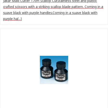
Jakar Maxi Cutter 17cm Scallop CutStainless steel and plastic
crafted scissors with a striking scallop blade pattern. Coming in a
suave black with purple handles.Coming in a suave black with
purple ha[...]