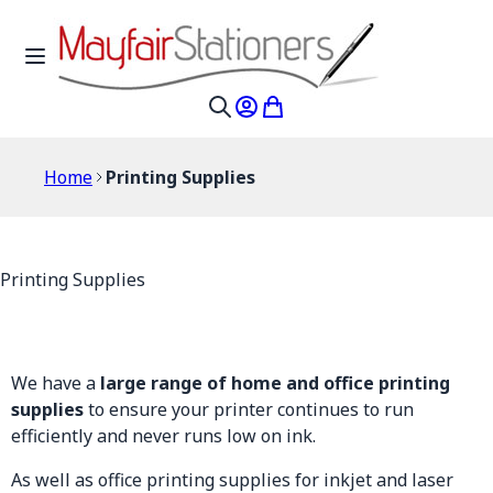
Skip to Content
Toggle Nav
My Account
My Cart
Search
Home
Printing Supplies
Printing Supplies
We have a
large range of home and office printing
supplies
to ensure your printer continues to run
efficiently and never runs low on ink.
As well as office printing supplies for inkjet and laser