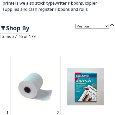
printers we also stock typewriter ribbons, copier
supplies and cash register ribbons and rolls.
Shop By
Set
Items
37
-
46
of
179