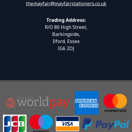
themayfair@mayfairstationers.co.uk
Trading Address:
R/O 80 High Street,
Barkingside,
Ilford, Essex
IG6 2DJ