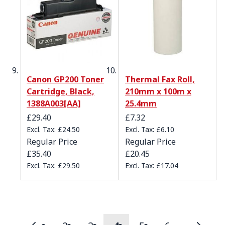
Canon GP200 Toner
Thermal Fax Roll,
Cartridge, Black,
210mm x 100m x
1388A003[AA]
25.4mm
Special Price
Special Price
£29.40
£7.32
£24.50
£6.10
Regular Price
Regular Price
£35.40
£20.45
£29.50
£17.04