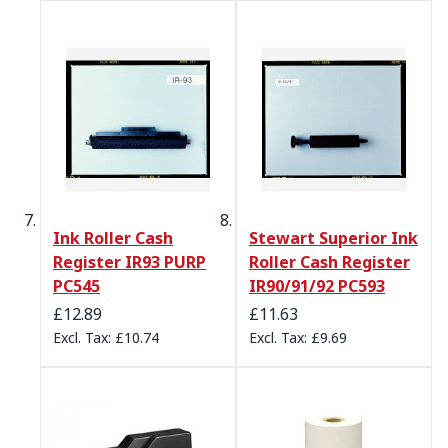
Ink Roller Cash
Stewart Superior Ink
Register IR93 PURP
Roller Cash Register
PC545
IR90/91/92 PC593
£12.89
£11.63
£10.74
£9.69