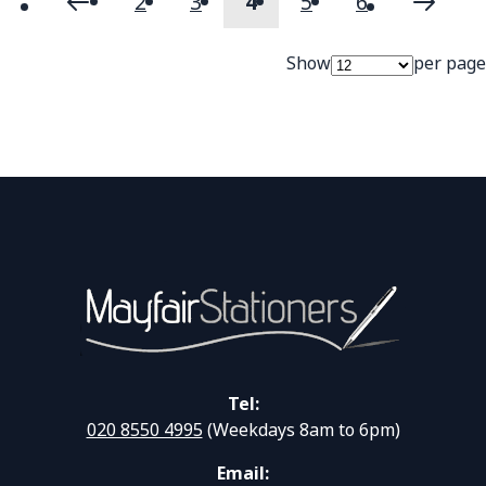
2
3
4
5
6
Page
Page
Previous
Page
Page
You're currently readi
Page
Page
Page
Next
Show
per page
Tel:
020 8550 4995
(Weekdays 8am to 6pm)
Email: