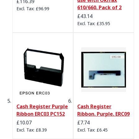
£116.39
610/660. Pack of 2
£96.99
£43.14
£35.95
Cash Register Purple
Cash Register
Ribbon ERC03 PC152
Ribbon. Purple. ERC09
£10.07
£7.74
£8.39
£6.45