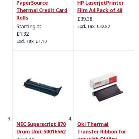
PaperSource
HP LaserjetPrinter
Thermal Credit Card
Film A4 Pack of 48
Rolls
£39.38
Starting at
£32.82
£1.32
£1.10
NEC Superscript 870
Oki Thermal
Drum Unit 50016562
Transfer Ribbon for
use with Okifax