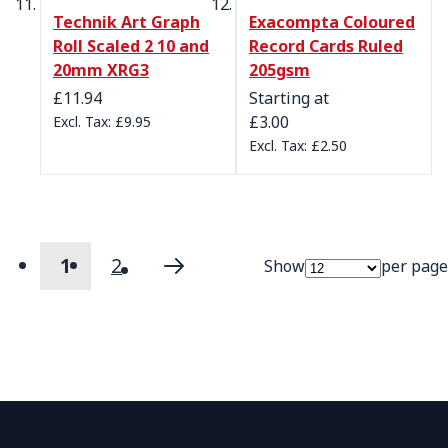
Technik Art Graph
Exacompta Coloured
Roll Scaled 2 10 and
Record Cards Ruled
20mm XRG3
205gsm
£11.94
Starting at
£3.00
£9.95
£2.50
1
2
Show
per page
Page
You're currently reading page
Page
Page
Next