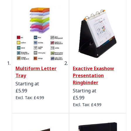
Multiform Letter
Exactive Exashow
Tray
Presentation
Ringbinder
Starting at
£5.99
Starting at
£5.99
£4.99
£4.99