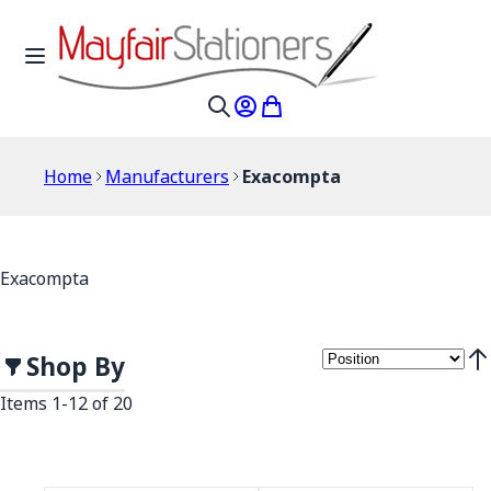
Skip to Content
Toggle Nav
My Account
My Cart
Search
Home
Manufacturers
Exacompta
Exacompta
Shop By
Set
Items
1
-
12
of
20