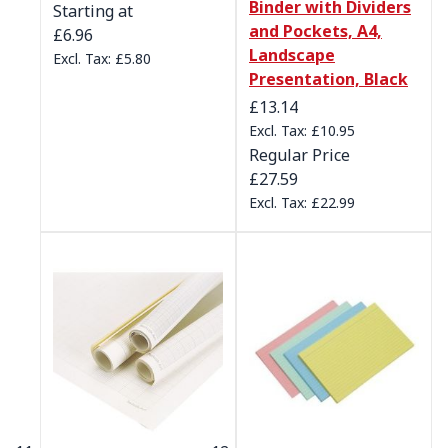
Binder with Dividers
Starting at
and Pockets, A4,
£6.96
Landscape
£5.80
Presentation, Black
Special Price
£13.14
£10.95
Regular Price
£27.59
£22.99