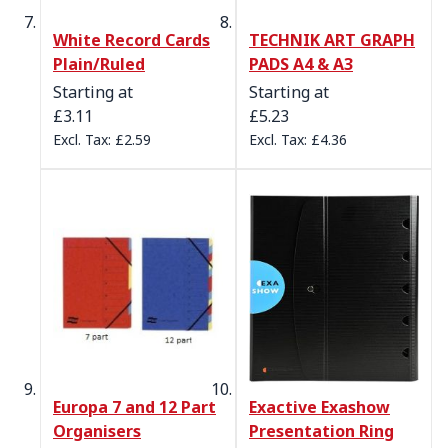
White Record Cards
TECHNIK ART GRAPH
Plain/Ruled
PADS A4 & A3
Starting at
Starting at
£3.11
£5.23
£2.59
£4.36
Europa 7 and 12 Part
Exactive Exashow
Organisers
Presentation Ring