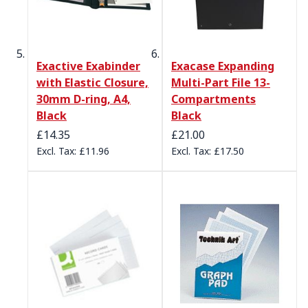
Exactive Exabinder
Exacase Expanding
with Elastic Closure,
Multi-Part File 13-
30mm D-ring, A4,
Compartments
Black
Black
£14.35
£21.00
£11.96
£17.50