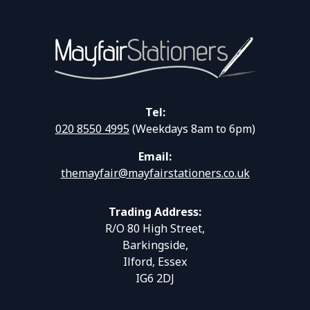
Tel:
020 8550 4995
(Weekdays 8am to 6pm)
Email:
themayfair@mayfairstationers.co.uk
Trading Address:
R/O 80 High Street,
Barkingside,
Ilford, Essex
IG6 2DJ