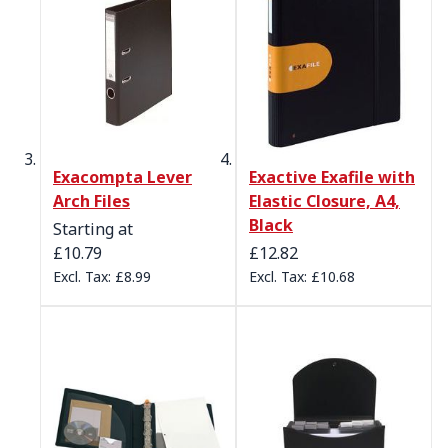
Exacompta Lever
Exactive Exafile with
Arch Files
Elastic Closure, A4,
Black
Starting at
£10.79
£12.82
£8.99
£10.68